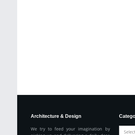
Architecture & Design
Catego
We try to feed your imagination by
Selec