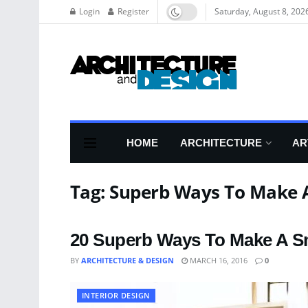
Login
Register
Saturday, August 8, 202
HOME
ARCHITECTURE
AR
Tag:
Superb Ways To Make A
20 Superb Ways To Make A S
BY
ARCHITECTURE & DESIGN
MARCH 16, 2016
0
INTERIOR DESIGN