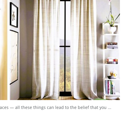
ces — all these things can lead to the belief that you ...