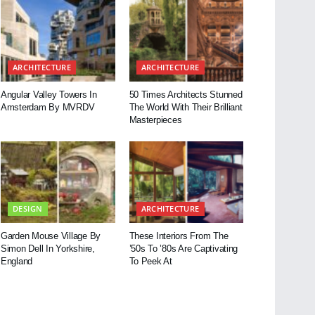
ARCHITECTURE
ARCHITECTURE
Angular Valley Towers In
50 Times Architects Stunned
Amsterdam By MVRDV
The World With Their Brilliant
Masterpieces
DESIGN
ARCHITECTURE
Garden Mouse Village By
These Interiors From The
Simon Dell In Yorkshire,
’50s To ’80s Are Captivating
England
To Peek At