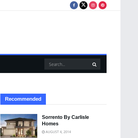
Recommended
Sorrento By Carlisle
Homes
AUGUST 4, 2014