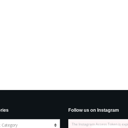
ries
Follow us on Instagram
The Instagram Access Token is exp
t Category