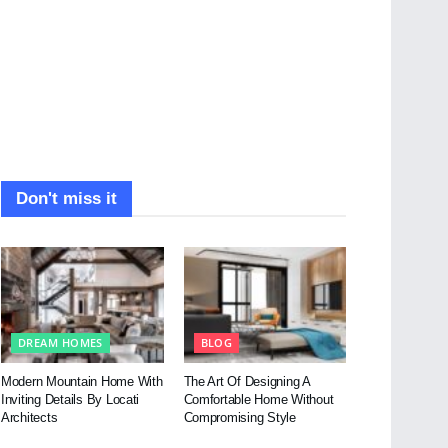
Don't miss it
DREAM HOMES
BLOG
Modern Mountain Home With
The Art Of Designing A
Inviting Details By Locati
Comfortable Home Without
Architects
Compromising Style