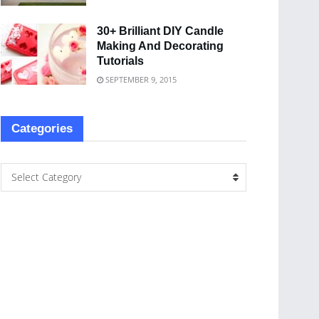
30+ Brilliant DIY Candle
Making And Decorating
Tutorials
SEPTEMBER 9, 2015
Categories
Select Category