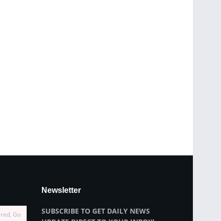
Newsletter
SUBSCRIBE TO GET DAILY NEWS
ired, Go