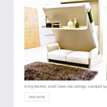
A tiny kitchen, small room, low ceilings, cramped spa
READ MORE