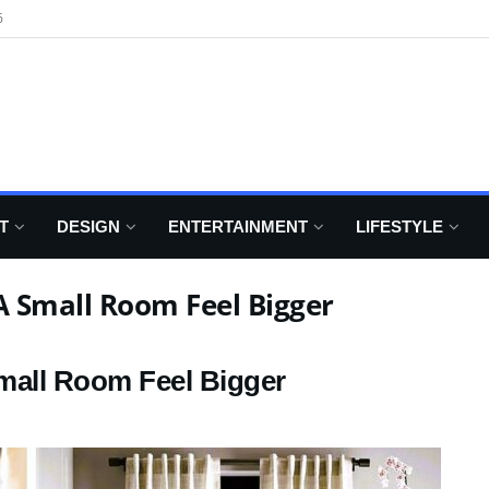
6
T
DESIGN
ENTERTAINMENT
LIFESTYLE
 Small Room Feel Bigger
mall Room Feel Bigger