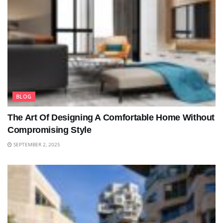
BLOG
The Art Of Designing A Comfortable Home Without
Compromising Style
SEPTEMBER 2, 2025