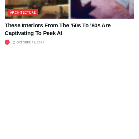
ARCHITECTURE
These Interiors From The ’50s To ’80s Are
Captivating To Peek At
OCTOBER 18, 2024