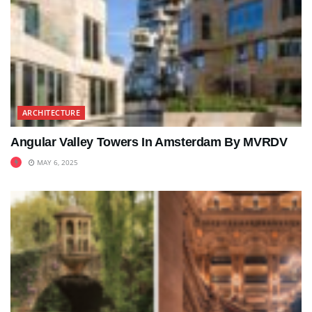
ARCHITECTURE
Angular Valley Towers In Amsterdam By MVRDV
MAY 6, 2025