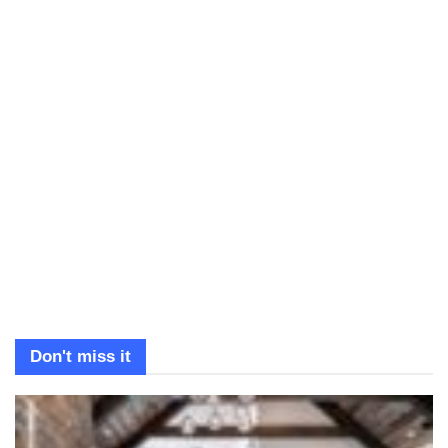
Don't miss it