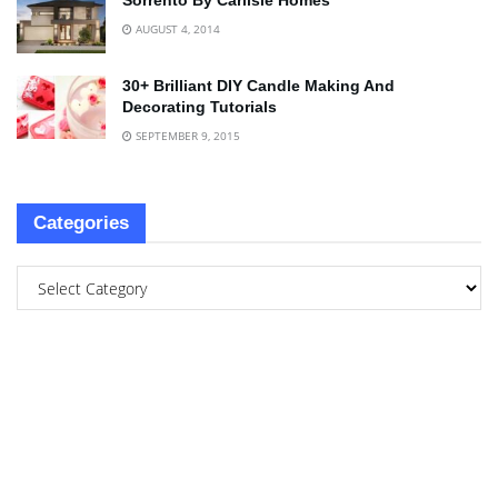
Sorrento By Carlisle Homes
AUGUST 4, 2014
30+ Brilliant DIY Candle Making And
Decorating Tutorials
SEPTEMBER 9, 2015
Categories