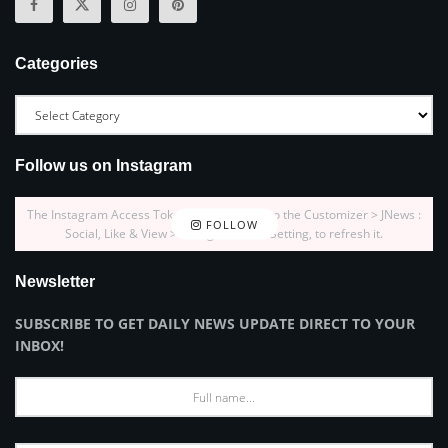
Categories
Follow us on Instagram
The Instagram Access Token is expired, Go to the Customizer > JNews :
FOLLOW
Social, Like & View > Instagram Feed Setting, to refresh it.
Newsletter
SUBSCRIBE TO GET DAILY NEWS UPDATE DIRECT TO YOUR
INBOX!