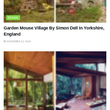
DESIGN
Garden Mouse Village By Simon Dell In Yorkshire,
England
NOVEMBER 22, 2024