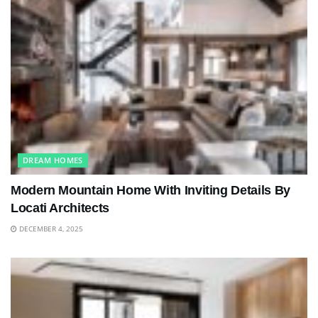
DREAM HOMES
Modern Mountain Home With Inviting Details By
Locati Architects
DECEMBER 4, 2025