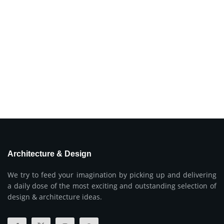
Architecture & Design
We try to feed your imagination by picking up and delivering
a daily dose of the most exciting and outstanding selection of
design & architecture ideas.