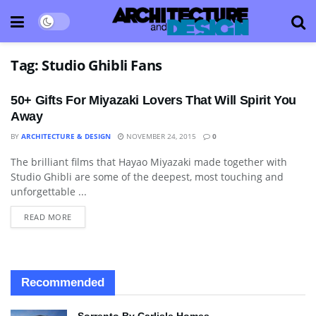
Tag:
Studio Ghibli Fans
50+ Gifts For Miyazaki Lovers That Will Spirit You
Away
BY
ARCHITECTURE & DESIGN
NOVEMBER 24, 2015
0
The brilliant films that Hayao Miyazaki made together with
BLOG
Studio Ghibli are some of the deepest, most touching and
unforgettable ...
READ MORE
Recommended