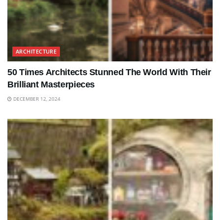
ARCHITECTURE
50 Times Architects Stunned The World With Their
Brilliant Masterpieces
DECEMBER 12, 2024