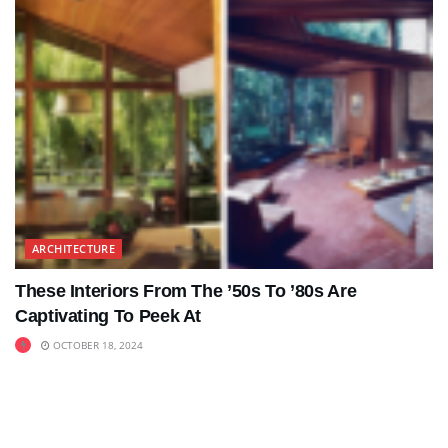
ARCHITECTURE
These Interiors From The ’50s To ’80s Are
Captivating To Peek At
OCTOBER 18, 2024