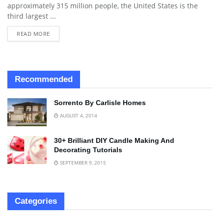
approximately 315 million people, the United States is the
third largest ...
READ MORE
Recommended
Sorrento By Carlisle Homes
AUGUST 4, 2014
30+ Brilliant DIY Candle Making And
Decorating Tutorials
SEPTEMBER 9, 2015
Categories