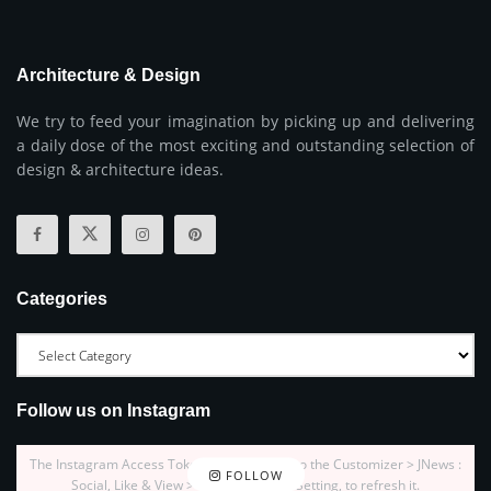
Architecture & Design
We try to feed your imagination by picking up and delivering
a daily dose of the most exciting and outstanding selection of
design & architecture ideas.
Categories
Follow us on Instagram
The Instagram Access Token is expired, Go to the Customizer > JNews :
FOLLOW
Social, Like & View > Instagram Feed Setting, to refresh it.