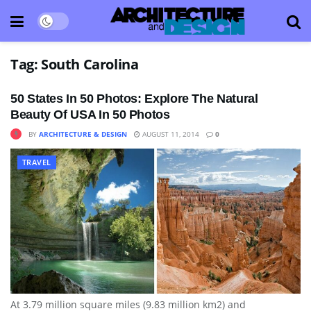
Tag:
South Carolina
50 States In 50 Photos: Explore The Natural
Beauty Of USA In 50 Photos
BY
ARCHITECTURE & DESIGN
AUGUST 11, 2014
0
TRAVEL
At 3.79 million square miles (9.83 million km2) and