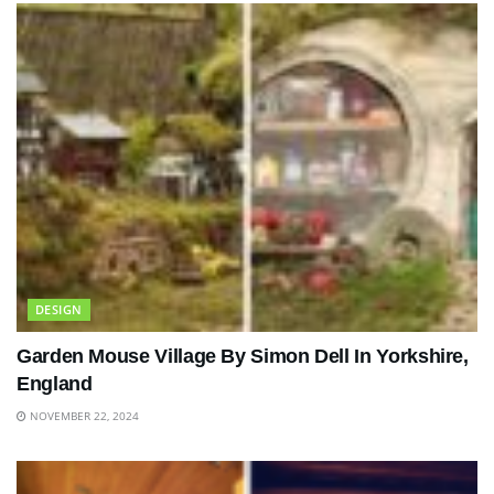
DESIGN
Garden Mouse Village By Simon Dell In Yorkshire,
England
NOVEMBER 22, 2024