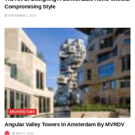
Compromising Style
SEPTEMBER 2, 2025
ARCHITECTURE
Angular Valley Towers In Amsterdam By MVRDV
MAY 6, 2025