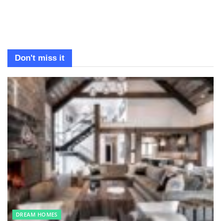
Don't miss it
DREAM HOMES