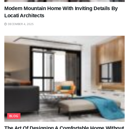
Modern Mountain Home With Inviting Details By
Locati Architects
DECEMBER 4, 2025
BLOG
The Art Of Designing A Comfortable Home Without