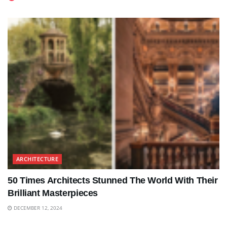
ARCHITECTURE
50 Times Architects Stunned The World With Their
Brilliant Masterpieces
DECEMBER 12, 2024