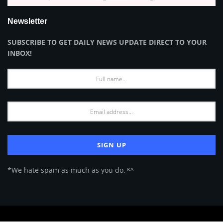
Newsletter
SUBSCRIBE TO GET DAILY NEWS UPDATE DIRECT TO YOUR
INBOX!
*We hate spam as much as you do. ᴷᴬ