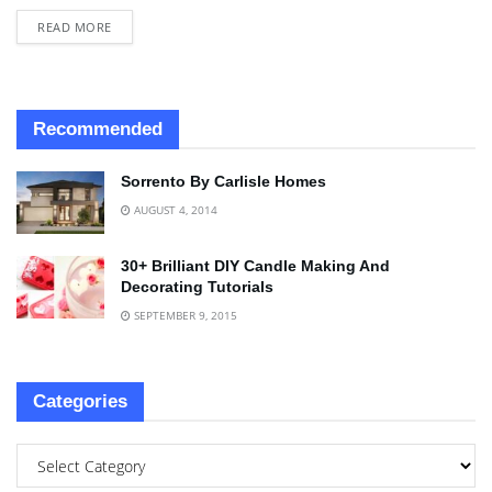
READ MORE
Recommended
Sorrento By Carlisle Homes
AUGUST 4, 2014
30+ Brilliant DIY Candle Making And
Decorating Tutorials
SEPTEMBER 9, 2015
Categories