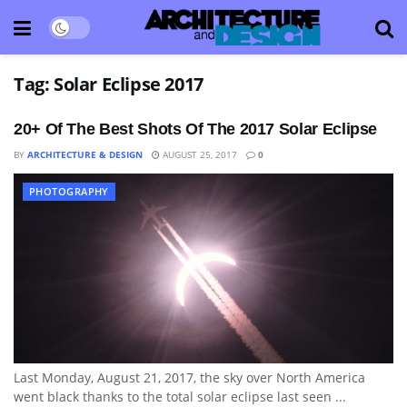
Tag:
Solar Eclipse 2017
20+ Of The Best Shots Of The 2017 Solar Eclipse
BY
ARCHITECTURE & DESIGN
AUGUST 25, 2017
0
PHOTOGRAPHY
Last Monday, August 21, 2017, the sky over North America
went black thanks to the total solar eclipse last seen ...