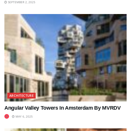
SEPTEMBER 2, 2025
ARCHITECTURE
Angular Valley Towers In Amsterdam By MVRDV
MAY 6, 2025