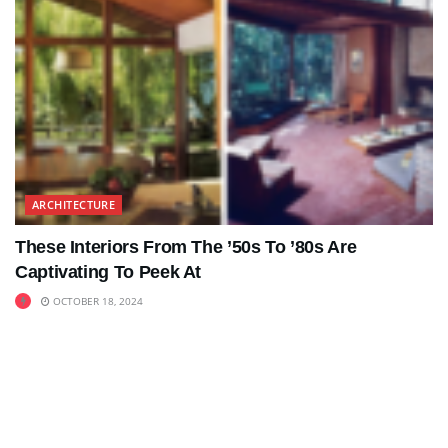
ARCHITECTURE
These Interiors From The ’50s To ’80s Are
Captivating To Peek At
OCTOBER 18, 2024