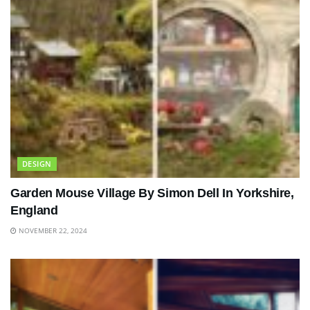
DESIGN
Garden Mouse Village By Simon Dell In Yorkshire,
England
NOVEMBER 22, 2024