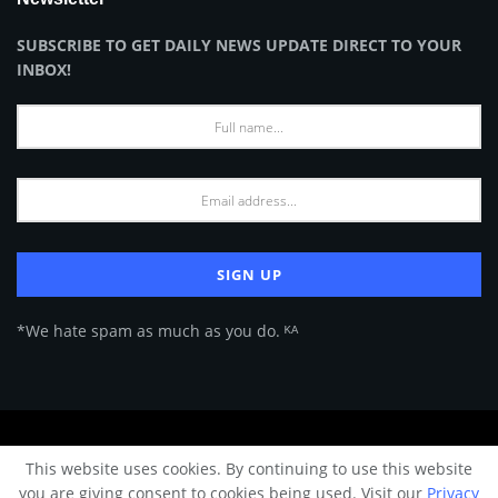
SUBSCRIBE TO GET DAILY NEWS UPDATE DIRECT TO YOUR
INBOX!
*We hate spam as much as you do. ᴷᴬ
About Us
Advertise
Privacy Policy
Terms of Use
This website uses cookies. By continuing to use this website
© 2024 Architecture & Design - Premium online Architecture magazine by
you are giving consent to cookies being used. Visit our
Privacy