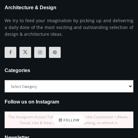
Architecture & Design
We try to feed your imagination by picking up and delivering
a daily dose of the most exciting and outstanding selection of
design & architecture ideas.
Categories
Follow us on Instagram
The Instagram Access Token is expired, Go to the Customizer > JNews :
FOLLOW
Social, Like & View > Instagram Feed Setting, to refresh it.
Newsletter