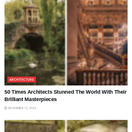
ARCHITECTURE
50 Times Architects Stunned The World With Their
Brilliant Masterpieces
DECEMBER 12, 2024