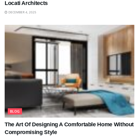
Locati Architects
DECEMBER 4, 2025
BLOG
The Art Of Designing A Comfortable Home Without
Compromising Style