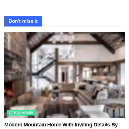
Don't miss it
DREAM HOMES
Modern Mountain Home With Inviting Details By