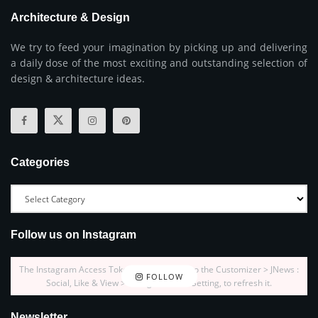
Architecture & Design
We try to feed your imagination by picking up and delivering
a daily dose of the most exciting and outstanding selection of
design & architecture ideas.
Categories
Follow us on Instagram
The Instagram Access Token is expired, Go to the Customizer > JNews :
FOLLOW
Social, Like & View > Instagram Feed Setting, to refresh it.
Newsletter