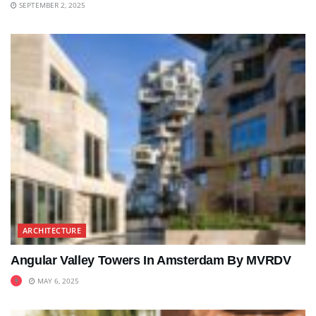
SEPTEMBER 2, 2025
ARCHITECTURE
Angular Valley Towers In Amsterdam By MVRDV
MAY 6, 2025