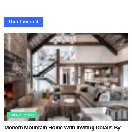
Don't miss it
DREAM HOMES
Modern Mountain Home With Inviting Details By