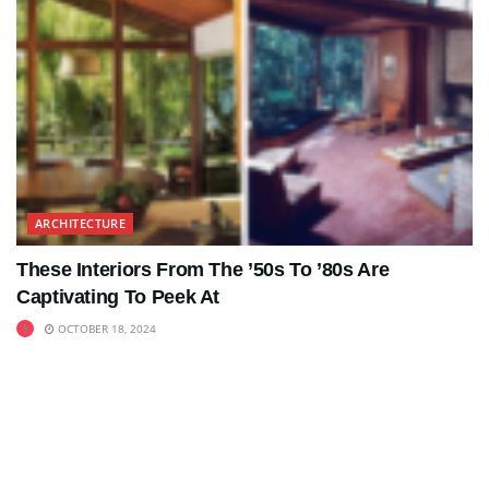
ARCHITECTURE
These Interiors From The ’50s To ’80s Are
Captivating To Peek At
OCTOBER 18, 2024