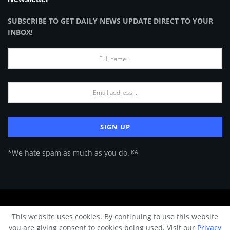
SUBSCRIBE TO GET DAILY NEWS UPDATE DIRECT TO YOUR
INBOX!
*We hate spam as much as you do. ᴷᴬ
About Us
Advertise
Privacy Policy
Terms of Use
This website uses cookies. By continuing to use this website
© 2024 Architecture & Design - Premium online Architecture magazine by
you are giving consent to cookies being used. Visit our
Privacy