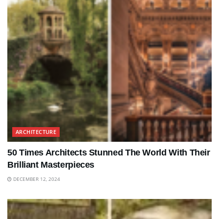
ARCHITECTURE
50 Times Architects Stunned The World With Their
Brilliant Masterpieces
DECEMBER 12, 2024