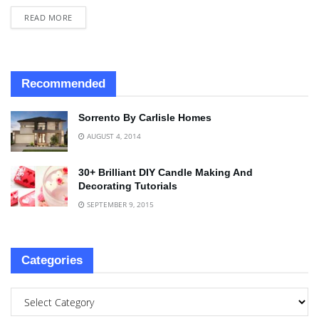
READ MORE
Recommended
Sorrento By Carlisle Homes
AUGUST 4, 2014
30+ Brilliant DIY Candle Making And
Decorating Tutorials
SEPTEMBER 9, 2015
Categories