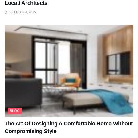
Locati Architects
DECEMBER 4, 2025
BLOG
The Art Of Designing A Comfortable Home Without
Compromising Style