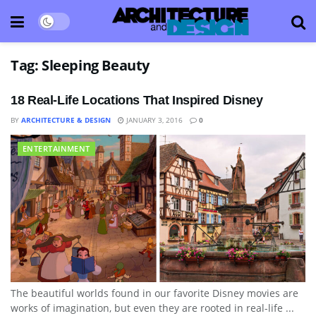
Tag:
Sleeping Beauty
18 Real-Life Locations That Inspired Disney
BY
ARCHITECTURE & DESIGN
JANUARY 3, 2016
0
ENTERTAINMENT
The beautiful worlds found in our favorite Disney movies are
works of imagination, but even they are rooted in real-life ...