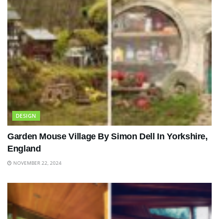
DESIGN
Garden Mouse Village By Simon Dell In Yorkshire,
England
NOVEMBER 22, 2024