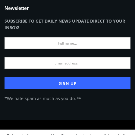
Newsletter
SUBSCRIBE TO GET DAILY NEWS UPDATE DIRECT TO YOUR
INBOX!
*We hate spam as much as you do. ᴷᴬ
About Us
Advertise
Privacy Policy
Terms of Use