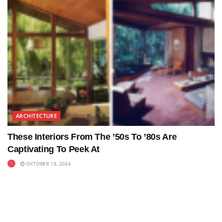
ARCHITECTURE
These Interiors From The ’50s To ’80s Are
Captivating To Peek At
OCTOBER 18, 2024