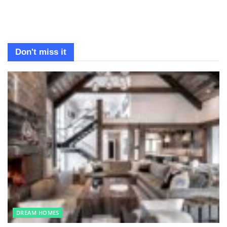
Don't miss it
DREAM HOMES