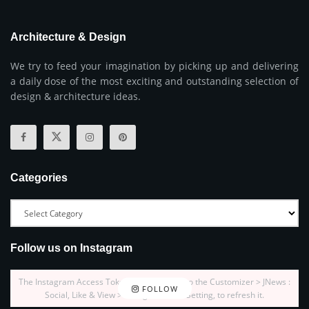
Architecture & Design
We try to feed your imagination by picking up and delivering
a daily dose of the most exciting and outstanding selection of
design & architecture ideas.
Categories
Follow us on Instagram
The Instagram Access Token is expired, Go to the Customizer > JNews :
FOLLOW
Social, Like & View > Instagram Feed Setting, to refresh it.