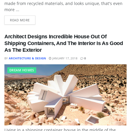
made from recycled materials, and looks unique, that's even
more ...
READ MORE
Architect Designs Incredible House Out Of
Shipping Containers, And The Interior Is As Good
As The Exterior
BY
ARCHITECTURE & DESIGN
JANUARY 17, 2018
0
DREAM HOMES
Living in a shipping container house in the middle of the