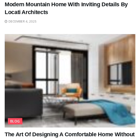
Modern Mountain Home With Inviting Details By
Locati Architects
DECEMBER 4, 2025
BLOG
The Art Of Designing A Comfortable Home Without