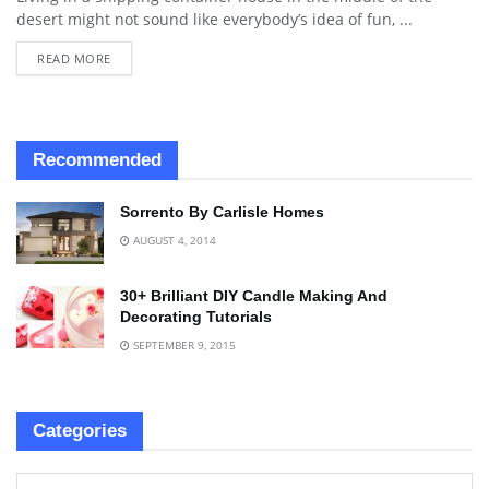
desert might not sound like everybody’s idea of fun, ...
READ MORE
Recommended
Sorrento By Carlisle Homes
AUGUST 4, 2014
30+ Brilliant DIY Candle Making And
Decorating Tutorials
SEPTEMBER 9, 2015
Categories