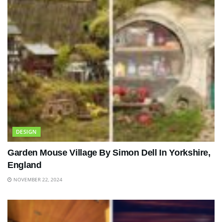
DESIGN
Garden Mouse Village By Simon Dell In Yorkshire,
England
NOVEMBER 22, 2024