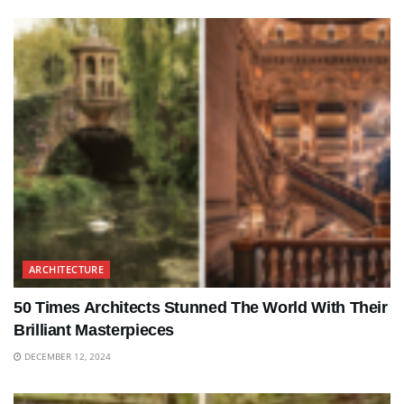
ARCHITECTURE
50 Times Architects Stunned The World With Their
Brilliant Masterpieces
DECEMBER 12, 2024