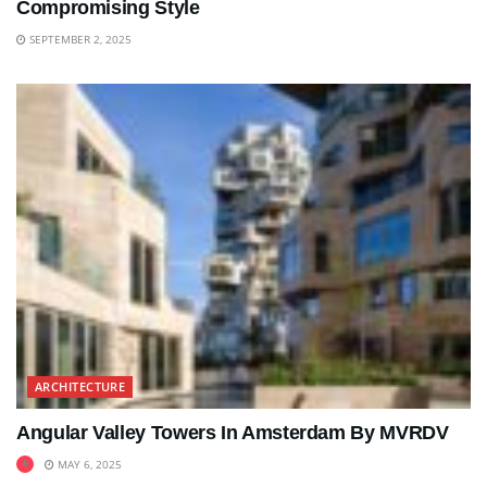
Compromising Style
SEPTEMBER 2, 2025
ARCHITECTURE
Angular Valley Towers In Amsterdam By MVRDV
MAY 6, 2025