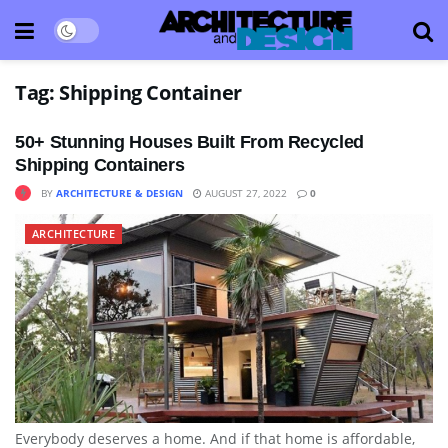
Tag:
Shipping Container
50+ Stunning Houses Built From Recycled
Shipping Containers
BY
ARCHITECTURE & DESIGN
AUGUST 27, 2022
0
ARCHITECTURE
Everybody deserves a home. And if that home is affordable,