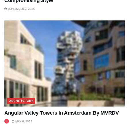
Compromising Style
SEPTEMBER 2, 2025
ARCHITECTURE
Angular Valley Towers In Amsterdam By MVRDV
MAY 6, 2025