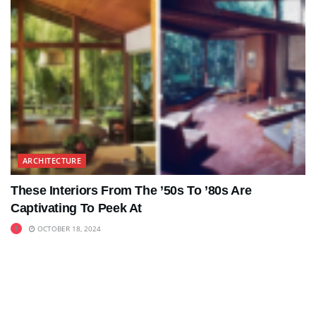
ARCHITECTURE
These Interiors From The ’50s To ’80s Are
Captivating To Peek At
OCTOBER 18, 2024