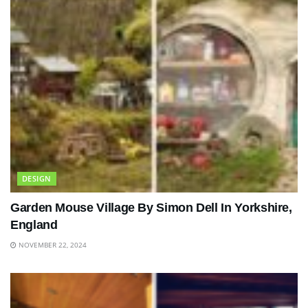
DESIGN
Garden Mouse Village By Simon Dell In Yorkshire,
England
NOVEMBER 22, 2024