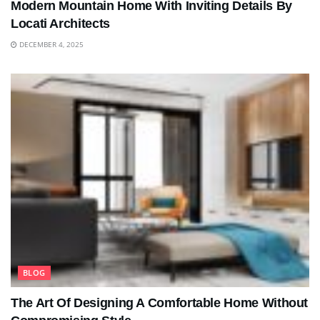
Modern Mountain Home With Inviting Details By
Locati Architects
DECEMBER 4, 2025
BLOG
The Art Of Designing A Comfortable Home Without