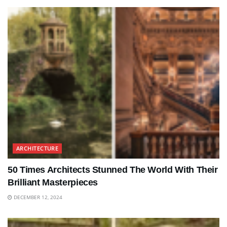
ARCHITECTURE
50 Times Architects Stunned The World With Their
Brilliant Masterpieces
DECEMBER 12, 2024