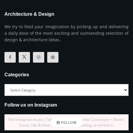
Architecture & Design
We try to feed your imagination by picking up and delivering
a daily dose of the most exciting and outstanding selection of
design & architecture ideas.
Categories
Follow us on Instagram
The Instagram Access Token is expired, Go to the Customizer > JNews :
FOLLOW
Social, Like & View > Instagram Feed Setting, to refresh it.