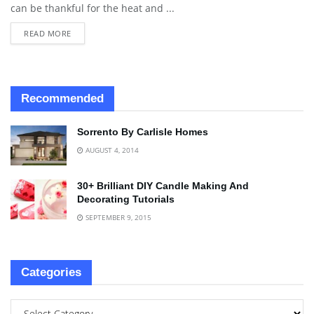
can be thankful for the heat and ...
READ MORE
Recommended
Sorrento By Carlisle Homes
AUGUST 4, 2014
30+ Brilliant DIY Candle Making And
Decorating Tutorials
SEPTEMBER 9, 2015
Categories