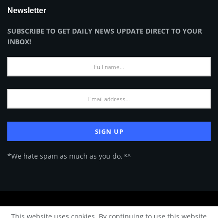
Newsletter
SUBSCRIBE TO GET DAILY NEWS UPDATE DIRECT TO YOUR
INBOX!
*We hate spam as much as you do. ᴷᴬ
About Us
Advertise
Privacy Policy
Terms of Use
This website uses cookies. By continuing to use this website