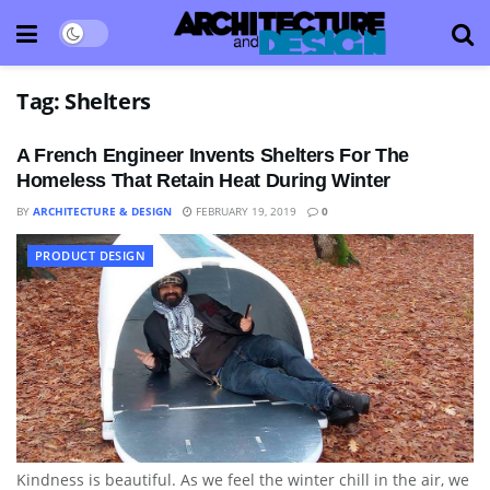
Tag:
Shelters
A French Engineer Invents Shelters For The
Homeless That Retain Heat During Winter
BY
ARCHITECTURE & DESIGN
FEBRUARY 19, 2019
0
PRODUCT DESIGN
Kindness is beautiful. As we feel the winter chill in the air, we