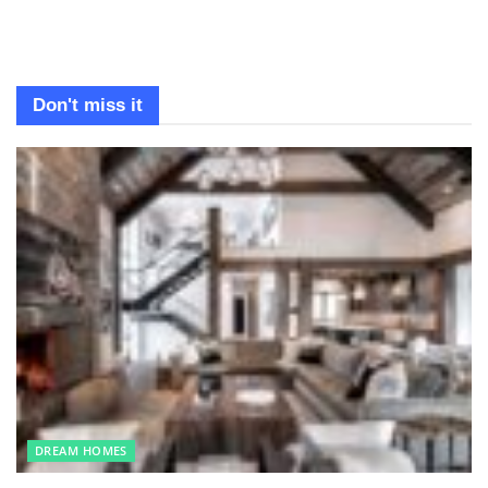
Don't miss it
DREAM HOMES