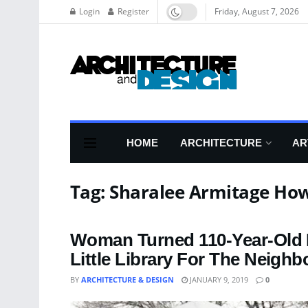
Login
Register
Friday, August 7, 2026
HOME
ARCHITECTURE
AR
Tag:
Sharalee Armitage Ho
Woman Turned 110-Year-Old D
Little Library For The Neigh
BY
ARCHITECTURE & DESIGN
JANUARY 9, 2019
0