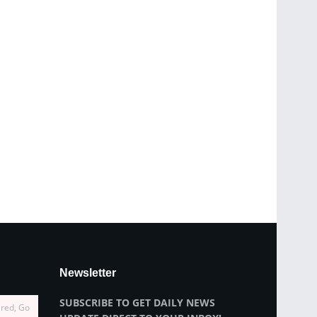
Newsletter
SUBSCRIBE TO GET DAILY NEWS
ired, Go