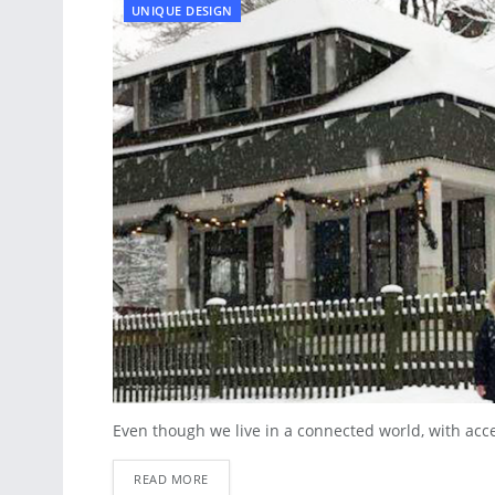
UNIQUE DESIGN
Even though we live in a connected world, with acces
READ MORE