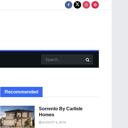
Recommended
Sorrento By Carlisle
Homes
AUGUST 4, 2014