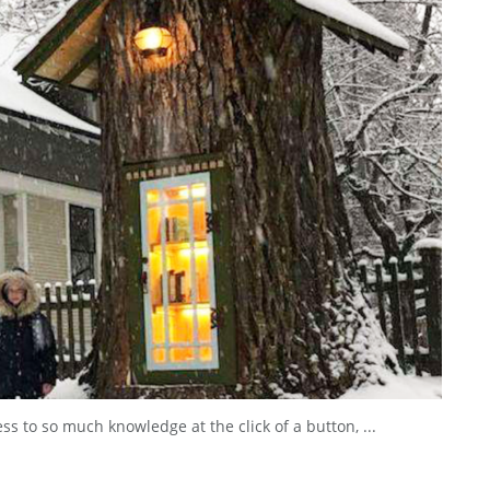
s to so much knowledge at the click of a button, ...