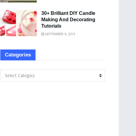
30+ Brilliant DIY Candle
Making And Decorating
Tutorials
SEPTEMBER 9, 2015
Categories
Select Category