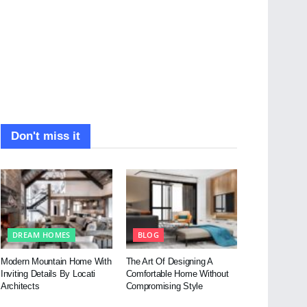
Don't miss it
DREAM HOMES
BLOG
Modern Mountain Home With
The Art Of Designing A
Inviting Details By Locati
Comfortable Home Without
Architects
Compromising Style