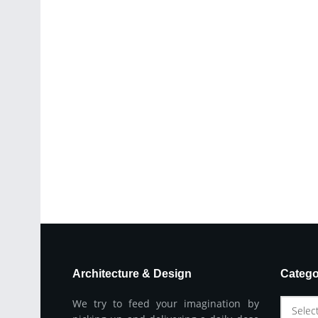
Architecture & Design
Catego
We try to feed your imagination by
Selec