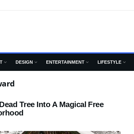
T
DESIGN
ENTERTAINMENT
LIFESTYLE
ward
ead Tree Into A Magical Free
borhood