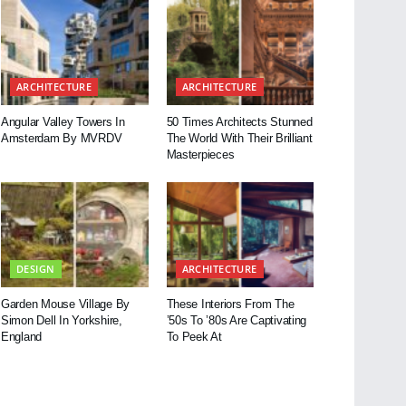
ARCHITECTURE
ARCHITECTURE
Angular Valley Towers In
50 Times Architects Stunned
Amsterdam By MVRDV
The World With Their Brilliant
Masterpieces
DESIGN
ARCHITECTURE
Garden Mouse Village By
These Interiors From The
Simon Dell In Yorkshire,
’50s To ’80s Are Captivating
England
To Peek At