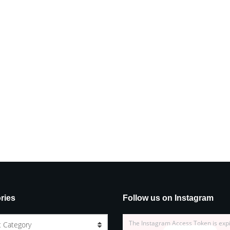
ries
Follow us on Instagram
The Instagram Access Token is exp
t Category