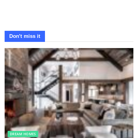
Don't miss it
DREAM HOMES