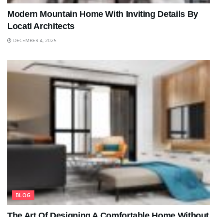
Modern Mountain Home With Inviting Details By
Locati Architects
DECEMBER 4, 2025
BLOG
The Art Of Designing A Comfortable Home Without