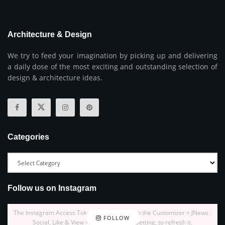
Architecture & Design
We try to feed your imagination by picking up and delivering
a daily dose of the most exciting and outstanding selection of
design & architecture ideas.
Categories
Follow us on Instagram
The Instagram Access Token is expired, Go to the Customizer > JNews :
FOLLOW
Social, Like & View > Instagram Feed Setting, to refresh it.