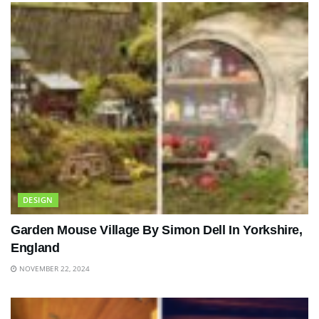
DESIGN
Garden Mouse Village By Simon Dell In Yorkshire,
England
NOVEMBER 22, 2024