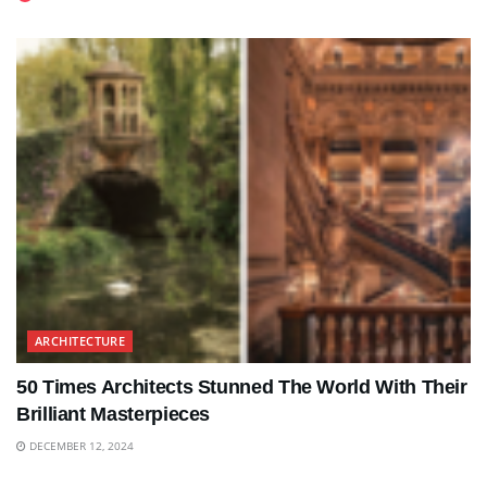
ARCHITECTURE
50 Times Architects Stunned The World With Their
Brilliant Masterpieces
DECEMBER 12, 2024