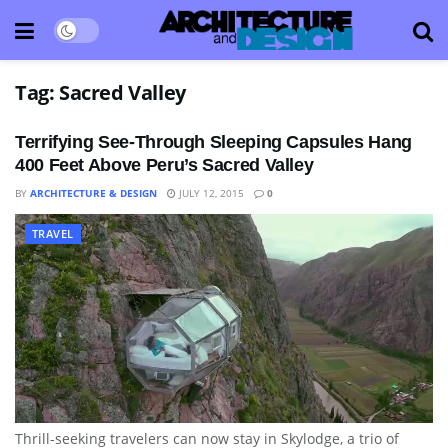
Tag:
Sacred Valley
Terrifying See-Through Sleeping Capsules Hang
400 Feet Above Peru’s Sacred Valley
BY
ARCHITECTURE & DESIGN
JULY 12, 2015
0
TRAVEL
Thrill-seeking travelers can now stay in Skylodge, a trio of