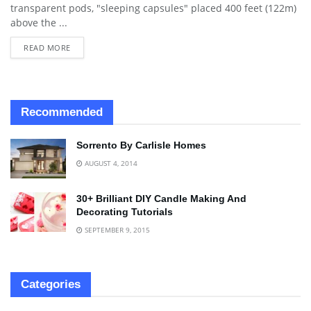
transparent pods, "sleeping capsules" placed 400 feet (122m)
above the ...
READ MORE
Recommended
Sorrento By Carlisle Homes
AUGUST 4, 2014
30+ Brilliant DIY Candle Making And
Decorating Tutorials
SEPTEMBER 9, 2015
Categories