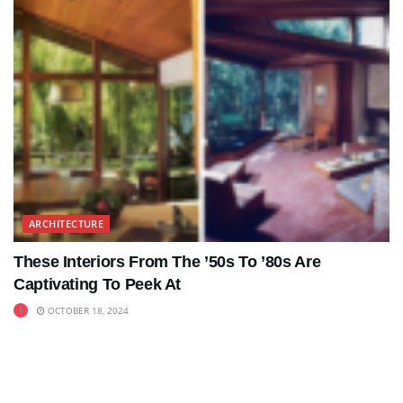
ARCHITECTURE
These Interiors From The ’50s To ’80s Are
Captivating To Peek At
OCTOBER 18, 2024