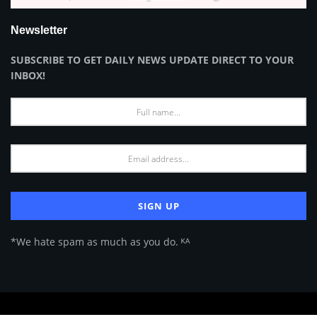
Newsletter
SUBSCRIBE TO GET DAILY NEWS UPDATE DIRECT TO YOUR
INBOX!
*We hate spam as much as you do. ᴷᴬ