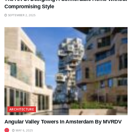
Compromising Style
SEPTEMBER 2, 2025
ARCHITECTURE
Angular Valley Towers In Amsterdam By MVRDV
MAY 6, 2025