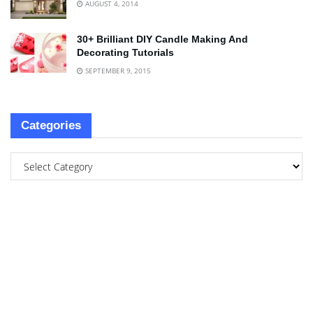
AUGUST 4, 2014
30+ Brilliant DIY Candle Making And
Decorating Tutorials
SEPTEMBER 9, 2015
Categories