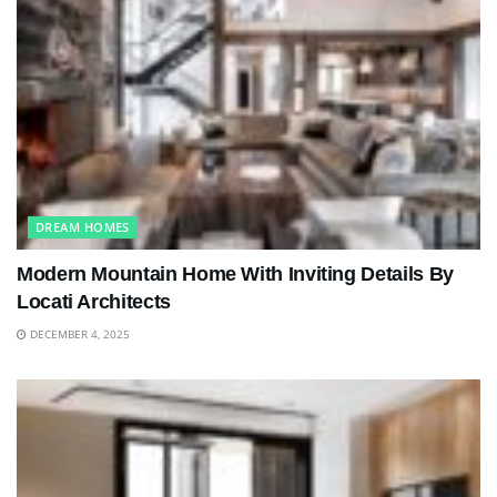
DREAM HOMES
Modern Mountain Home With Inviting Details By
Locati Architects
DECEMBER 4, 2025