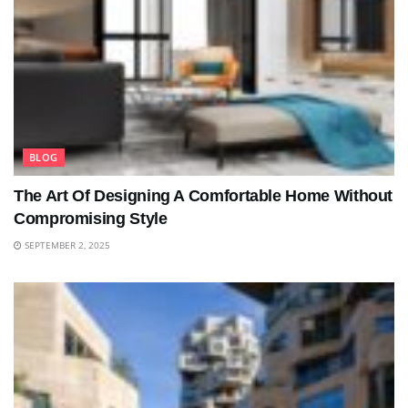
BLOG
The Art Of Designing A Comfortable Home Without
Compromising Style
SEPTEMBER 2, 2025