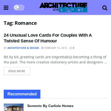
Tag:
Romance
24 Unusual Love Cards For Couples With A
Twisted Sense Of Humour
BY
ARCHITECTURE & DESIGN
FEBRUARY 16, 2015
0
Bit by bit, greeting cards are (regrettably) becoming a thing of
ART
the past. The more creative stationery artists and designers ...
READ MORE
Recommended
Sorrento By Carlisle Homes