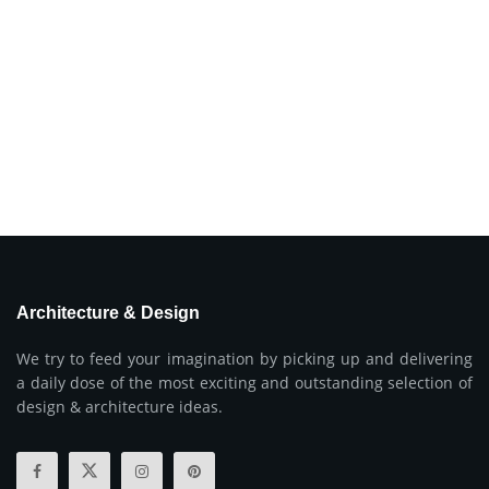
Architecture & Design
We try to feed your imagination by picking up and delivering
a daily dose of the most exciting and outstanding selection of
design & architecture ideas.