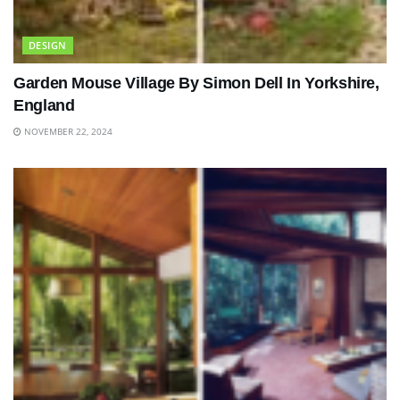
DESIGN
Garden Mouse Village By Simon Dell In Yorkshire,
England
NOVEMBER 22, 2024