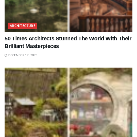
ARCHITECTURE
50 Times Architects Stunned The World With Their
Brilliant Masterpieces
DECEMBER 12, 2024