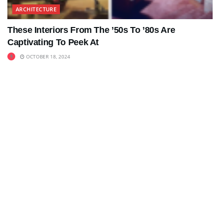
ARCHITECTURE
These Interiors From The ’50s To ’80s Are
Captivating To Peek At
OCTOBER 18, 2024