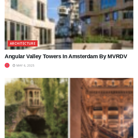
ARCHITECTURE
Angular Valley Towers In Amsterdam By MVRDV
MAY 6, 2025