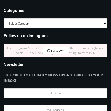
Categories
Follow us on Instagram
The Instagram Access Token is expired, Go to the Customizer > JNews :
FOLLOW
Social, Like & View > Instagram Feed Setting, to refresh it.
Newsletter
SUBSCRIBE TO GET DAILY NEWS UPDATE DIRECT TO YOUR
INBOX!