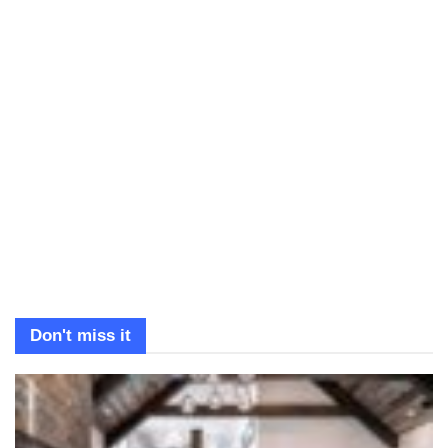
Don't miss it