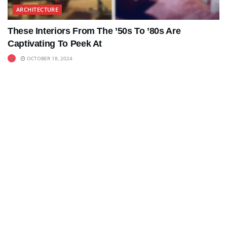
ARCHITECTURE
These Interiors From The ’50s To ’80s Are
Captivating To Peek At
OCTOBER 18, 2024