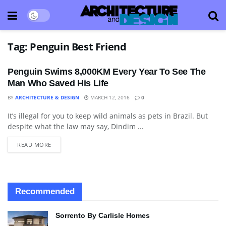
Tag:
Penguin Best Friend
Penguin Swims 8,000KM Every Year To See The
Man Who Saved His Life
BY
ARCHITECTURE & DESIGN
MARCH 12, 2016
0
It’s illegal for you to keep wild animals as pets in Brazil. But
BLOG
despite what the law may say, Dindim ...
READ MORE
Recommended
Sorrento By Carlisle Homes