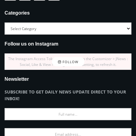
Categories
Follow us on Instagram
The Instagram Access Token is expired, Go to the Customizer > JNews :
FOLLOW
Social, Like & View > Instagram Feed Setting, to refresh it.
Newsletter
SUBSCRIBE TO GET DAILY NEWS UPDATE DIRECT TO YOUR
INBOX!