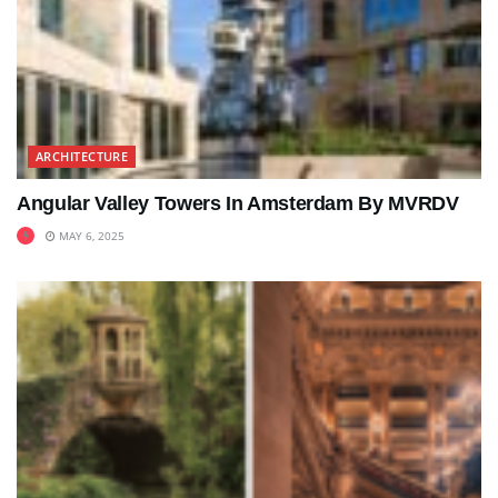
ARCHITECTURE
Angular Valley Towers In Amsterdam By MVRDV
MAY 6, 2025