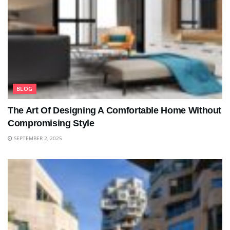
BLOG
The Art Of Designing A Comfortable Home Without
Compromising Style
SEPTEMBER 2, 2025