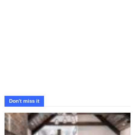
Don't miss it