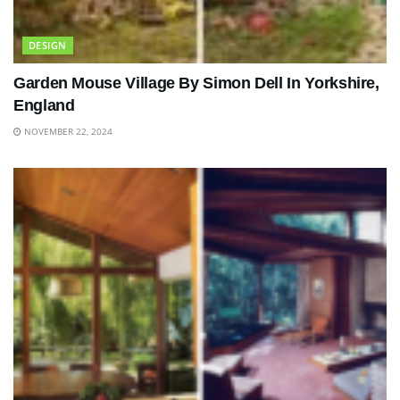
DESIGN
Garden Mouse Village By Simon Dell In Yorkshire,
England
NOVEMBER 22, 2024