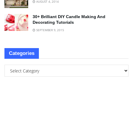
AUGUST 4, 2014
30+ Brilliant DIY Candle Making And
Decorating Tutorials
SEPTEMBER 9, 2015
Categories