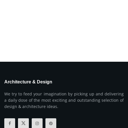
Architecture & Design
We try to feed your imagination by picking up and delivering
a daily dose of the most exciting and outstanding selection of
design & architecture ideas.