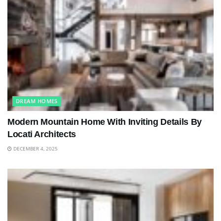
DREAM HOMES
Modern Mountain Home With Inviting Details By
Locati Architects
DECEMBER 4, 2025