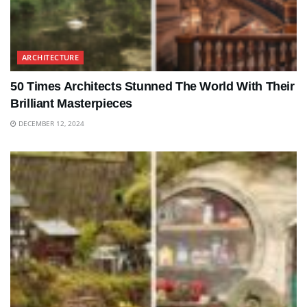
ARCHITECTURE
50 Times Architects Stunned The World With Their
Brilliant Masterpieces
DECEMBER 12, 2024