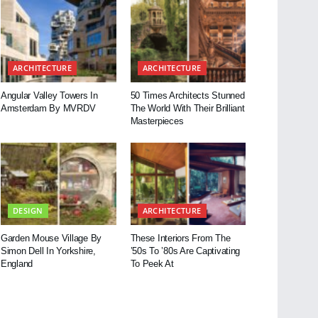
ARCHITECTURE
ARCHITECTURE
Angular Valley Towers In
50 Times Architects Stunned
Amsterdam By MVRDV
The World With Their Brilliant
Masterpieces
DESIGN
ARCHITECTURE
Garden Mouse Village By
These Interiors From The
Simon Dell In Yorkshire,
’50s To ’80s Are Captivating
England
To Peek At