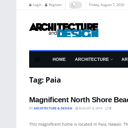
Login
Register
Friday, August 7, 2026
HOME
ARCHITECTURE
AR
Tag:
Paia
Magnificent North Shore Be
BY
ARCHITECTURE & DESIGN
AUGUST 4, 2014
0
ART
This magnificent home is located in Paia, Hawaii. Th