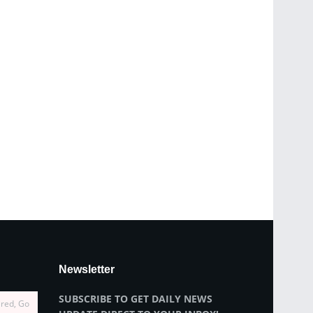
Newsletter
SUBSCRIBE TO GET DAILY NEWS
ired, Go