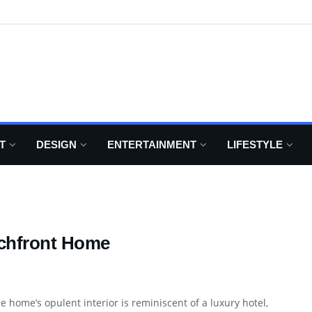
T
DESIGN
ENTERTAINMENT
LIFESTYLE
achfront Home
e home’s opulent interior is reminiscent of a luxury hotel,