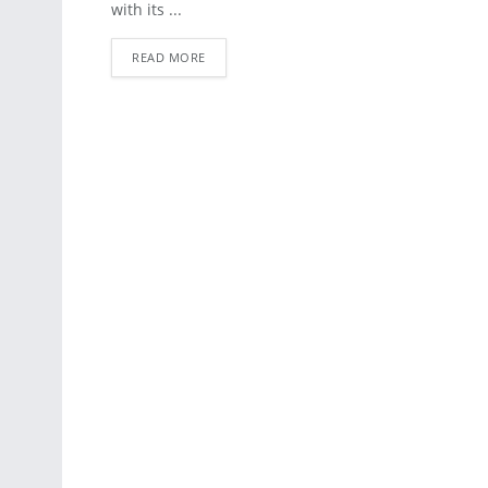
with its ...
READ MORE