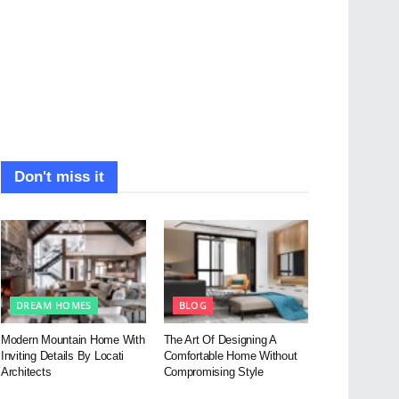
Don't miss it
DREAM HOMES
BLOG
Modern Mountain Home With
The Art Of Designing A
Inviting Details By Locati
Comfortable Home Without
Architects
Compromising Style