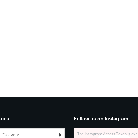
ries
Follow us on Instagram
The Instagram Access Token is exp
t Category