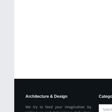
Architecture & Design
Catego
We try to feed your imagination by
Selec