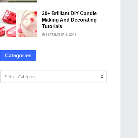
30+ Brilliant DIY Candle
Making And Decorating
Tutorials
SEPTEMBER 9, 2015
Categories
Select Category