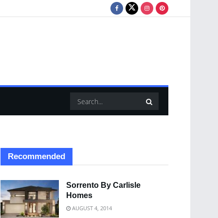
Recommended
Sorrento By Carlisle
Homes
AUGUST 4, 2014