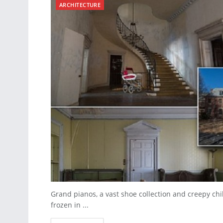
ARCHITECTURE
Grand pianos, a vast shoe collection and creepy ch
frozen in ...