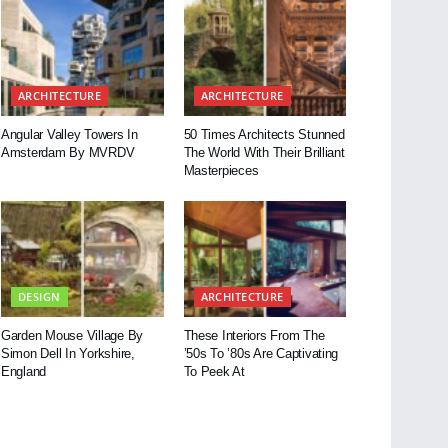
ARCHITECTURE
ARCHITECTURE
Angular Valley Towers In
50 Times Architects Stunned
Amsterdam By MVRDV
The World With Their Brilliant
Masterpieces
DESIGN
ARCHITECTURE
Garden Mouse Village By
These Interiors From The
Simon Dell In Yorkshire,
’50s To ’80s Are Captivating
England
To Peek At