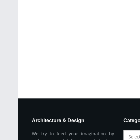
Architecture & Design
Catego
We try to feed your imagination by
Selec