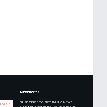
Newsletter
SUBSCRIBE TO GET DAILY NEWS
ired, Go