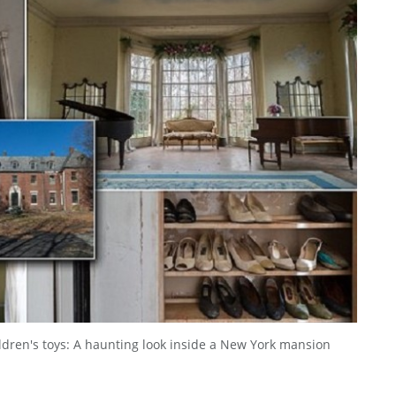
ildren's toys: A haunting look inside a New York mansion