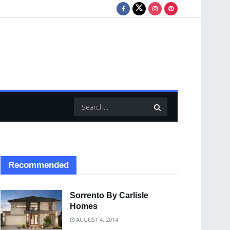
Recommended
Sorrento By Carlisle
Homes
AUGUST 4, 2014