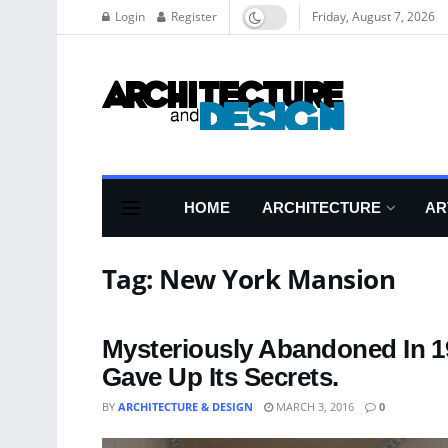
Login
Register
Friday, August 7, 2026
HOME
ARCHITECTURE
AR
Tag:
New York Mansion
Mysteriously Abandoned In 1
Gave Up Its Secrets.
BY
ARCHITECTURE & DESIGN
MARCH 3, 2016
0