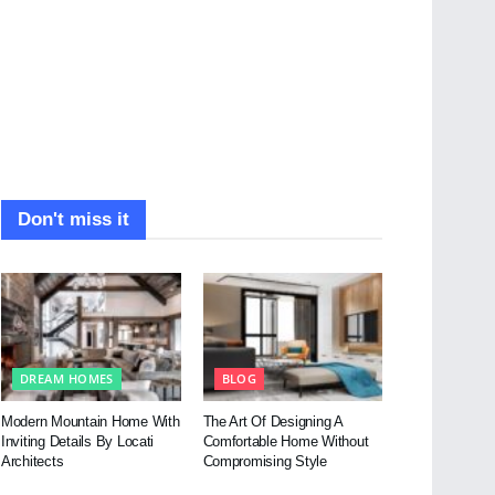
Don't miss it
DREAM HOMES
BLOG
Modern Mountain Home With
The Art Of Designing A
Inviting Details By Locati
Comfortable Home Without
Architects
Compromising Style