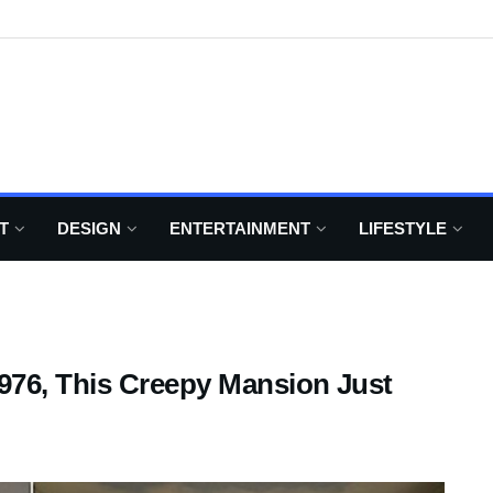
T
DESIGN
ENTERTAINMENT
LIFESTYLE
976, This Creepy Mansion Just