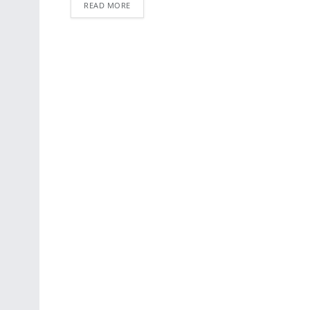
READ MORE