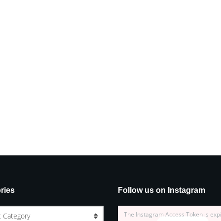
ries
Follow us on Instagram
The Instagram Access Token is exp
t Category