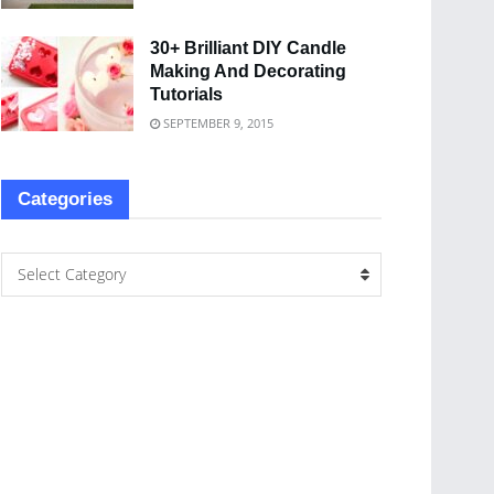
30+ Brilliant DIY Candle
Making And Decorating
Tutorials
SEPTEMBER 9, 2015
Categories
Select Category