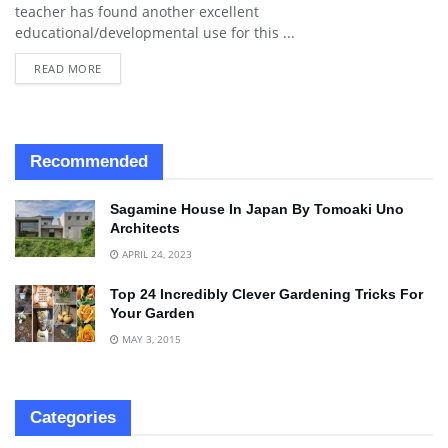
teacher has found another excellent
educational/developmental use for this ...
READ MORE
Recommended
Sagamine House In Japan By Tomoaki Uno
Architects
APRIL 24, 2023
Top 24 Incredibly Clever Gardening Tricks For
Your Garden
MAY 3, 2015
Categories