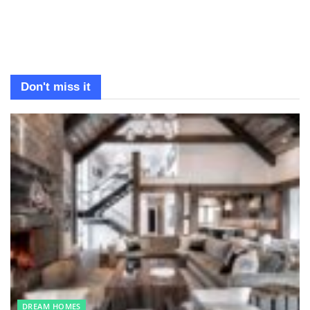
Don't miss it
DREAM HOMES