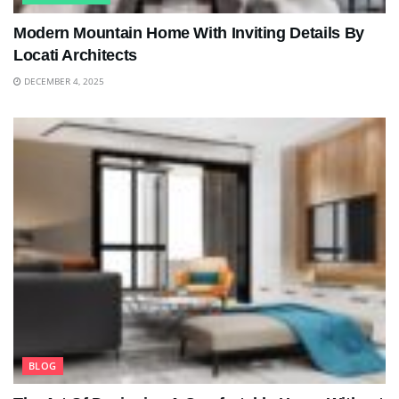
Modern Mountain Home With Inviting Details By
Locati Architects
DECEMBER 4, 2025
BLOG