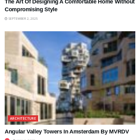
The Art Of Designing A Comfortable Home Without
Compromising Style
SEPTEMBER 2, 2025
ARCHITECTURE
Angular Valley Towers In Amsterdam By MVRDV