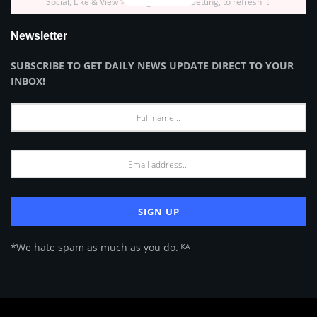
Social, Like & View > Instagram Feed Setting, to refresh it.
Newsletter
SUBSCRIBE TO GET DAILY NEWS UPDATE DIRECT TO YOUR
INBOX!
*We hate spam as much as you do. ᴷᴬ