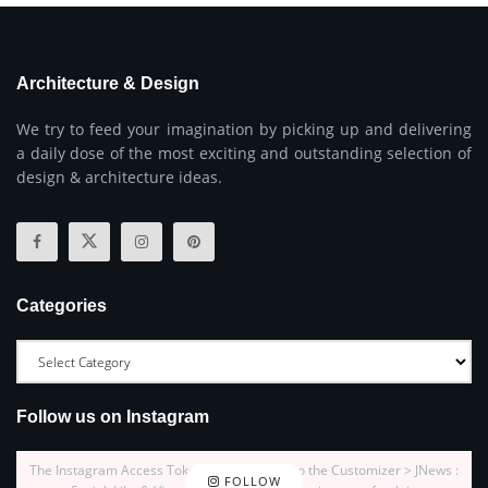
Architecture & Design
We try to feed your imagination by picking up and delivering
a daily dose of the most exciting and outstanding selection of
design & architecture ideas.
Categories
Follow us on Instagram
The Instagram Access Token is expired, Go to the Customizer > JNews :
FOLLOW