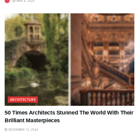
MAY 6, 2025
ARCHITECTURE
50 Times Architects Stunned The World With Their
Brilliant Masterpieces
DECEMBER 12, 2024