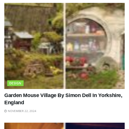
DESIGN
Garden Mouse Village By Simon Dell In Yorkshire,
England
NOVEMBER 22, 2024