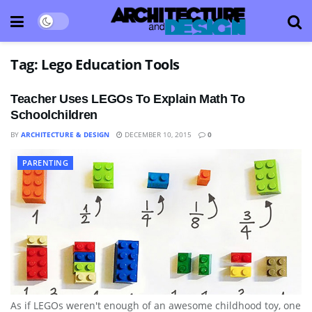
Tag:
Lego Education Tools
Teacher Uses LEGOs To Explain Math To
Schoolchildren
BY
ARCHITECTURE & DESIGN
DECEMBER 10, 2015
0
PARENTING
As if LEGOs weren't enough of an awesome childhood toy, one