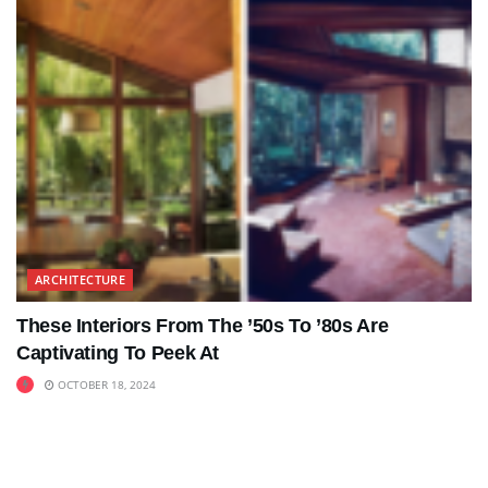
ARCHITECTURE
These Interiors From The ’50s To ’80s Are
Captivating To Peek At
OCTOBER 18, 2024