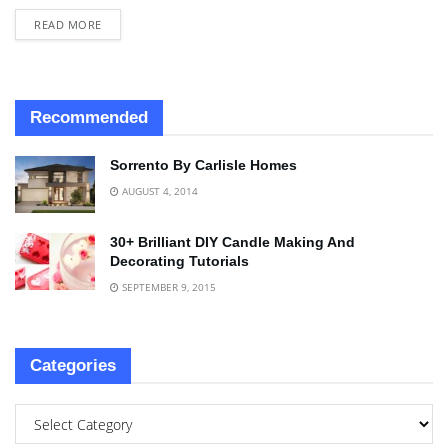
READ MORE
Recommended
Sorrento By Carlisle Homes
AUGUST 4, 2014
30+ Brilliant DIY Candle Making And
Decorating Tutorials
SEPTEMBER 9, 2015
Categories