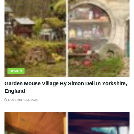
DESIGN
Garden Mouse Village By Simon Dell In Yorkshire,
England
NOVEMBER 22, 2024