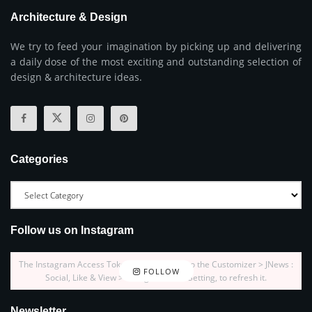
Architecture & Design
We try to feed your imagination by picking up and delivering
a daily dose of the most exciting and outstanding selection of
design & architecture ideas.
Categories
Follow us on Instagram
The Instagram Access Token is expired, Go to the Customizer > JNews :
FOLLOW
Social, Like & View > Instagram Feed Setting, to refresh it.
Newsletter