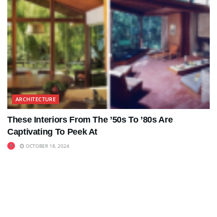
ARCHITECTURE
These Interiors From The ’50s To ’80s Are
Captivating To Peek At
OCTOBER 18, 2024