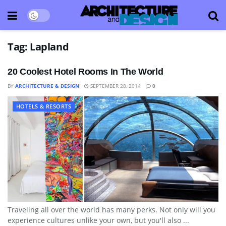
Tag:
Lapland
20 Coolest Hotel Rooms In The World
BY
ARCHITECTURE & DESIGN
SEPTEMBER 28, 2014
0
HOTELS & RESORTS
Traveling all over the world has many perks. Not only will you
experience cultures unlike your own, but you'll also ...