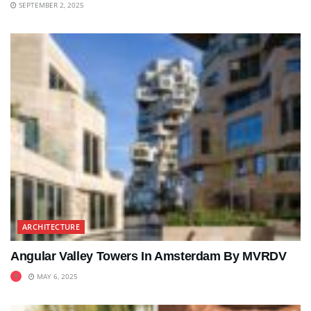
SEPTEMBER 2, 2025
ARCHITECTURE
Angular Valley Towers In Amsterdam By MVRDV
MAY 6, 2025