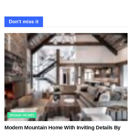
Don't miss it
DREAM HOMES
Modern Mountain Home With Inviting Details By