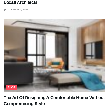
Locati Architects
DECEMBER 4, 2025
BLOG
The Art Of Designing A Comfortable Home Without
Compromising Style