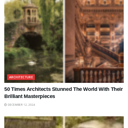
ARCHITECTURE
50 Times Architects Stunned The World With Their
Brilliant Masterpieces
DECEMBER 12, 2024