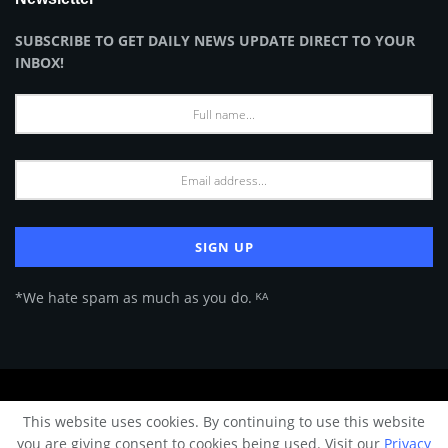
SUBSCRIBE TO GET DAILY NEWS UPDATE DIRECT TO YOUR
INBOX!
*We hate spam as much as you do. ᴷᴬ
About Us
Advertise
Privacy Policy
Terms of Use
This website uses cookies. By continuing to use this website
© 2024 Architecture & Design - Premium online Architecture magazine by
you are giving consent to cookies being used. Visit our
Privacy