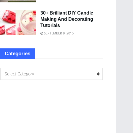
30+ Brilliant DIY Candle
Making And Decorating
Tutorials
SEPTEMBER 9, 2015
Categories
Select Category