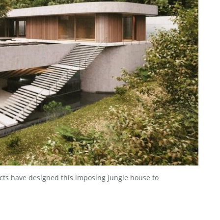
ects have designed this imposing jungle house to