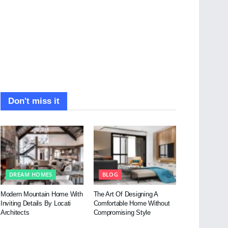
Don't miss it
DREAM HOMES
BLOG
Modern Mountain Home With
The Art Of Designing A
Inviting Details By Locati
Comfortable Home Without
Architects
Compromising Style