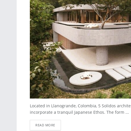
Located in Llanogrande, Colombia, 5 Solidos archit
incorporate a tranquil Japanese Ethos. The form ...
READ MORE