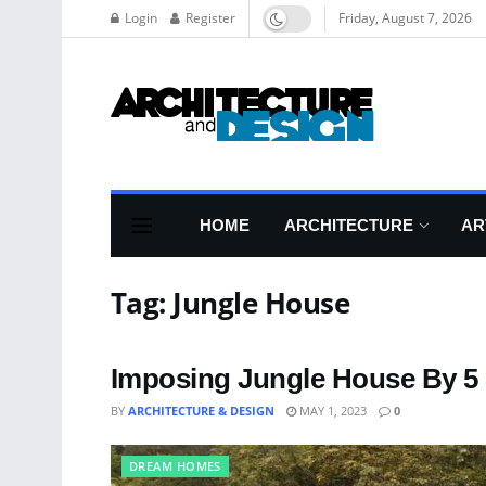
Login
Register
Friday, August 7, 2026
HOME
ARCHITECTURE
AR
Tag:
Jungle House
Imposing Jungle House By 5 
BY
ARCHITECTURE & DESIGN
MAY 1, 2023
0
DREAM HOMES