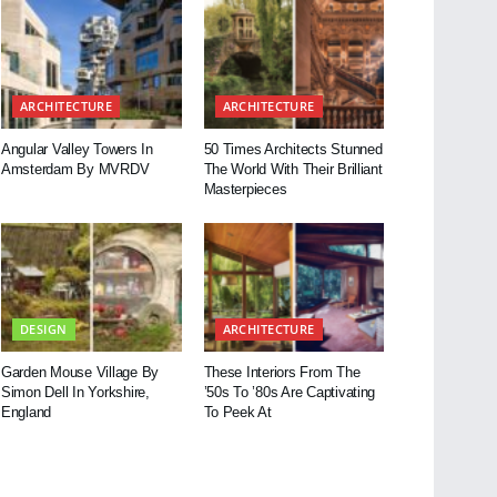
ARCHITECTURE
ARCHITECTURE
Angular Valley Towers In
50 Times Architects Stunned
Amsterdam By MVRDV
The World With Their Brilliant
Masterpieces
DESIGN
ARCHITECTURE
Garden Mouse Village By
These Interiors From The
Simon Dell In Yorkshire,
’50s To ’80s Are Captivating
England
To Peek At