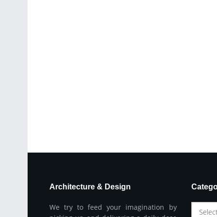
Architecture & Design
Catego
We try to feed your imagination by
Selec