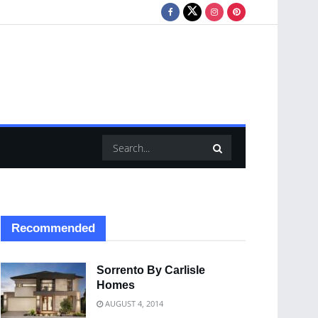
Recommended
Sorrento By Carlisle
Homes
AUGUST 4, 2014