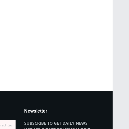
Newsletter
SUBSCRIBE TO GET DAILY NEWS
ired, Go