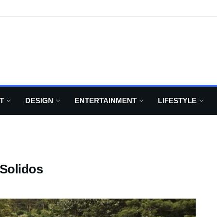
T
DESIGN
ENTERTAINMENT
LIFESTYLE
Solidos