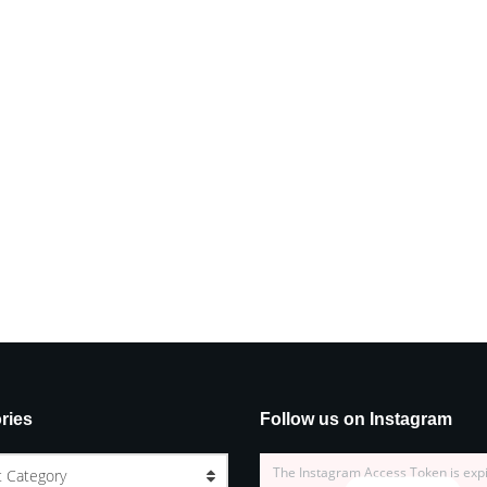
ries
Follow us on Instagram
The Instagram Access Token is exp
t Category