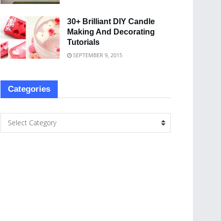
30+ Brilliant DIY Candle
Making And Decorating
Tutorials
SEPTEMBER 9, 2015
Categories
Select Category