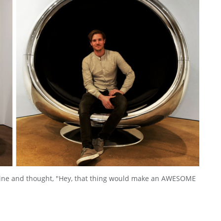
ngine and thought, "Hey, that thing would make an AWESOME