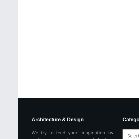
Architecture & Design
Catego
We try to feed your imagination by
Selec