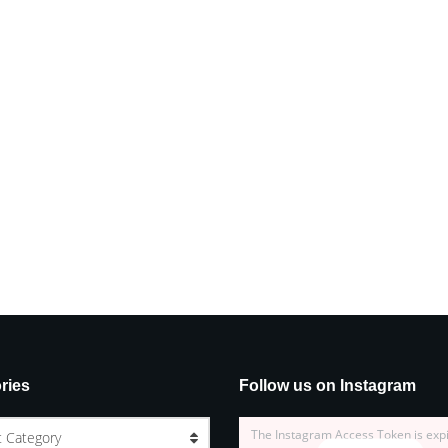
ries
Follow us on Instagram
The Instagram Access Token is exp
t Category