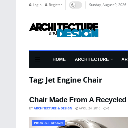
Login
Register
Sunday, August 9, 2026
HOME
ARCHITECTURE
AR
Tag:
Jet Engine Chair
Chair Made From A Recycled
BY
ARCHITECTURE & DESIGN
APRIL 24, 2016
0
PRODUCT DESIGN