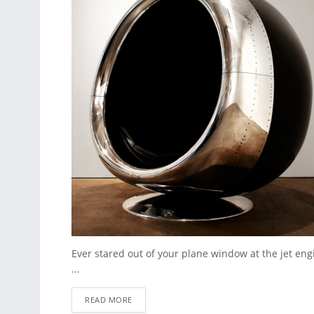
Ever stared out of your plane window at the jet e
...
READ MORE