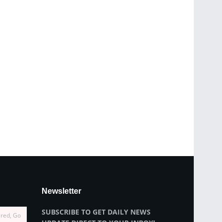
Newsletter
SUBSCRIBE TO GET DAILY NEWS
ired, Go