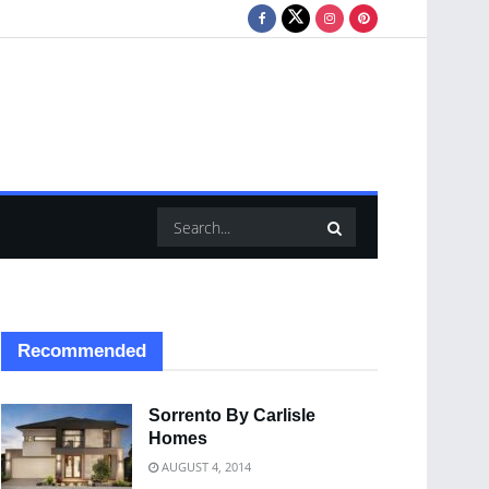
Recommended
Sorrento By Carlisle
Homes
AUGUST 4, 2014