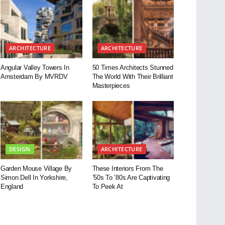
ARCHITECTURE
ARCHITECTURE
Angular Valley Towers In
50 Times Architects Stunned
Amsterdam By MVRDV
The World With Their Brilliant
Masterpieces
DESIGN
ARCHITECTURE
Garden Mouse Village By
These Interiors From The
Simon Dell In Yorkshire,
’50s To ’80s Are Captivating
England
To Peek At