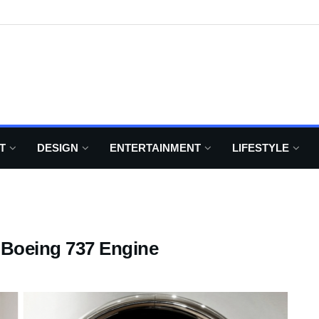
T
DESIGN
ENTERTAINMENT
LIFESTYLE
 Boeing 737 Engine