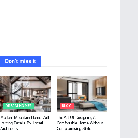
Don't miss it
DREAM HOMES
BLOG
Modern Mountain Home With
The Art Of Designing A
Inviting Details By Locati
Comfortable Home Without
Architects
Compromising Style