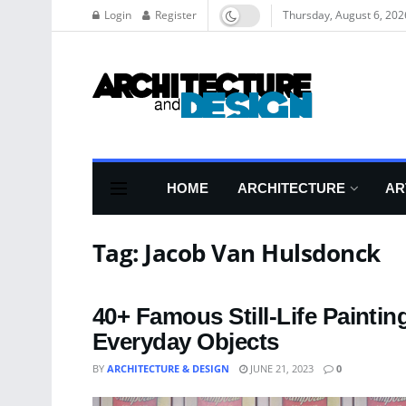
Login
Register
Thursday, August 6, 202
HOME
ARCHITECTURE
AR
Tag:
Jacob Van Hulsdonck
40+ Famous Still-Life Painti
Everyday Objects
BY
ARCHITECTURE & DESIGN
JUNE 21, 2023
0