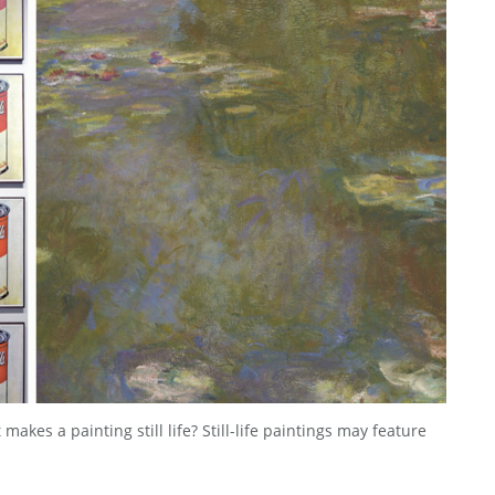
akes a painting still life? Still-life paintings may feature