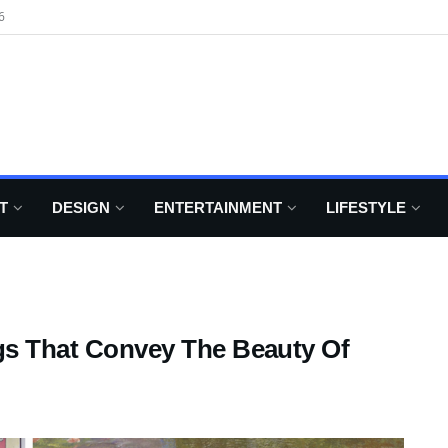
6
T
DESIGN
ENTERTAINMENT
LIFESTYLE
ngs That Convey The Beauty Of