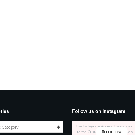
ries
Follow us on Instagram
The Instagram Access Token is exp
t Category
to the Customizer > JNews : Social,
FOLLOW