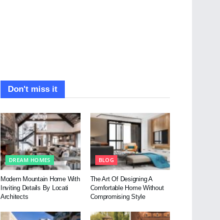
Don't miss it
DREAM HOMES
BLOG
Modern Mountain Home With
The Art Of Designing A
Inviting Details By Locati
Comfortable Home Without
Architects
Compromising Style