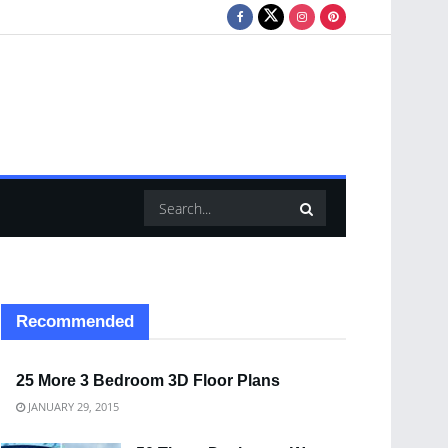
Recommended
25 More 3 Bedroom 3D Floor Plans
JANUARY 29, 2015