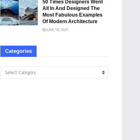
50 Times Designers Went
All In And Designed The
Most Fabulous Examples
Of Modern Architecture
JUNE 18, 2023
Categories
Select Category