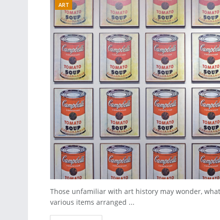
ART
Those unfamiliar with art history may wonder, what m
various items arranged ...