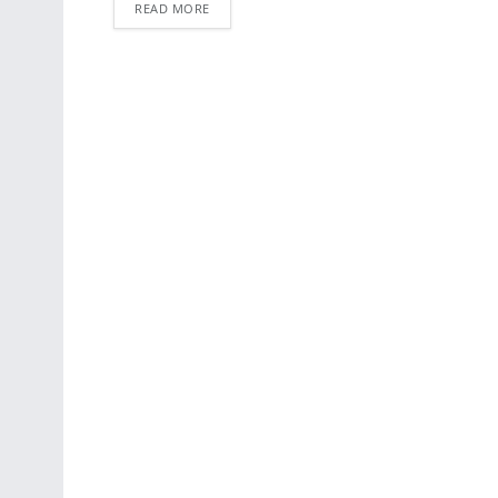
READ MORE