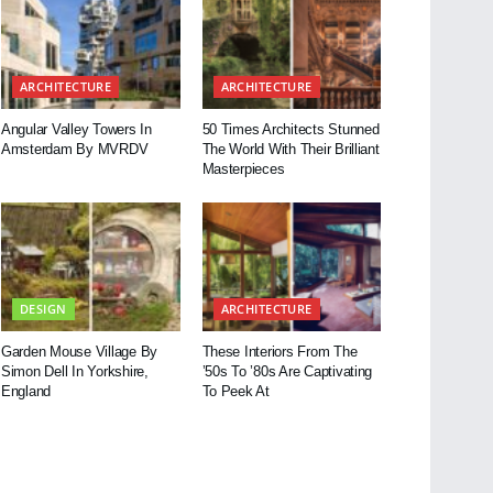
ARCHITECTURE
ARCHITECTURE
Angular Valley Towers In
50 Times Architects Stunned
Amsterdam By MVRDV
The World With Their Brilliant
Masterpieces
DESIGN
ARCHITECTURE
Garden Mouse Village By
These Interiors From The
Simon Dell In Yorkshire,
’50s To ’80s Are Captivating
England
To Peek At