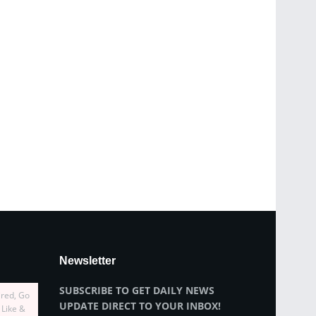
Newsletter
SUBSCRIBE TO GET DAILY NEWS
ired, Go
UPDATE DIRECT TO YOUR INBOX!
 Like &