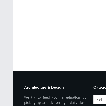
Architecture & Design
Catego
We try to feed your imagination by
Selec
picking up and delivering a daily dose