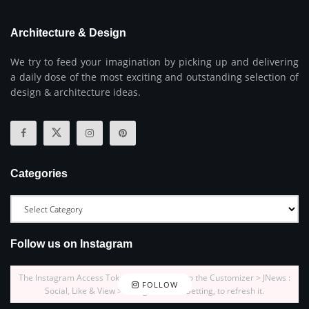
Architecture & Design
We try to feed your imagination by picking up and delivering
a daily dose of the most exciting and outstanding selection of
design & architecture ideas.
Categories
Follow us on Instagram
The Instagram Access Token is expired, Go to the Customizer > JNews :
FOLLOW
Social, Like & View > Instagram Feed Setting, to refresh it.