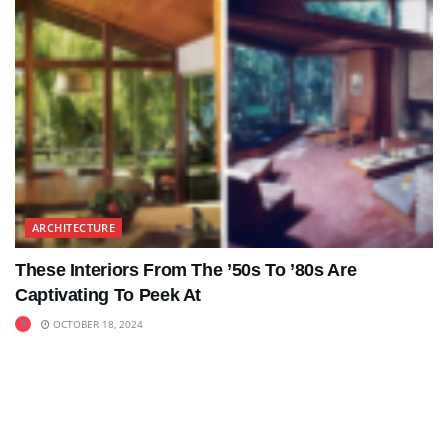
ARCHITECTURE
These Interiors From The ’50s To ’80s Are
Captivating To Peek At
OCTOBER 18, 2024