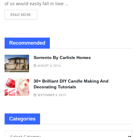
of us would easily fall in love ...
READ MORE
Recommended
Sorrento By Carlisle Homes
AUGUST 4, 2014
30+ Brilliant DIY Candle Making And
Decorating Tutorials
SEPTEMBER 9, 2015
Categories