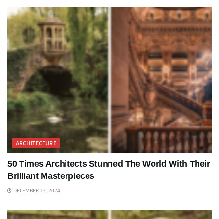
ARCHITECTURE
50 Times Architects Stunned The World With Their
Brilliant Masterpieces
DECEMBER 12, 2024