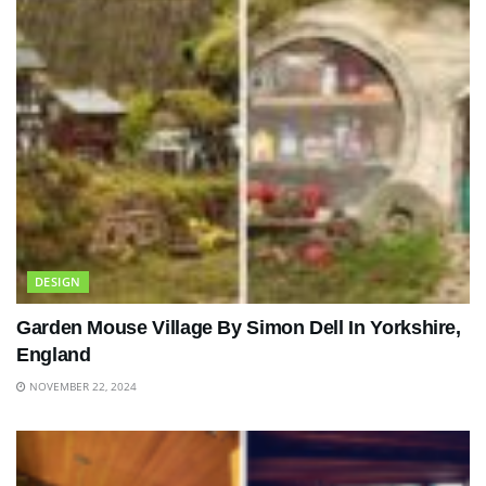
DESIGN
Garden Mouse Village By Simon Dell In Yorkshire,
England
NOVEMBER 22, 2024