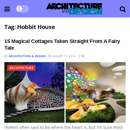
Tag:
Hobbit House
15 Magical Cottages Taken Straight From A Fairy
Tale
BY
ARCHITECTURE & DESIGN
AUGUST 17, 2014
0
ARCHITECTURE
Home’s often said to be where the heart is, but I’m sure most