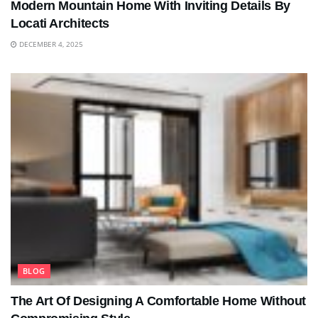
Modern Mountain Home With Inviting Details By
Locati Architects
DECEMBER 4, 2025
BLOG
The Art Of Designing A Comfortable Home Without