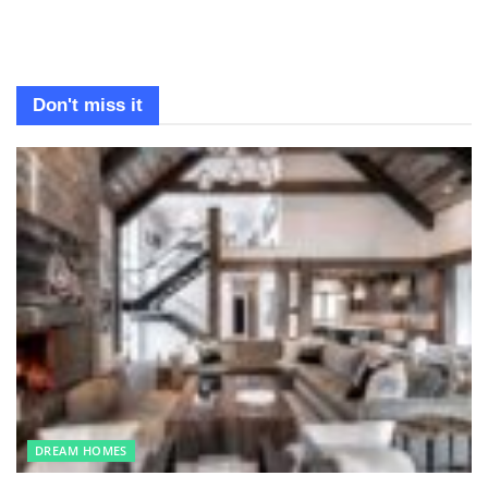
Don't miss it
DREAM HOMES