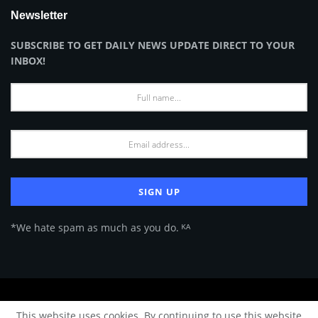
Newsletter
SUBSCRIBE TO GET DAILY NEWS UPDATE DIRECT TO YOUR
INBOX!
*We hate spam as much as you do. ᴷᴬ
About Us
Advertise
Privacy Policy
Terms of Use
This website uses cookies. By continuing to use this website