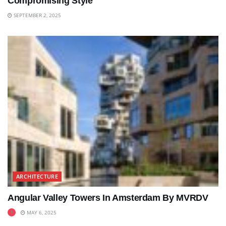
Compromising Style
SEPTEMBER 2, 2025
ARCHITECTURE
Angular Valley Towers In Amsterdam By MVRDV
MAY 6, 2025