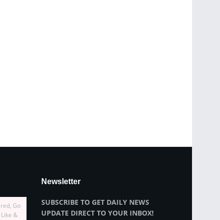
Newsletter
SUBSCRIBE TO GET DAILY NEWS
ired, Go
UPDATE DIRECT TO YOUR INBOX!
 Like &