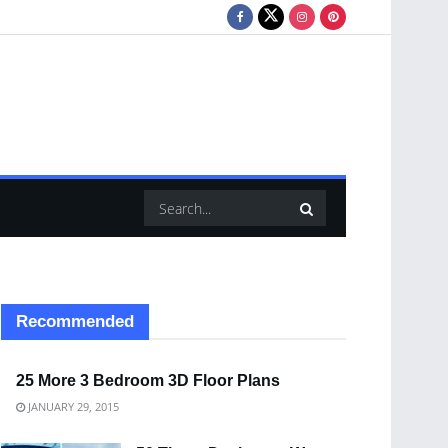
Recommended
25 More 3 Bedroom 3D Floor Plans
JANUARY 29, 2015