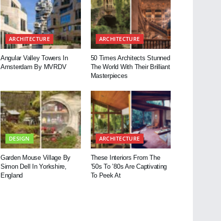
ARCHITECTURE
ARCHITECTURE
Angular Valley Towers In
50 Times Architects Stunned
Amsterdam By MVRDV
The World With Their Brilliant
Masterpieces
DESIGN
ARCHITECTURE
Garden Mouse Village By
These Interiors From The
Simon Dell In Yorkshire,
’50s To ’80s Are Captivating
England
To Peek At