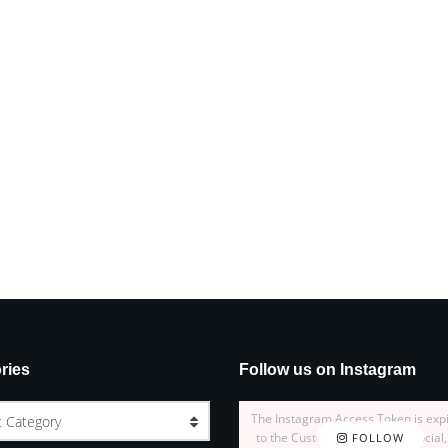
ries
Follow us on Instagram
The Instagram Access Token is exp
t Category
to the Customizer > JNews : Social,
FOLLOW