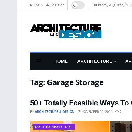
Login
Register
Thursday, August 6, 202
HOME
ARCHITECTURE
AR
Tag:
Garage Storage
50+ Totally Feasible Ways To
BY
ARCHITECTURE & DESIGN
NOVEMBER 12, 2014
0
DO IT YOURSELF "DIY"