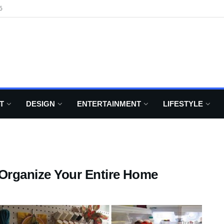
6
T
DESIGN
ENTERTAINMENT
LIFESTYLE
 Organize Your Entire Home