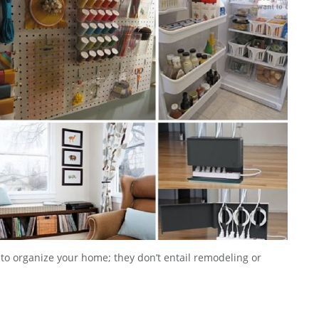
e to organize your home; they don’t entail remodeling or