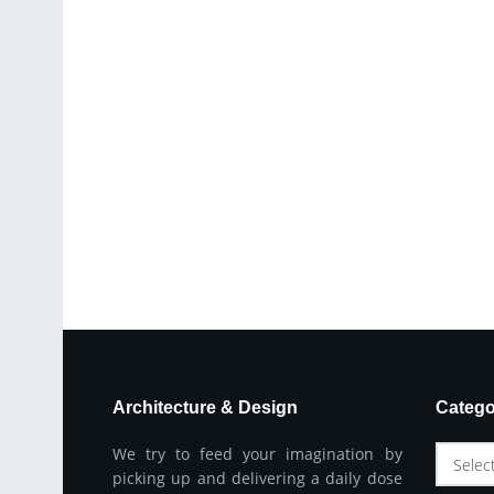
Architecture & Design
Catego
We try to feed your imagination by
Selec
picking up and delivering a daily dose