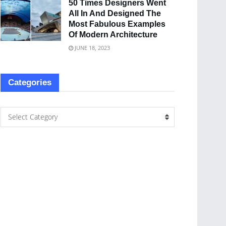
50 Times Designers Went
All In And Designed The
Most Fabulous Examples
Of Modern Architecture
JUNE 18, 2023
Categories
Select Category