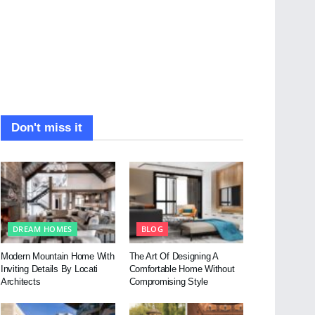
Don't miss it
DREAM HOMES
BLOG
Modern Mountain Home With
The Art Of Designing A
Inviting Details By Locati
Comfortable Home Without
Architects
Compromising Style