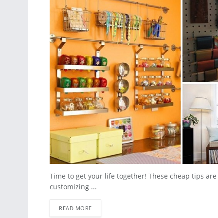
Time to get your life together! These cheap tips ar
customizing ...
READ MORE