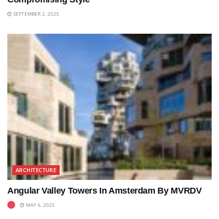
SEPTEMBER 2, 2025
ARCHITECTURE
Angular Valley Towers In Amsterdam By MVRDV
MAY 6, 2025