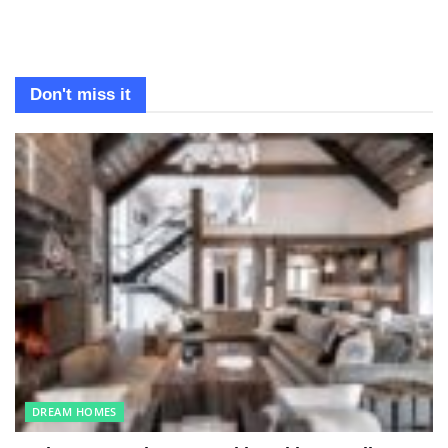
Don't miss it
DREAM HOMES