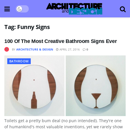
Tag:
Funny Signs
100 Of The Most Creative Bathroom Signs Ever
BY
ARCHITECTURE & DESIGN
APRIL 27, 2016
0
BATHROOM
Toilets get a pretty bum deal (no pun intended). They're one
of humankind's most valuable inventions, yet we rarely show