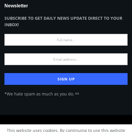
Newsletter
SUBSCRIBE TO GET DAILY NEWS UPDATE DIRECT TO YOUR
INBOX!
*We hate spam as much as you do. ᴷᴬ
About Us
Advertise
Privacy Policy
Terms of Use
This website uses cookies. By continuing to use this website