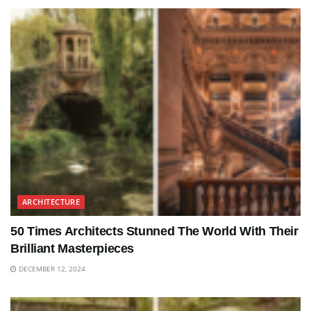
ARCHITECTURE
50 Times Architects Stunned The World With Their
Brilliant Masterpieces
DECEMBER 12, 2024