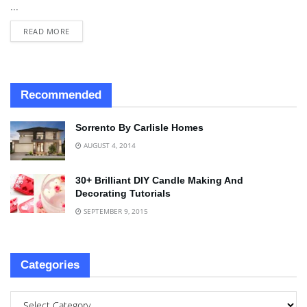
...
READ MORE
Recommended
Sorrento By Carlisle Homes
AUGUST 4, 2014
30+ Brilliant DIY Candle Making And
Decorating Tutorials
SEPTEMBER 9, 2015
Categories