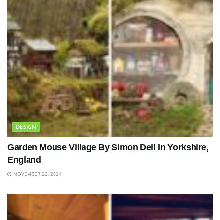
DESIGN
Garden Mouse Village By Simon Dell In Yorkshire,
England
NOVEMBER 22, 2024