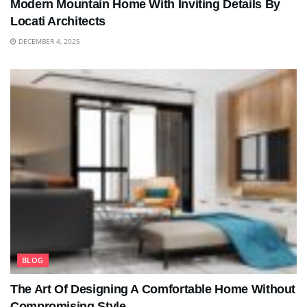
Modern Mountain Home With Inviting Details By
Locati Architects
DECEMBER 4, 2025
BLOG
The Art Of Designing A Comfortable Home Without
Compromising Style