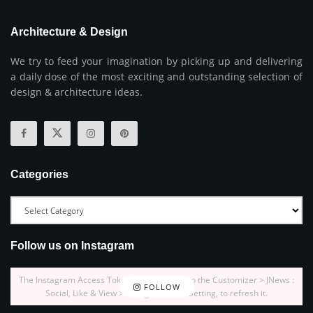
Architecture & Design
We try to feed your imagination by picking up and delivering
a daily dose of the most exciting and outstanding selection of
design & architecture ideas.
Categories
Follow us on Instagram
The Instagram Access Token is expired, Go to the Customizer > JNews :
FOLLOW
Social, Like & View > Instagram Feed Setting, to refresh it.