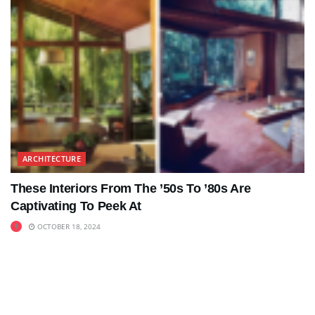
ARCHITECTURE
These Interiors From The ’50s To ’80s Are
Captivating To Peek At
OCTOBER 18, 2024