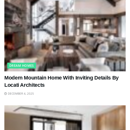
DREAM HOMES
Modern Mountain Home With Inviting Details By
Locati Architects
DECEMBER 4, 2025