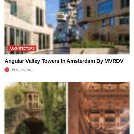
ARCHITECTURE
Angular Valley Towers In Amsterdam By MVRDV
MAY 6, 2025