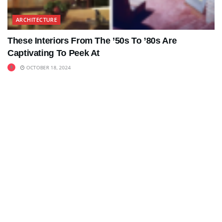
ARCHITECTURE
These Interiors From The ’50s To ’80s Are
Captivating To Peek At
OCTOBER 18, 2024