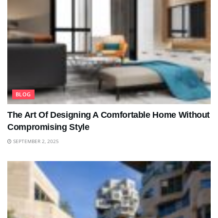
BLOG
The Art Of Designing A Comfortable Home Without
Compromising Style
SEPTEMBER 2, 2025