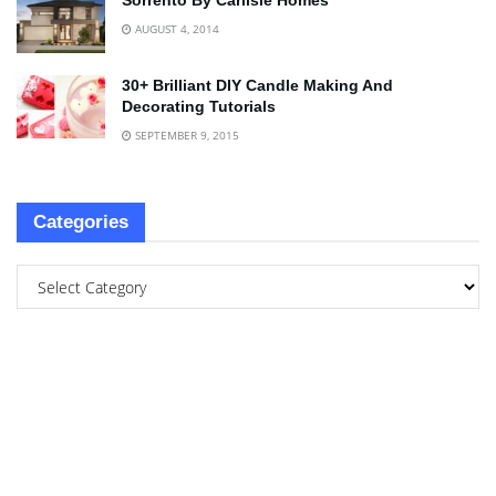
Sorrento By Carlisle Homes
AUGUST 4, 2014
30+ Brilliant DIY Candle Making And
Decorating Tutorials
SEPTEMBER 9, 2015
Categories