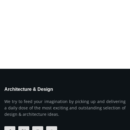
Architecture & Design
We try to feed your imagination by picking up and delivering
a daily dose of the most exciting and outstanding selection of
design & architecture ideas.