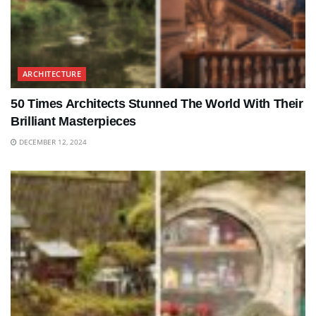
ARCHITECTURE
50 Times Architects Stunned The World With Their
Brilliant Masterpieces
DECEMBER 12, 2024