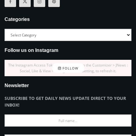
Categories
Follow us on Instagram
The Instagram Access Token is expired, Go to the Customizer > JNews :
FOLLOW
Social, Like & View > Instagram Feed Setting, to refresh it.
Newsletter
SUBSCRIBE TO GET DAILY NEWS UPDATE DIRECT TO YOUR
INBOX!