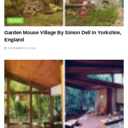
DESIGN
Garden Mouse Village By Simon Dell In Yorkshire,
England
NOVEMBER 22, 2024