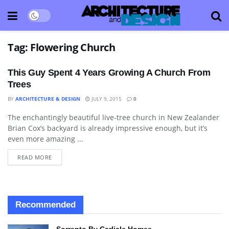
Tag:
Flowering Church
This Guy Spent 4 Years Growing A Church From
Trees
BY
ARCHITECTURE & DESIGN
JULY 9, 2015
0
The enchantingly beautiful live-tree church in New Zealander
ARCHITECTURE
Brian Cox’s backyard is already impressive enough, but it’s
even more amazing ...
READ MORE
Recommended