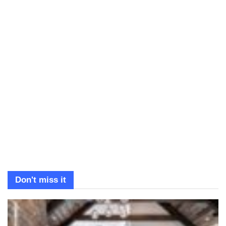
Don't miss it