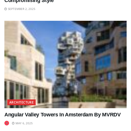
Compromising Style
SEPTEMBER 2, 2025
ARCHITECTURE
Angular Valley Towers In Amsterdam By MVRDV
MAY 6, 2025