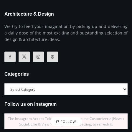
Architecture & Design
We try to feed your imagination by picking up and delivering
a daily dose of the most exciting and outstanding selection of
design & architecture ideas.
Categories
Follow us on Instagram
The Instagram Access Token is expired, Go to the Customizer > JNews :
FOLLOW
Social, Like & View > Instagram Feed Setting, to refresh it.