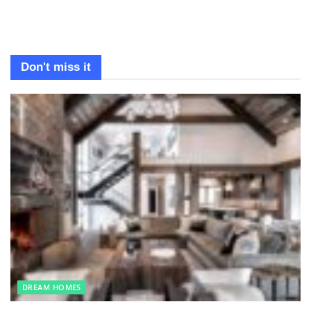
Don't miss it
DREAM HOMES