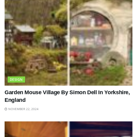
DESIGN
Garden Mouse Village By Simon Dell In Yorkshire,
England
NOVEMBER 22, 2024