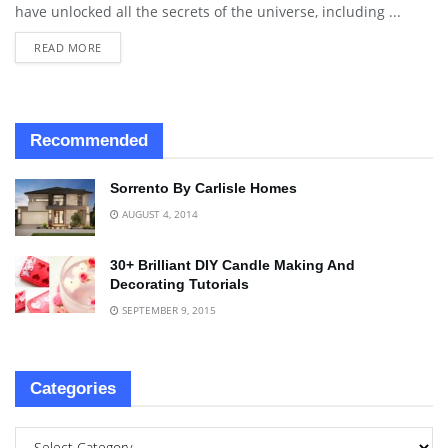
have unlocked all the secrets of the universe, including ...
READ MORE
Recommended
Sorrento By Carlisle Homes
AUGUST 4, 2014
30+ Brilliant DIY Candle Making And
Decorating Tutorials
SEPTEMBER 9, 2015
Categories