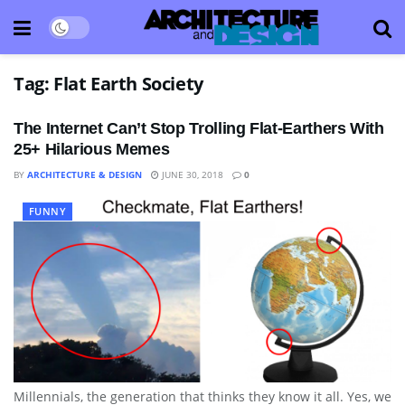
Tag:
Flat Earth Society
The Internet Can’t Stop Trolling Flat-Earthers With
25+ Hilarious Memes
BY
ARCHITECTURE & DESIGN
JUNE 30, 2018
0
FUNNY
Millennials, the generation that thinks they know it all. Yes, we