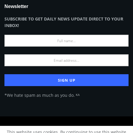
Newsletter
SUBSCRIBE TO GET DAILY NEWS UPDATE DIRECT TO YOUR
INBOX!
*We hate spam as much as you do. ᴷᴬ
About Us
Advertise
Privacy Policy
Terms of Use
This website uses cookies. By continuing to use this website