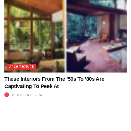
ARCHITECTURE
These Interiors From The ’50s To ’80s Are
Captivating To Peek At
OCTOBER 18, 2024