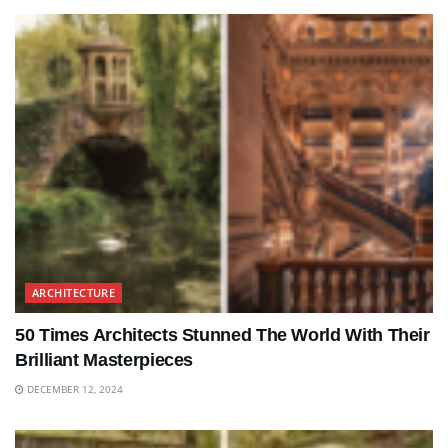
ARCHITECTURE
50 Times Architects Stunned The World With Their
Brilliant Masterpieces
DECEMBER 12, 2024