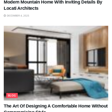
Modern Mountain Home With Inviting Details By
Locati Architects
DECEMBER 4, 2025
BLOG
The Art Of Designing A Comfortable Home Without