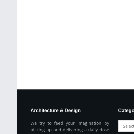
Architecture & Design
Catego
We try to feed your imagination by
Selec
picking up and delivering a daily dose