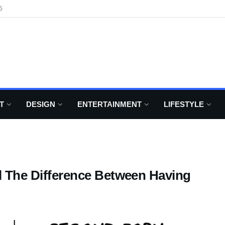
6
T
DESIGN
ENTERTAINMENT
LIFESTYLE
al The Difference Between Having