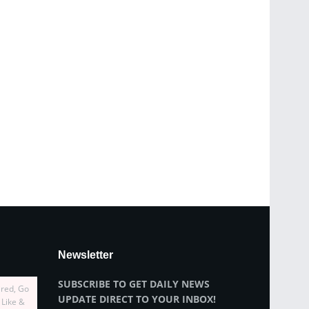
Newsletter
SUBSCRIBE TO GET DAILY NEWS
ired, Go
UPDATE DIRECT TO YOUR INBOX!
 Like &