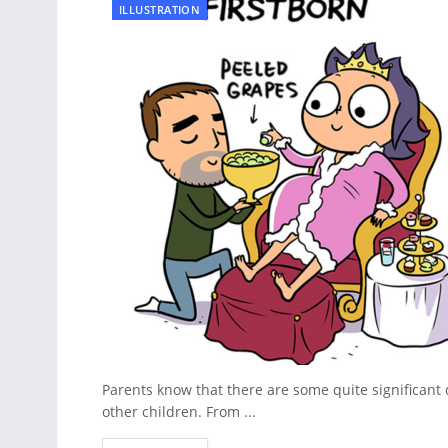
ILLUSTRATION
Parents know that there are some quite significant 
other children. From ...