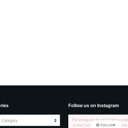
ries
Follow us on Instagram
The Instagram Access Token is exp
t Category
to the Customizer > JNews : Social,
FOLLOW