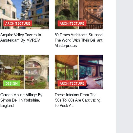
ARCHITECTURE
ARCHITECTURE
Angular Valley Towers In
50 Times Architects Stunned
Amsterdam By MVRDV
The World With Their Brilliant
Masterpieces
DESIGN
ARCHITECTURE
Garden Mouse Village By
These Interiors From The
Simon Dell In Yorkshire,
’50s To ’80s Are Captivating
England
To Peek At