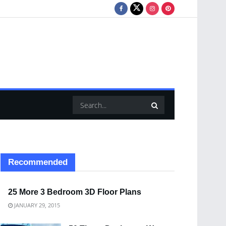
Recommended
25 More 3 Bedroom 3D Floor Plans
JANUARY 29, 2015