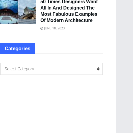
50 Times Designers Went
All In And Designed The
Most Fabulous Examples
Of Modern Architecture
JUNE 18, 2023
Categories
Select Category