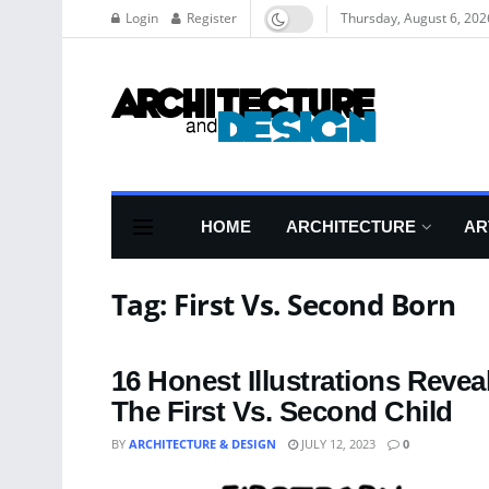
Login
Register
Thursday, August 6, 202
HOME
ARCHITECTURE
AR
Tag:
First Vs. Second Born
16 Honest Illustrations Reve
The First Vs. Second Child
BY
ARCHITECTURE & DESIGN
JULY 12, 2023
0