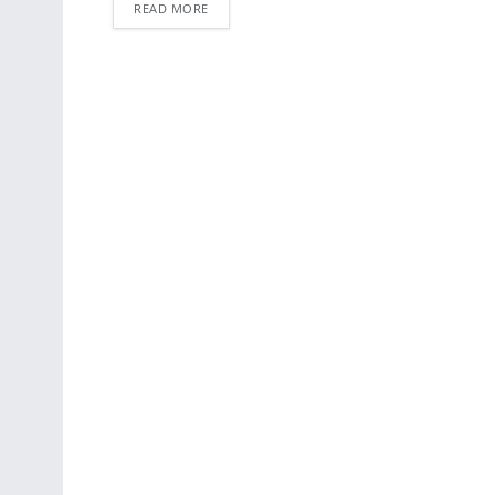
READ MORE