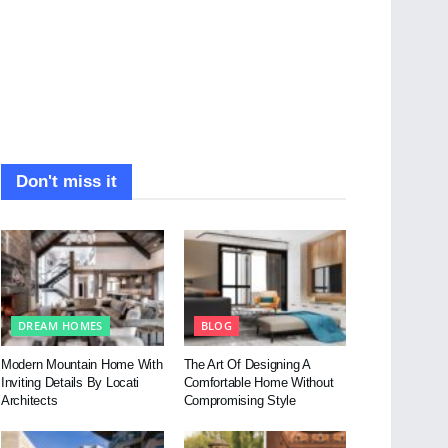
Don't miss it
DREAM HOMES
BLOG
Modern Mountain Home With
The Art Of Designing A
Inviting Details By Locati
Comfortable Home Without
Architects
Compromising Style