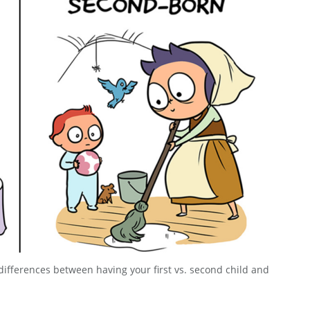
differences between having your first vs. second child and