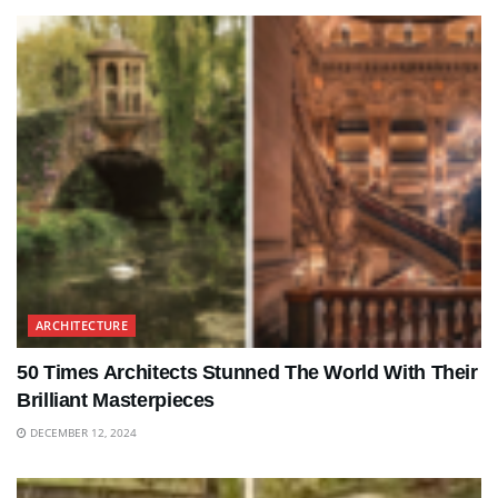
ARCHITECTURE
50 Times Architects Stunned The World With Their
Brilliant Masterpieces
DECEMBER 12, 2024