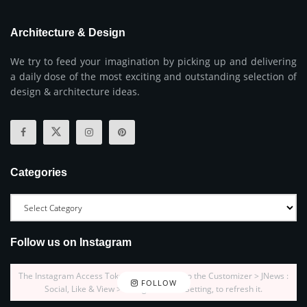
Architecture & Design
We try to feed your imagination by picking up and delivering
a daily dose of the most exciting and outstanding selection of
design & architecture ideas.
Categories
Follow us on Instagram
The Instagram Access Token is expired, Go to the Customizer > JNews :
FOLLOW
Social, Like & View > Instagram Feed Setting, to refresh it.