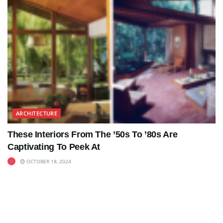
ARCHITECTURE
These Interiors From The ’50s To ’80s Are
Captivating To Peek At
OCTOBER 18, 2024