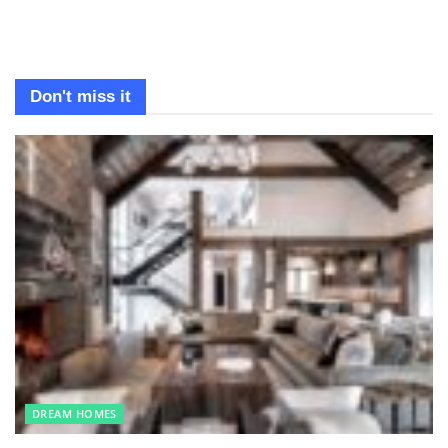
Don't miss it
DREAM HOMES