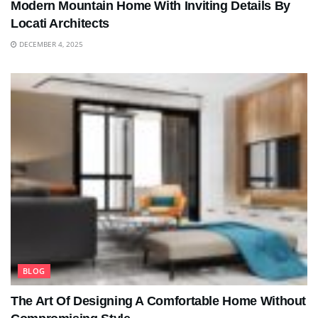
Modern Mountain Home With Inviting Details By
Locati Architects
DECEMBER 4, 2025
BLOG
The Art Of Designing A Comfortable Home Without