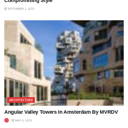
Compromising Style
SEPTEMBER 2, 2025
ARCHITECTURE
Angular Valley Towers In Amsterdam By MVRDV
MAY 6, 2025