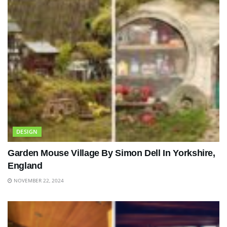
DESIGN
Garden Mouse Village By Simon Dell In Yorkshire,
England
NOVEMBER 22, 2024