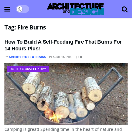
Tag:
Fire Burns
How To Build A Self-Feeding Fire That Burns For
14 Hours Plus!
BY
ARCHITECTURE & DESIGN
APRIL 16, 2016
0
DO IT YOURSELF "DIY"
Camping is great! Spending time in the heart of nature and