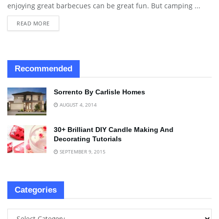
enjoying great barbecues can be great fun. But camping ...
READ MORE
Recommended
Sorrento By Carlisle Homes
AUGUST 4, 2014
30+ Brilliant DIY Candle Making And
Decorating Tutorials
SEPTEMBER 9, 2015
Categories