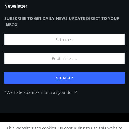
Newsletter
SUBSCRIBE TO GET DAILY NEWS UPDATE DIRECT TO YOUR
INBOX!
*We hate spam as much as you do. ᴷᴬ
About Us
Advertise
Privacy Policy
Terms of Use
This website uses cookies. By continuing to use this website