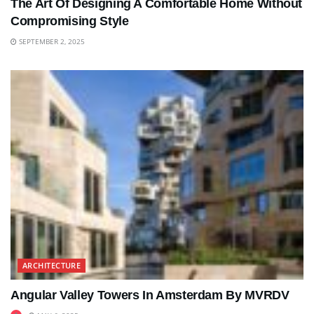
The Art Of Designing A Comfortable Home Without
Compromising Style
SEPTEMBER 2, 2025
ARCHITECTURE
Angular Valley Towers In Amsterdam By MVRDV