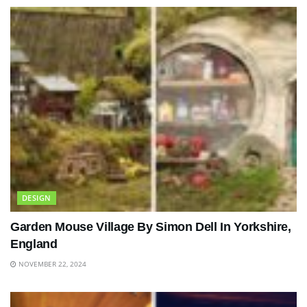
DESIGN
Garden Mouse Village By Simon Dell In Yorkshire,
England
NOVEMBER 22, 2024