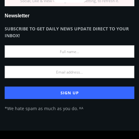
Social, Like & View > Instagram Feed Setting, to refresh it.
Newsletter
SUBSCRIBE TO GET DAILY NEWS UPDATE DIRECT TO YOUR
INBOX!
*We hate spam as much as you do. ᴷᴬ