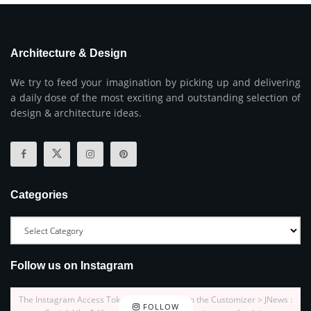
Architecture & Design
We try to feed your imagination by picking up and delivering
a daily dose of the most exciting and outstanding selection of
design & architecture ideas.
Categories
Follow us on Instagram
The Instagram Access Token is expired, Go to the Customizer > JNews :
FOLLOW