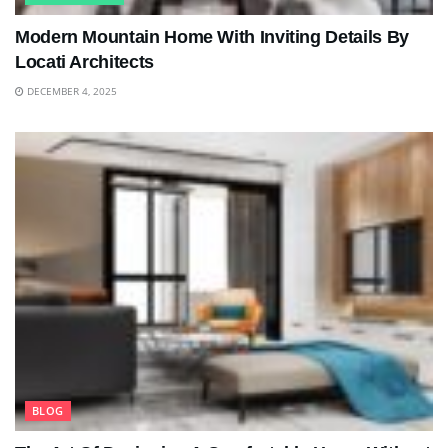
Modern Mountain Home With Inviting Details By
Locati Architects
DECEMBER 4, 2025
BLOG