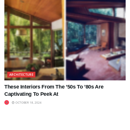
ARCHITECTURE
These Interiors From The ’50s To ’80s Are
Captivating To Peek At
OCTOBER 18, 2024