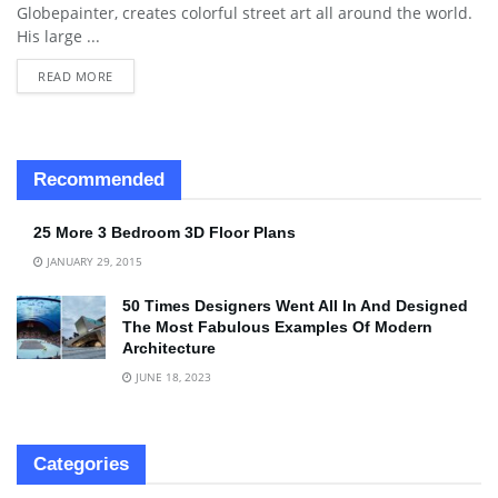
Globepainter, creates colorful street art all around the world.
His large ...
READ MORE
Recommended
25 More 3 Bedroom 3D Floor Plans
JANUARY 29, 2015
50 Times Designers Went All In And Designed
The Most Fabulous Examples Of Modern
Architecture
JUNE 18, 2023
Categories