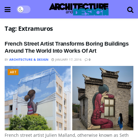
Tag:
Extramuros
French Street Artist Transforms Boring Buildings
Around The World Into Works Of Art
BY
ARCHITECTURE & DESIGN
JANUARY 17, 2016
0
ART
French street artist Julien Malland, otherwise known as Seth