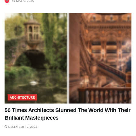
MAY 6, 2025
ARCHITECTURE
50 Times Architects Stunned The World With Their
Brilliant Masterpieces
DECEMBER 12, 2024