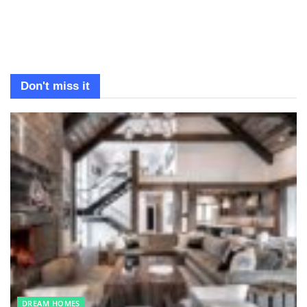
Don't miss it
DREAM HOMES