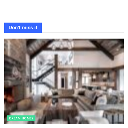
Don't miss it
DREAM HOMES