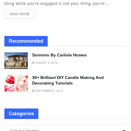
bling while you're engaged is not your thing, you're ...
READ MORE
Recommended
Sorrento By Carlisle Homes
AUGUST 4, 2014
30+ Brilliant DIY Candle Making And
Decorating Tutorials
SEPTEMBER 9, 2015
Categories