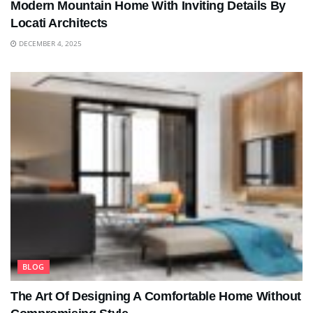
Modern Mountain Home With Inviting Details By
Locati Architects
DECEMBER 4, 2025
BLOG
The Art Of Designing A Comfortable Home Without