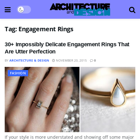
Tag:
Engagement Rings
30+ Impossibly Delicate Engagement Rings That
Are Utter Perfection
BY
ARCHITECTURE & DESIGN
NOVEMBER 20, 2015
0
FASHION
If your style is more understated and showing off some major