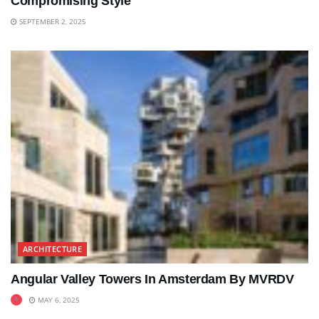
Compromising Style
SEPTEMBER 2, 2025
ARCHITECTURE
Angular Valley Towers In Amsterdam By MVRDV
MAY 6, 2025