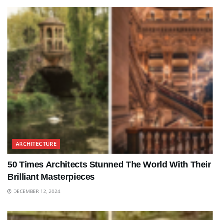
ARCHITECTURE
50 Times Architects Stunned The World With Their
Brilliant Masterpieces
DECEMBER 12, 2024