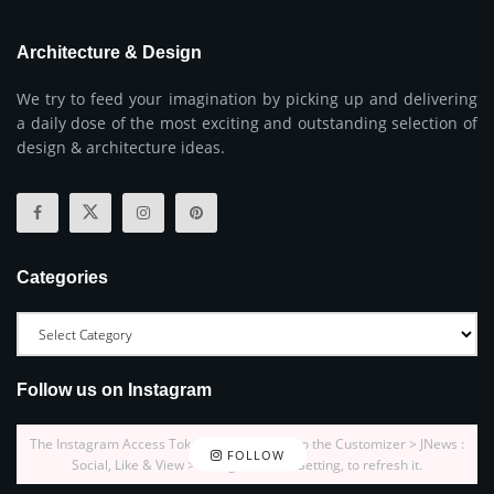
Architecture & Design
We try to feed your imagination by picking up and delivering
a daily dose of the most exciting and outstanding selection of
design & architecture ideas.
Categories
Follow us on Instagram
The Instagram Access Token is expired, Go to the Customizer > JNews :
FOLLOW
Social, Like & View > Instagram Feed Setting, to refresh it.