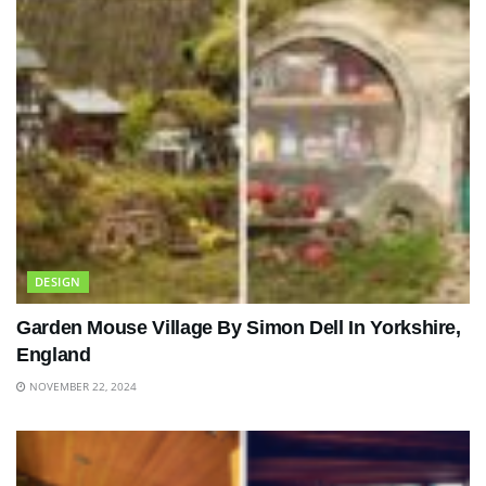
DESIGN
Garden Mouse Village By Simon Dell In Yorkshire,
England
NOVEMBER 22, 2024