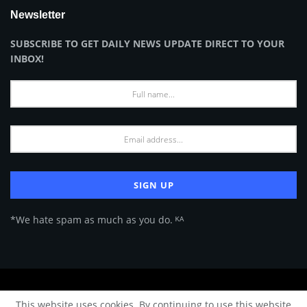
Newsletter
SUBSCRIBE TO GET DAILY NEWS UPDATE DIRECT TO YOUR
INBOX!
*We hate spam as much as you do. ᴷᴬ
About Us
Advertise
Privacy Policy
Terms of Use
This website uses cookies. By continuing to use this website