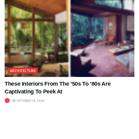
ARCHITECTURE
These Interiors From The ’50s To ’80s Are
Captivating To Peek At
OCTOBER 18, 2024