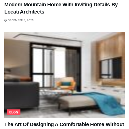
Modern Mountain Home With Inviting Details By
Locati Architects
DECEMBER 4, 2025
BLOG
The Art Of Designing A Comfortable Home Without