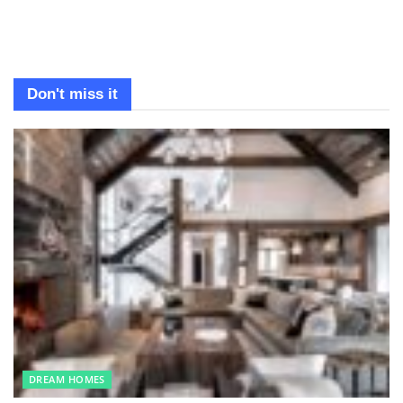
Don't miss it
DREAM HOMES