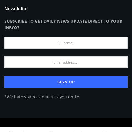
Newsletter
SUBSCRIBE TO GET DAILY NEWS UPDATE DIRECT TO YOUR
INBOX!
*We hate spam as much as you do. ᴷᴬ
About Us
Advertise
Privacy Policy
Terms of Use