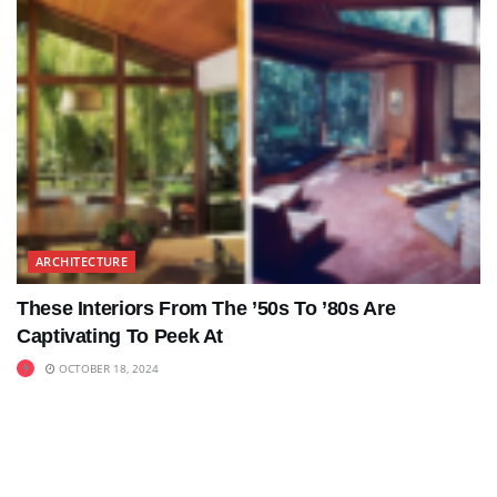
ARCHITECTURE
These Interiors From The ’50s To ’80s Are
Captivating To Peek At
OCTOBER 18, 2024