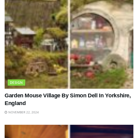
DESIGN
Garden Mouse Village By Simon Dell In Yorkshire,
England
NOVEMBER 22, 2024