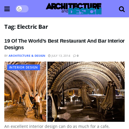
Tag:
Electric Bar
19 Of The World’s Best Restaurant And Bar Interior
Designs
BY
ARCHITECTURE & DESIGN
JULY 13, 2014
0
INTERIOR DESIGN
An excellent interior design can do as much for a cafe,