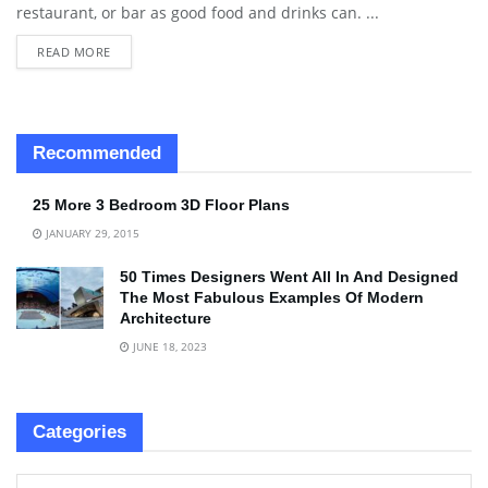
restaurant, or bar as good food and drinks can. ...
READ MORE
Recommended
25 More 3 Bedroom 3D Floor Plans
JANUARY 29, 2015
50 Times Designers Went All In And Designed
The Most Fabulous Examples Of Modern
Architecture
JUNE 18, 2023
Categories