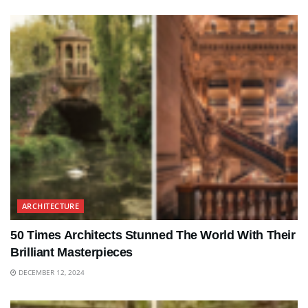
ARCHITECTURE
50 Times Architects Stunned The World With Their
Brilliant Masterpieces
DECEMBER 12, 2024