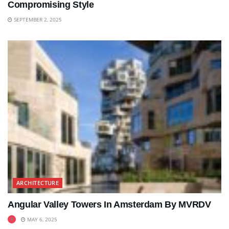
Compromising Style
SEPTEMBER 2, 2025
ARCHITECTURE
Angular Valley Towers In Amsterdam By MVRDV
MAY 6, 2025