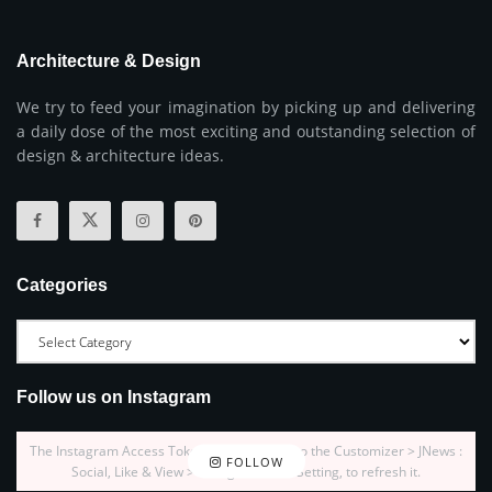
Architecture & Design
We try to feed your imagination by picking up and delivering
a daily dose of the most exciting and outstanding selection of
design & architecture ideas.
Categories
Follow us on Instagram
The Instagram Access Token is expired, Go to the Customizer > JNews :
FOLLOW
Social, Like & View > Instagram Feed Setting, to refresh it.