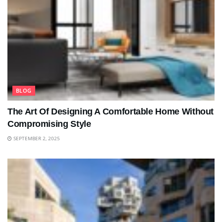
BLOG
The Art Of Designing A Comfortable Home Without
Compromising Style
SEPTEMBER 2, 2025