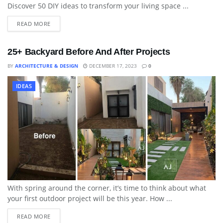
Discover 50 DIY ideas to transform your living space ...
READ MORE
25+ Backyard Before And After Projects
BY
ARCHITECTURE & DESIGN
DECEMBER 17, 2023
0
IDEAS
With spring around the corner, it’s time to think about what
your first outdoor project will be this year. How ...
READ MORE