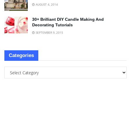
AUGUST 4, 2014
30+ Brilliant DIY Candle Making And
Decorating Tutorials
SEPTEMBER 9, 2015
Categories