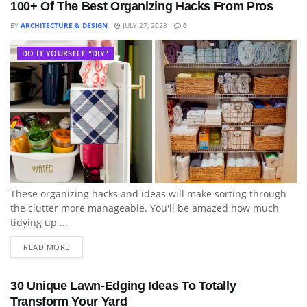
100+ Of The Best Organizing Hacks From Pros
BY
ARCHITECTURE & DESIGN
JULY 27, 2023
0
DO IT YOURSELF "DIY"
These organizing hacks and ideas will make sorting through
the clutter more manageable. You'll be amazed how much
tidying up ...
READ MORE
30 Unique Lawn-Edging Ideas To Totally
Transform Your Yard