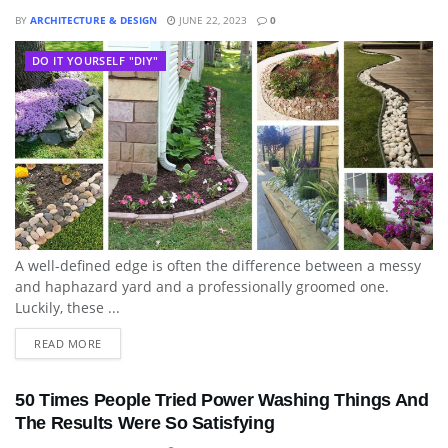
BY
ARCHITECTURE & DESIGN
JUNE 22, 2023
0
DO IT YOURSELF "DIY"
A well-defined edge is often the difference between a messy
and haphazard yard and a professionally groomed one.
Luckily, these ...
READ MORE
50 Times People Tried Power Washing Things And
The Results Were So Satisfying