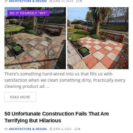
BY
ARCHITECTURE & DESIGN
JUNE 12, 2023
0
DO IT YOURSELF "DIY"
There's something hard-wired into us that fills us with
satisfaction when we clean something dirty. Practically every
cleaning product ad ...
READ MORE
50 Unfortunate Construction Fails That Are
Terrifying But Hilarious
BY
ARCHITECTURE & DESIGN
JUNE 6, 2023
0