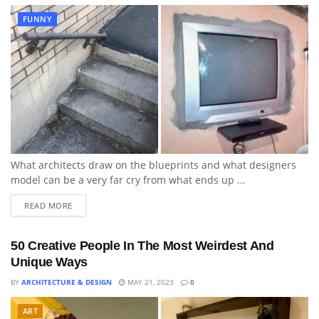
FUNNY
What architects draw on the blueprints and what designers
model can be a very far cry from what ends up ...
READ MORE
50 Creative People In The Most Weirdest And
Unique Ways
BY
ARCHITECTURE & DESIGN
MAY 21, 2023
0
ART