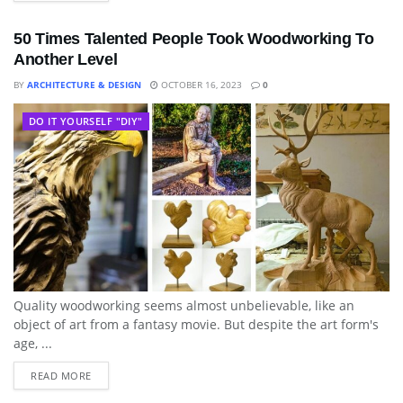
50 Times Talented People Took Woodworking To
Another Level
BY
ARCHITECTURE & DESIGN
OCTOBER 16, 2023
0
DO IT YOURSELF "DIY"
Quality woodworking seems almost unbelievable, like an
object of art from a fantasy movie. But despite the art form's
age, ...
READ MORE