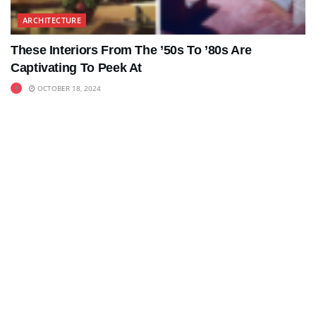
ARCHITECTURE
These Interiors From The ’50s To ’80s Are
Captivating To Peek At
OCTOBER 18, 2024