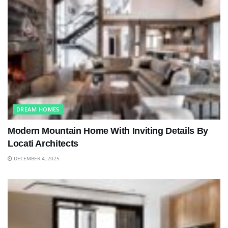
DREAM HOMES
Modern Mountain Home With Inviting Details By
Locati Architects
DECEMBER 4, 2025