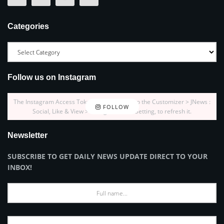
Categories
Follow us on Instagram
The Instagram Access Token is expired, Go to the Customizer > JNews :
FOLLOW
Social, Like & View > Instagram Feed Setting, to refresh it.
Newsletter
SUBSCRIBE TO GET DAILY NEWS UPDATE DIRECT TO YOUR
INBOX!