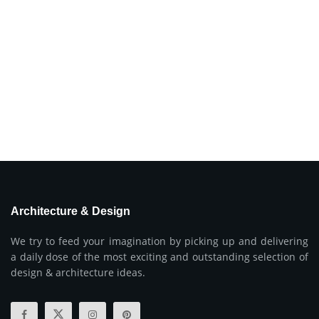
Architecture & Design
We try to feed your imagination by picking up and delivering
a daily dose of the most exciting and outstanding selection of
design & architecture ideas.