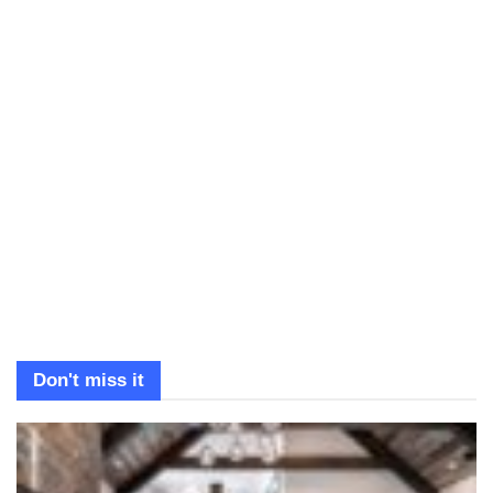
Don't miss it