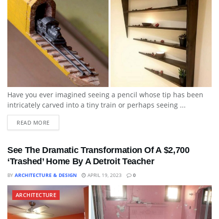
Have you ever imagined seeing a pencil whose tip has been
intricately carved into a tiny train or perhaps seeing ...
READ MORE
See The Dramatic Transformation Of A $2,700
‘Trashed’ Home By A Detroit Teacher
BY
ARCHITECTURE & DESIGN
APRIL 19, 2023
0
ARCHITECTURE