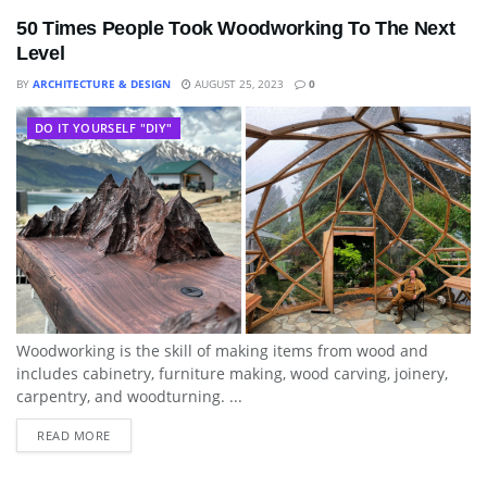
50 Times People Took Woodworking To The Next
Level
BY
ARCHITECTURE & DESIGN
AUGUST 25, 2023
0
DO IT YOURSELF "DIY"
Woodworking is the skill of making items from wood and
includes cabinetry, furniture making, wood carving, joinery,
carpentry, and woodturning. ...
READ MORE