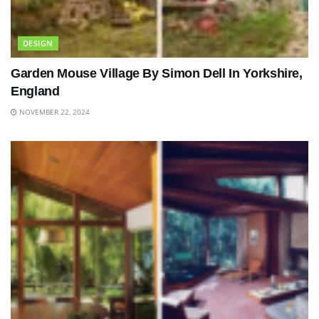
DESIGN
Garden Mouse Village By Simon Dell In Yorkshire,
England
NOVEMBER 22, 2024