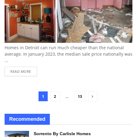
Homes in Detroit can run much cheaper than the national
average. In January 2023, the median sale price nationally was
...
READ MORE
1
2
…
13
Recommended
Sorrento By Carlisle Homes