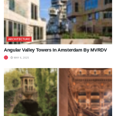
ARCHITECTURE
Angular Valley Towers In Amsterdam By MVRDV
MAY 6, 2025