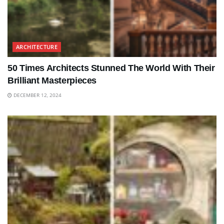
ARCHITECTURE
50 Times Architects Stunned The World With Their
Brilliant Masterpieces
DECEMBER 12, 2024