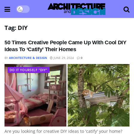
Tag:
DIY
50 Times Creative People Came Up With Cool DIY
Ideas To ‘Catify’ Their Homes
BY
ARCHITECTURE & DESIGN
JUNE 29, 2024
0
DO IT YOURSELF "DIY"
Are you looking for creative DIY ideas to 'catify' your home?