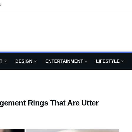
6
T
DESIGN
ENTERTAINMENT
LIFESTYLE
agement Rings That Are Utter