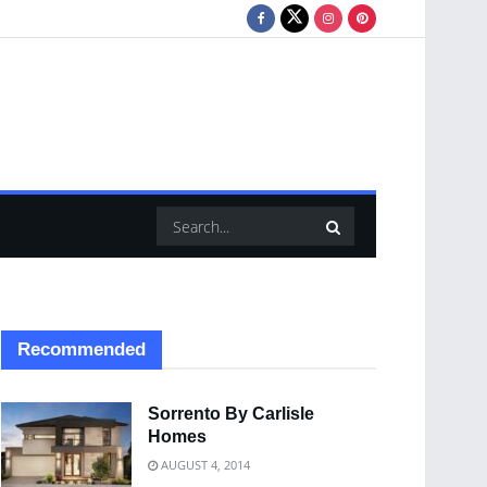
Recommended
Sorrento By Carlisle
Homes
AUGUST 4, 2014