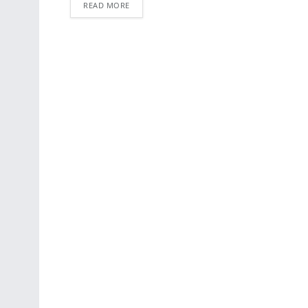
READ MORE