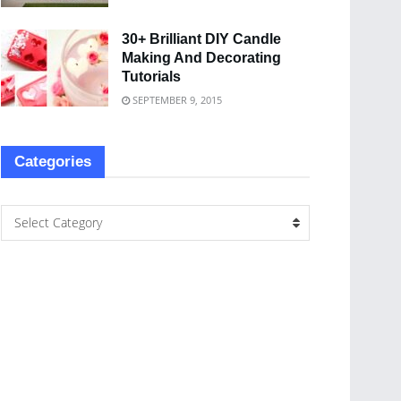
30+ Brilliant DIY Candle
Making And Decorating
Tutorials
SEPTEMBER 9, 2015
Categories
Select Category