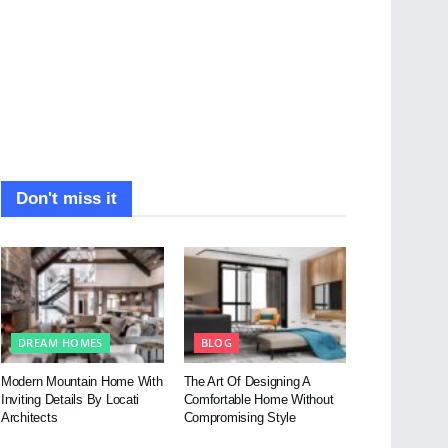
Don't miss it
DREAM HOMES
BLOG
Modern Mountain Home With
The Art Of Designing A
Inviting Details By Locati
Comfortable Home Without
Architects
Compromising Style