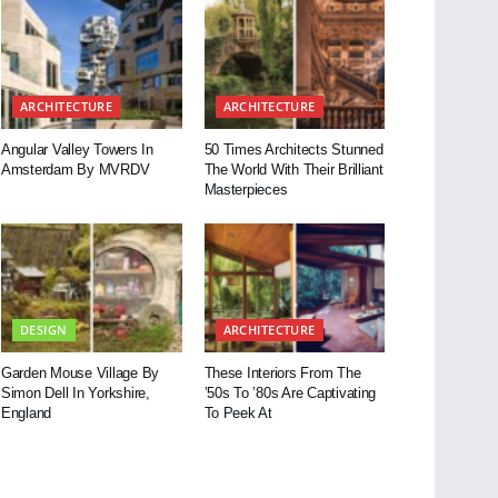
ARCHITECTURE
ARCHITECTURE
Angular Valley Towers In
50 Times Architects Stunned
Amsterdam By MVRDV
The World With Their Brilliant
Masterpieces
DESIGN
ARCHITECTURE
Garden Mouse Village By
These Interiors From The
Simon Dell In Yorkshire,
’50s To ’80s Are Captivating
England
To Peek At