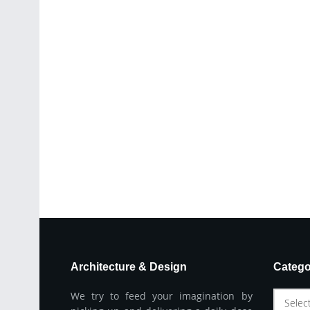
Architecture & Design
Catego
We try to feed your imagination by
Selec