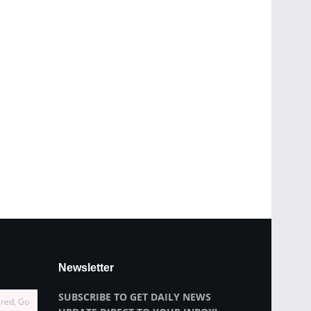
Newsletter
SUBSCRIBE TO GET DAILY NEWS
ired, Go