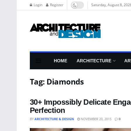
Login
Register
Saturday, August 8, 202
HOME
ARCHITECTURE
AR
Tag:
Diamonds
30+ Impossibly Delicate Eng
Perfection
BY
ARCHITECTURE & DESIGN
NOVEMBER 20, 2015
0