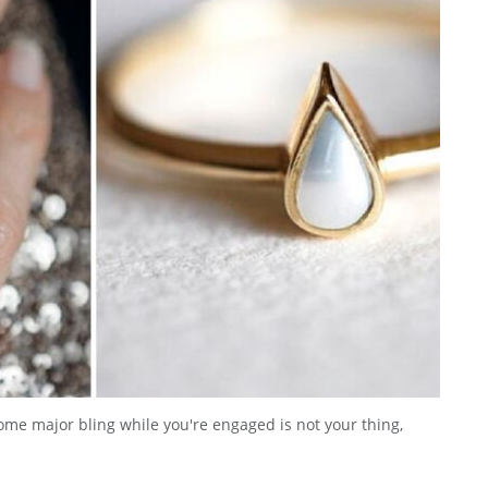
ome major bling while you're engaged is not your thing,