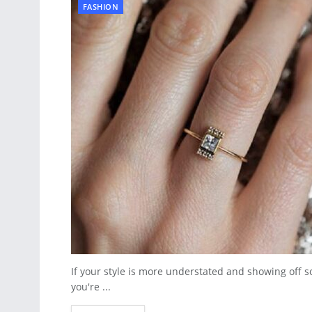
FASHION
If your style is more understated and showing off s
you're ...