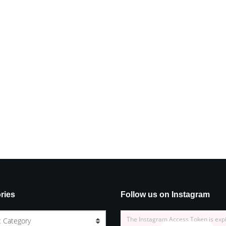
ries
Follow us on Instagram
The Instagram Access Token is exp
t Category