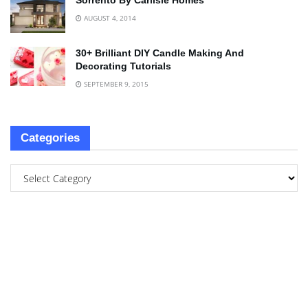
Sorrento By Carlisle Homes
AUGUST 4, 2014
30+ Brilliant DIY Candle Making And
Decorating Tutorials
SEPTEMBER 9, 2015
Categories