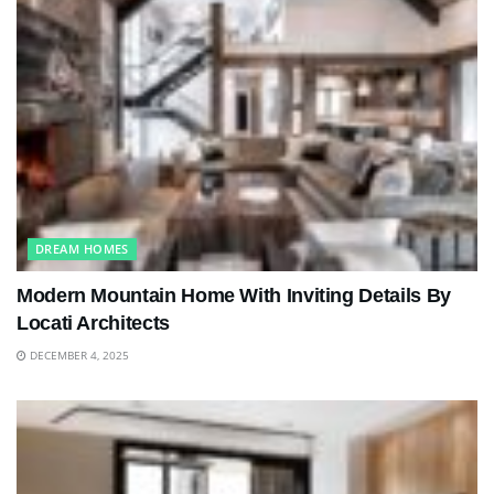
DREAM HOMES
Modern Mountain Home With Inviting Details By
Locati Architects
DECEMBER 4, 2025