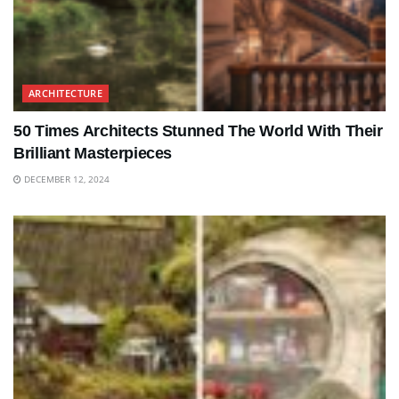
ARCHITECTURE
50 Times Architects Stunned The World With Their
Brilliant Masterpieces
DECEMBER 12, 2024