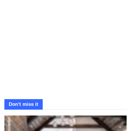
Don't miss it