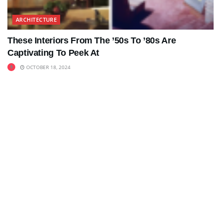
ARCHITECTURE
These Interiors From The ’50s To ’80s Are
Captivating To Peek At
OCTOBER 18, 2024