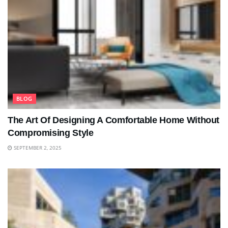
BLOG
The Art Of Designing A Comfortable Home Without
Compromising Style
SEPTEMBER 2, 2025