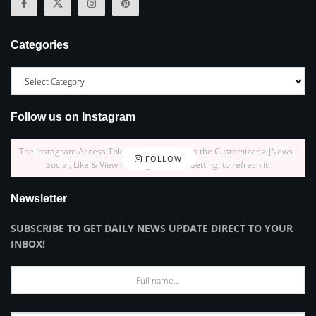
Categories
Follow us on Instagram
The Instagram Access Token is expired, Go to the Customizer > JNews :
FOLLOW
Social, Like & View > Instagram Feed Setting, to refresh it.
Newsletter
SUBSCRIBE TO GET DAILY NEWS UPDATE DIRECT TO YOUR
INBOX!