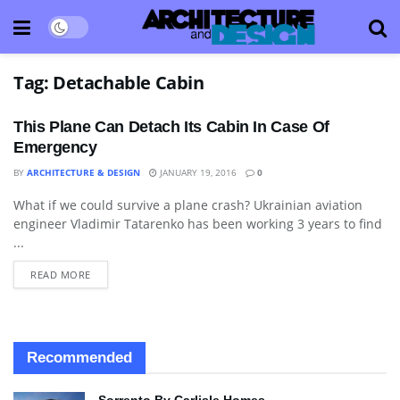
Tag:
Detachable Cabin
This Plane Can Detach Its Cabin In Case Of
Emergency
BY
ARCHITECTURE & DESIGN
JANUARY 19, 2016
0
What if we could survive a plane crash? Ukrainian aviation
TECHNOLOGY
engineer Vladimir Tatarenko has been working 3 years to find
...
READ MORE
Recommended