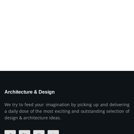
Architecture & Design
We try to feed your imagination by picking up and delivering
a daily dose of the most exciting and outstanding selection of
design & architecture ideas.