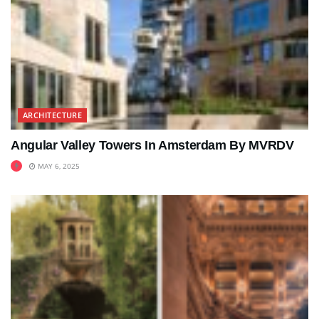
ARCHITECTURE
Angular Valley Towers In Amsterdam By MVRDV
MAY 6, 2025