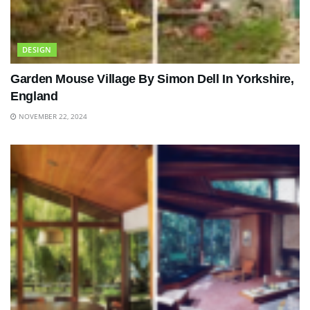
DESIGN
Garden Mouse Village By Simon Dell In Yorkshire,
England
NOVEMBER 22, 2024