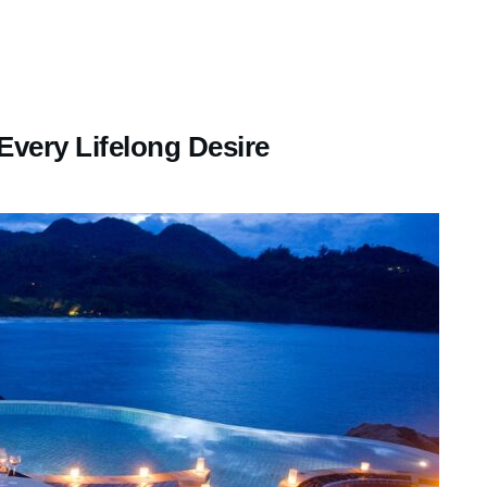
Every Lifelong Desire