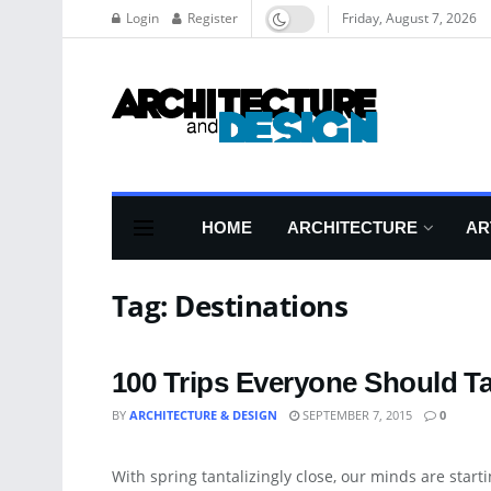
Login
Register
Friday, August 7, 2026
HOME
ARCHITECTURE
AR
Tag:
Destinations
100 Trips Everyone Should Tak
BY
ARCHITECTURE & DESIGN
SEPTEMBER 7, 2015
0
BLOG
With spring tantalizingly close, our minds are startin