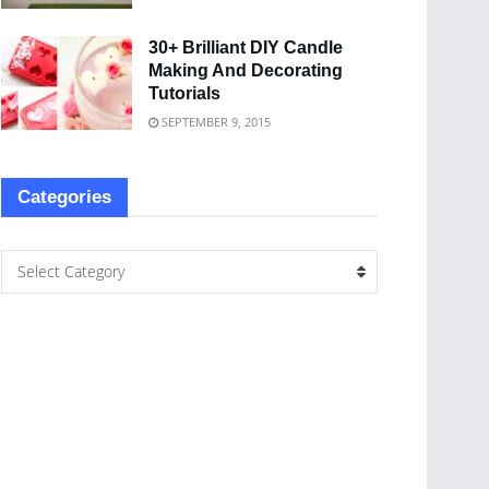
30+ Brilliant DIY Candle
Making And Decorating
Tutorials
SEPTEMBER 9, 2015
Categories
Select Category