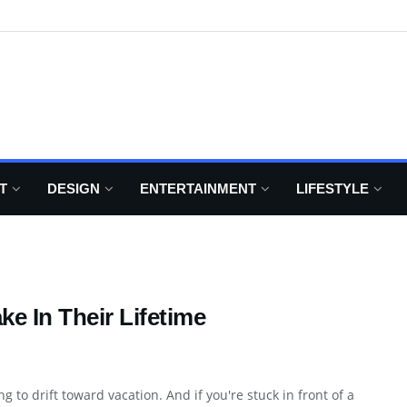
T
DESIGN
ENTERTAINMENT
LIFESTYLE
e In Their Lifetime
g to drift toward vacation. And if you're stuck in front of a