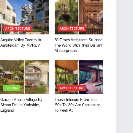
ARCHITECTURE
ARCHITECTURE
Angular Valley Towers In
50 Times Architects Stunned
Amsterdam By MVRDV
The World With Their Brilliant
Masterpieces
DESIGN
ARCHITECTURE
Garden Mouse Village By
These Interiors From The
Simon Dell In Yorkshire,
’50s To ’80s Are Captivating
England
To Peek At