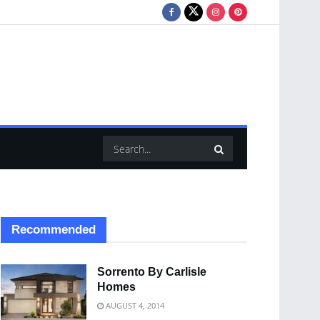
Recommended
Sorrento By Carlisle
Homes
AUGUST 4, 2014