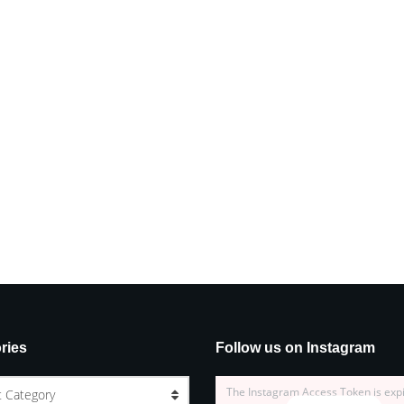
ries
Follow us on Instagram
The Instagram Access Token is exp
t Category