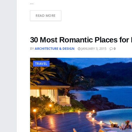
...
READ MORE
30 Most Romantic Places for 
BY
ARCHITECTURE & DESIGN
JANUARY 3, 2015
0
TRAVEL