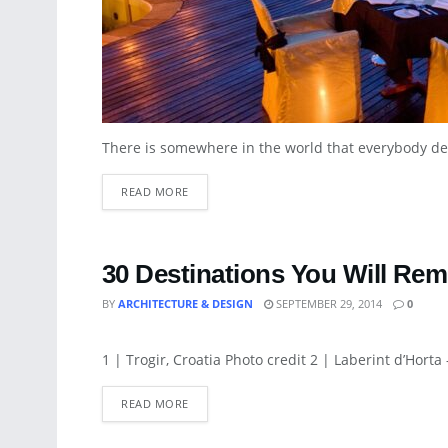
There is somewhere in the world that everybody desire
READ MORE
30 Destinations You Will Rem
BY
ARCHITECTURE & DESIGN
SEPTEMBER 29, 2014
0
ARCHITECTURE
1 | Trogir, Croatia Photo credit 2 | Laberint d’Horta 
READ MORE