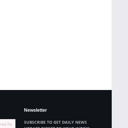
Newsletter
SUBSCRIBE TO GET DAILY NEWS
ired, Go