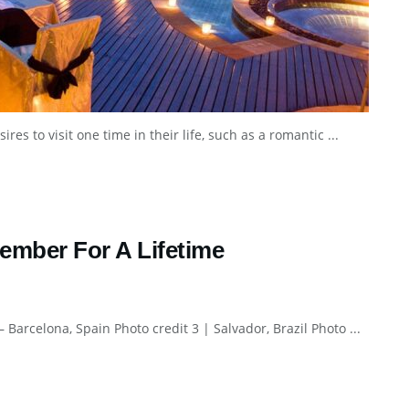
s to visit one time in their life, such as a romantic ...
ember For A Lifetime
– Barcelona, Spain Photo credit 3 | Salvador, Brazil Photo ...