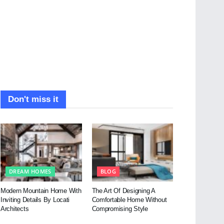
Don't miss it
DREAM HOMES
BLOG
Modern Mountain Home With
The Art Of Designing A
Inviting Details By Locati
Comfortable Home Without
Architects
Compromising Style