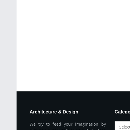
Architecture & Design
Catego
We try to feed your imagination by
Selec