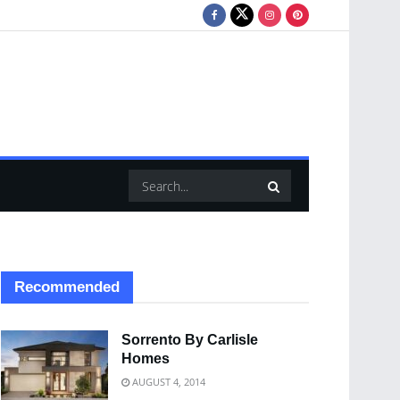
Recommended
Sorrento By Carlisle
Homes
AUGUST 4, 2014