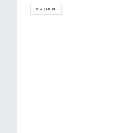
READ MORE