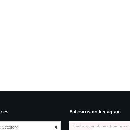
ries
Follow us on Instagram
The Instagram Access Token is exp
t Category