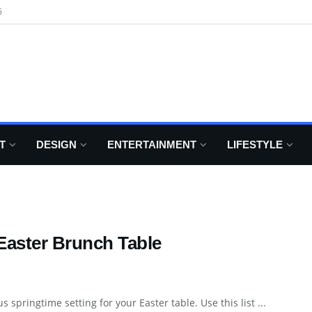
6
T
DESIGN
ENTERTAINMENT
LIFESTYLE
Easter Brunch Table
s springtime setting for your Easter table. Use this list ...