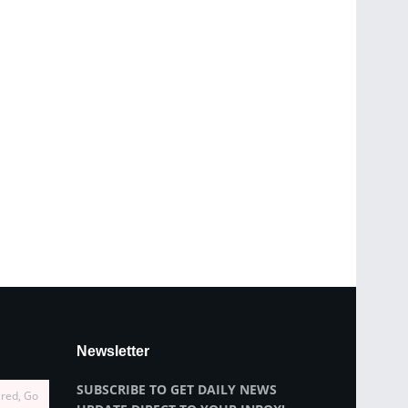
Newsletter
SUBSCRIBE TO GET DAILY NEWS
ired, Go