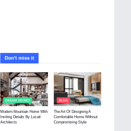
Don't miss it
DREAM HOMES
BLOG
Modern Mountain Home With
The Art Of Designing A
Inviting Details By Locati
Comfortable Home Without
Architects
Compromising Style