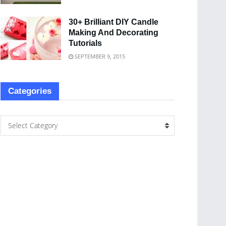
30+ Brilliant DIY Candle
Making And Decorating
Tutorials
SEPTEMBER 9, 2015
Categories
Select Category