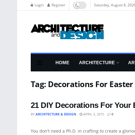
Login
Register
Saturday, August 8, 202
HOME
ARCHITECTURE
AR
Tag:
Decorations For Easter
21 DIY Decorations For Your 
BY
ARCHITECTURE & DESIGN
APRIL 3, 2015
0
ART
You don't need a Ph.D. in crafting to create a gloriou