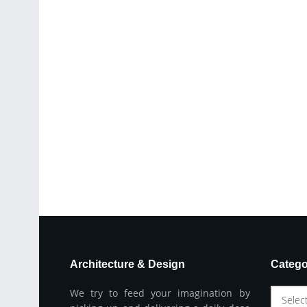
Architecture & Design
Catego
We try to feed your imagination by
Selec