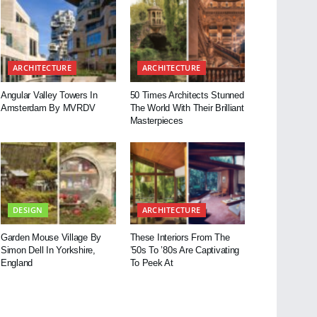
ARCHITECTURE
ARCHITECTURE
Angular Valley Towers In
50 Times Architects Stunned
Amsterdam By MVRDV
The World With Their Brilliant
Masterpieces
DESIGN
ARCHITECTURE
Garden Mouse Village By
These Interiors From The
Simon Dell In Yorkshire,
’50s To ’80s Are Captivating
England
To Peek At