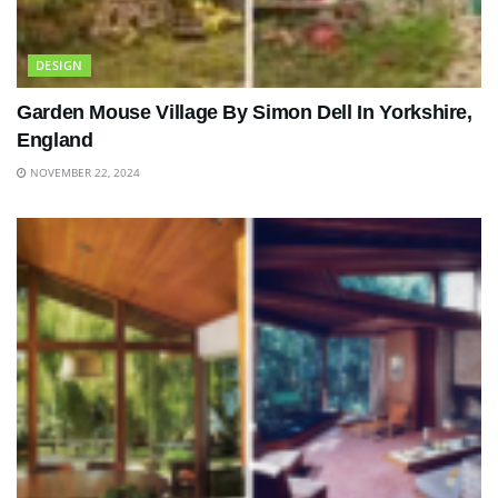
DESIGN
Garden Mouse Village By Simon Dell In Yorkshire,
England
NOVEMBER 22, 2024