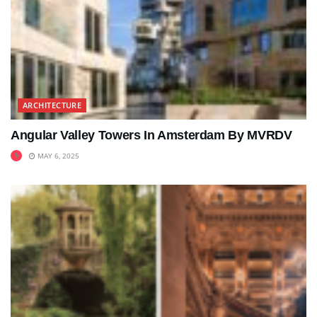
ARCHITECTURE
Angular Valley Towers In Amsterdam By MVRDV
MAY 6, 2025