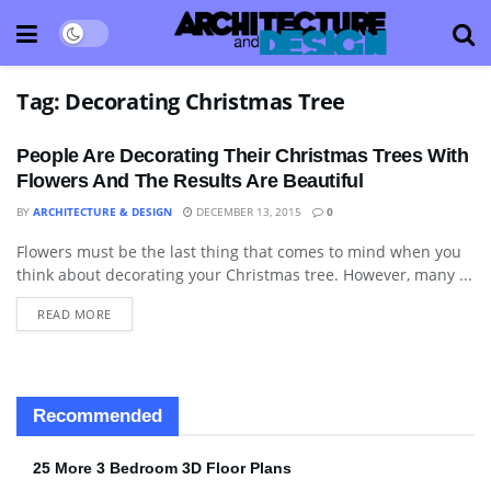
Tag:
Decorating Christmas Tree
People Are Decorating Their Christmas Trees With
Flowers And The Results Are Beautiful
BY
ARCHITECTURE & DESIGN
DECEMBER 13, 2015
0
Flowers must be the last thing that comes to mind when you
DECORATIVE ACCESSORY
think about decorating your Christmas tree. However, many ...
READ MORE
Recommended
25 More 3 Bedroom 3D Floor Plans