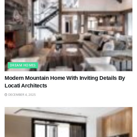
DREAM HOMES
Modern Mountain Home With Inviting Details By
Locati Architects
DECEMBER 4, 2025