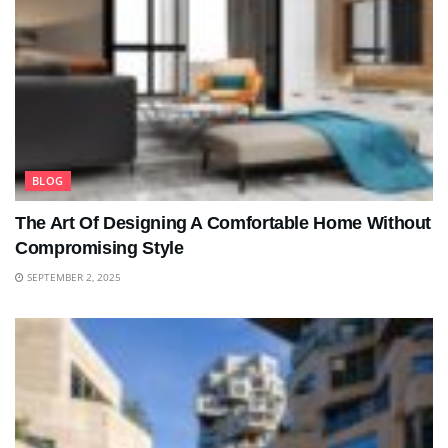
BLOG
The Art Of Designing A Comfortable Home Without
Compromising Style
SEPTEMBER 2, 2025