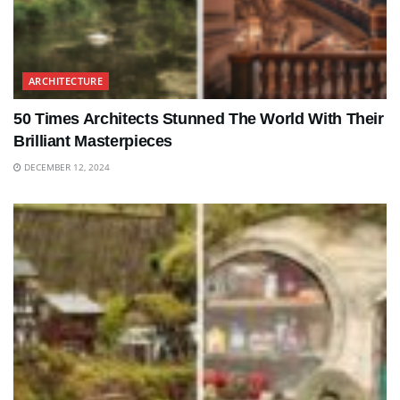
ARCHITECTURE
50 Times Architects Stunned The World With Their
Brilliant Masterpieces
DECEMBER 12, 2024