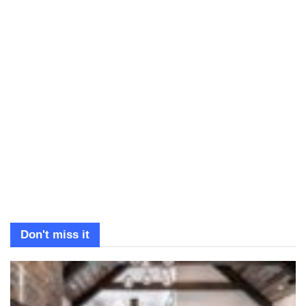
Don't miss it