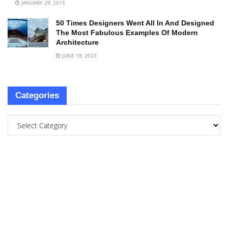
JANUARY 29, 2015
50 Times Designers Went All In And Designed
The Most Fabulous Examples Of Modern
Architecture
JUNE 18, 2023
Categories