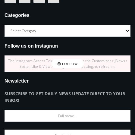
Categories
Follow us on Instagram
The Instagram Access Token is expired, Go to the Customizer > JNews :
FOLLOW
Social, Like & View > Instagram Feed Setting, to refresh it.
Newsletter
SUBSCRIBE TO GET DAILY NEWS UPDATE DIRECT TO YOUR
INBOX!