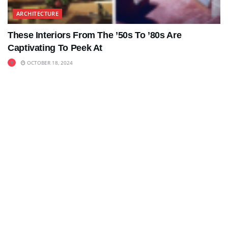
ARCHITECTURE
These Interiors From The ’50s To ’80s Are
Captivating To Peek At
OCTOBER 18, 2024