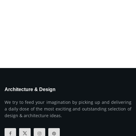
Architecture & Design
We try to feed your imagination by picking up and delivering
a daily dose of the most exciting and outstanding selection of
design & architecture ideas.