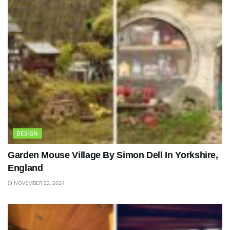
DESIGN
Garden Mouse Village By Simon Dell In Yorkshire,
England
NOVEMBER 22, 2024