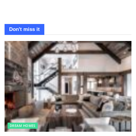
Don't miss it
DREAM HOMES