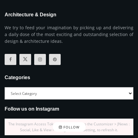
Architecture & Design
We try to feed your imagination by picking up and delivering
a daily dose of the most exciting and outstanding selection of
design & architecture ideas.
Categories
Follow us on Instagram
The Instagram Access Token is expired, Go to the Customizer > JNews :
FOLLOW
Social, Like & View > Instagram Feed Setting, to refresh it.