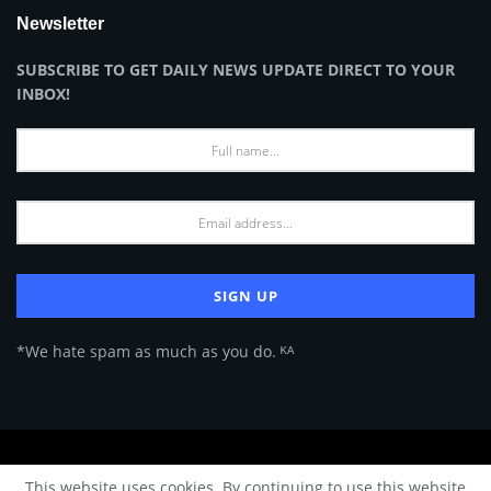
Newsletter
SUBSCRIBE TO GET DAILY NEWS UPDATE DIRECT TO YOUR
INBOX!
*We hate spam as much as you do. ᴷᴬ
About Us
Advertise
Privacy Policy
Terms of Use
This website uses cookies. By continuing to use this website