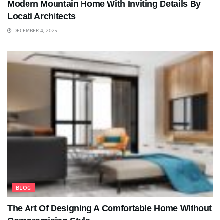
Modern Mountain Home With Inviting Details By
Locati Architects
DECEMBER 4, 2025
BLOG
The Art Of Designing A Comfortable Home Without