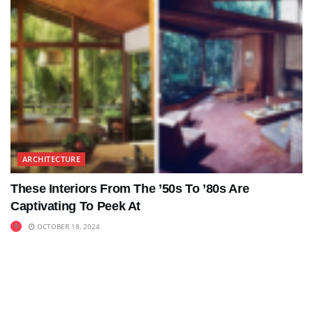
ARCHITECTURE
These Interiors From The ’50s To ’80s Are
Captivating To Peek At
OCTOBER 18, 2024