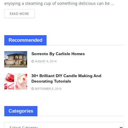
enjoying a steaming cup of something delicious can be ...
READ MORE
Recommended
Sorrento By Carlisle Homes
AUGUST 4, 2014
30+ Brilliant DIY Candle Making And
Decorating Tutorials
SEPTEMBER 9, 2015
Categories