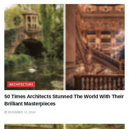
ARCHITECTURE
50 Times Architects Stunned The World With Their
Brilliant Masterpieces
DECEMBER 12, 2024