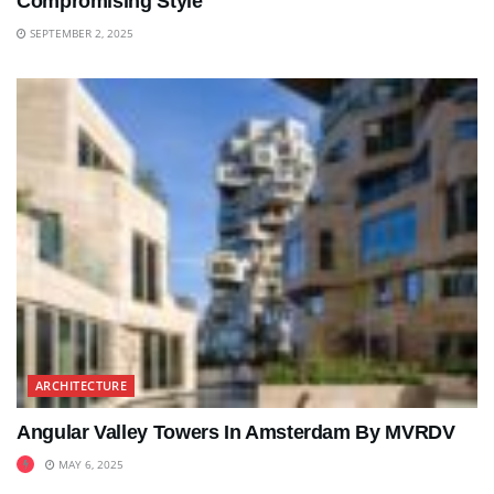
Compromising Style
SEPTEMBER 2, 2025
ARCHITECTURE
Angular Valley Towers In Amsterdam By MVRDV
MAY 6, 2025