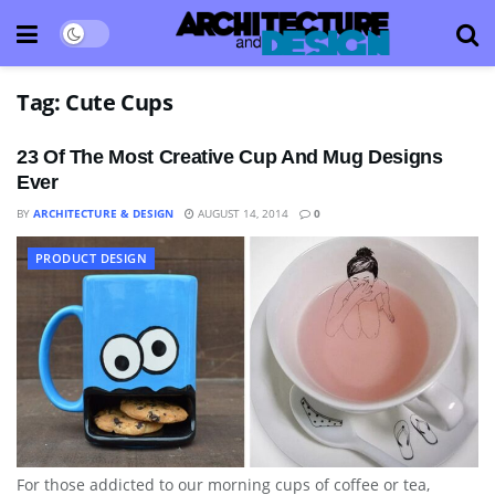
Tag:
Cute Cups
23 Of The Most Creative Cup And Mug Designs
Ever
BY
ARCHITECTURE & DESIGN
AUGUST 14, 2014
0
PRODUCT DESIGN
For those addicted to our morning cups of coffee or tea,