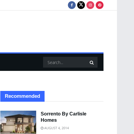
Recommended
Sorrento By Carlisle
Homes
AUGUST 4, 2014