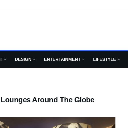
T
DESIGN
ENTERTAINMENT
LIFESTYLE
t Lounges Around The Globe