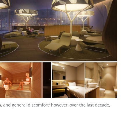
, and general discomfort; however, over the last decade,