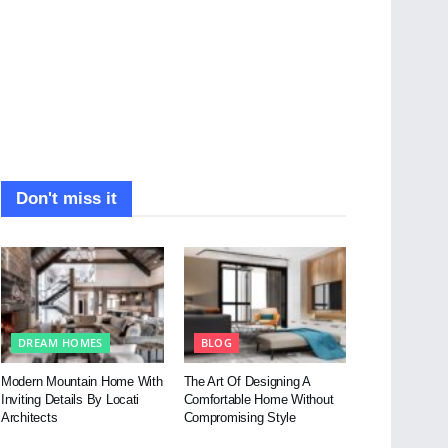
Don't miss it
DREAM HOMES
BLOG
Modern Mountain Home With
The Art Of Designing A
Inviting Details By Locati
Comfortable Home Without
Architects
Compromising Style