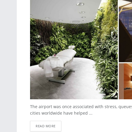
The airport was once associated with stress, queues
cities worldwide have helped ...
READ MORE