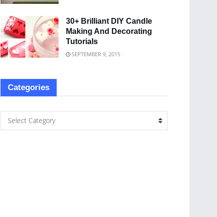
30+ Brilliant DIY Candle
Making And Decorating
Tutorials
SEPTEMBER 9, 2015
Categories
Select Category