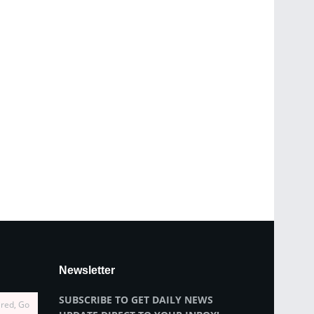
Newsletter
SUBSCRIBE TO GET DAILY NEWS
ired, Go