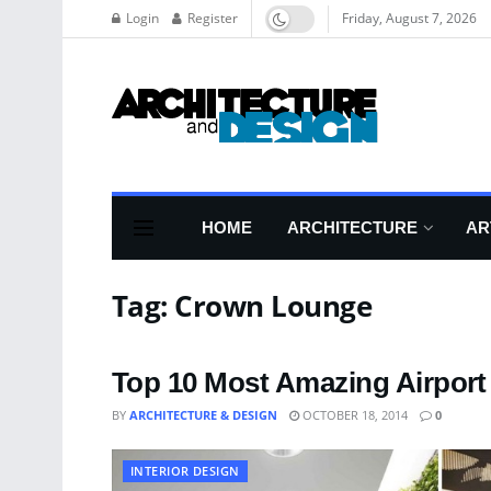
Login
Register
Friday, August 7, 2026
HOME
ARCHITECTURE
AR
Tag:
Crown Lounge
Top 10 Most Amazing Airpor
BY
ARCHITECTURE & DESIGN
OCTOBER 18, 2014
0
INTERIOR DESIGN