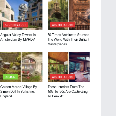
ARCHITECTURE
ARCHITECTURE
Angular Valley Towers In
50 Times Architects Stunned
Amsterdam By MVRDV
The World With Their Brilliant
Masterpieces
DESIGN
ARCHITECTURE
Garden Mouse Village By
These Interiors From The
Simon Dell In Yorkshire,
’50s To ’80s Are Captivating
England
To Peek At