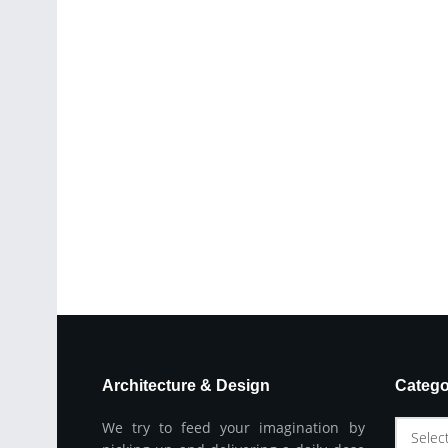
Architecture & Design
Catego
We try to feed your imagination by
Selec