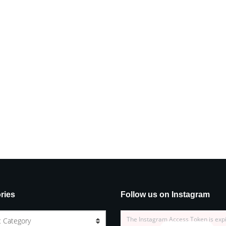
ries
Follow us on Instagram
The Instagram Access Token is exp
t Category