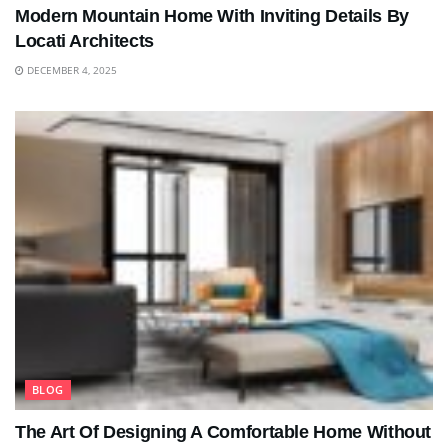
Modern Mountain Home With Inviting Details By
Locati Architects
DECEMBER 4, 2025
BLOG
The Art Of Designing A Comfortable Home Without