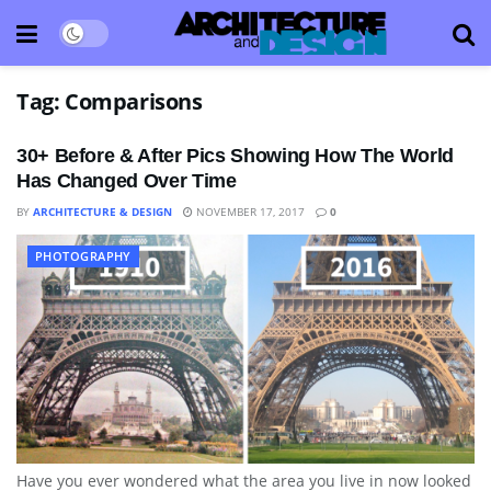
Tag:
Comparisons
30+ Before & After Pics Showing How The World
Has Changed Over Time
BY
ARCHITECTURE & DESIGN
NOVEMBER 17, 2017
0
PHOTOGRAPHY
Have you ever wondered what the area you live in now looked