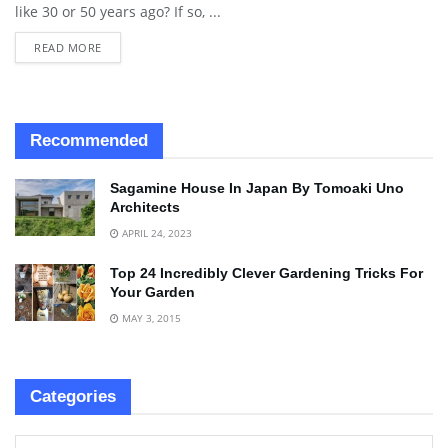
like 30 or 50 years ago? If so, ...
READ MORE
Recommended
Sagamine House In Japan By Tomoaki Uno
Architects
APRIL 24, 2023
Top 24 Incredibly Clever Gardening Tricks For
Your Garden
MAY 3, 2015
Categories