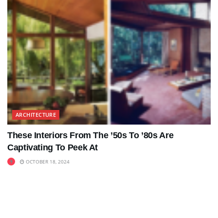
ARCHITECTURE
These Interiors From The ’50s To ’80s Are
Captivating To Peek At
OCTOBER 18, 2024