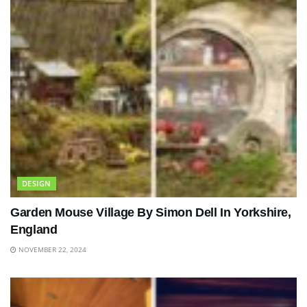
DESIGN
Garden Mouse Village By Simon Dell In Yorkshire,
England
NOVEMBER 22, 2024