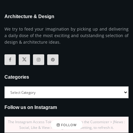
Architecture & Design
We try to feed your imagination by picking up and delivering
a daily dose of the most exciting and outstanding selection of
design & architecture ideas.
Categories
Follow us on Instagram
The Instagram Access Token is expired, Go to the Customizer > JNews :
FOLLOW
Social, Like & View > Instagram Feed Setting, to refresh it.