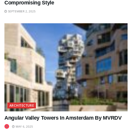
Compromising Style
SEPTEMBER 2, 2025
ARCHITECTURE
Angular Valley Towers In Amsterdam By MVRDV
MAY 6, 2025