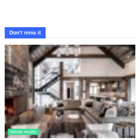
Don't miss it
DREAM HOMES