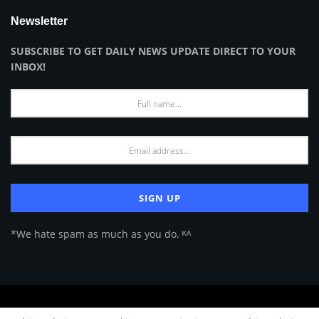
Newsletter
SUBSCRIBE TO GET DAILY NEWS UPDATE DIRECT TO YOUR
INBOX!
*We hate spam as much as you do. ᴷᴬ
About Us
Advertise
Privacy Policy
Terms of Use