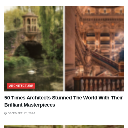
ARCHITECTURE
50 Times Architects Stunned The World With Their
Brilliant Masterpieces
DECEMBER 12, 2024