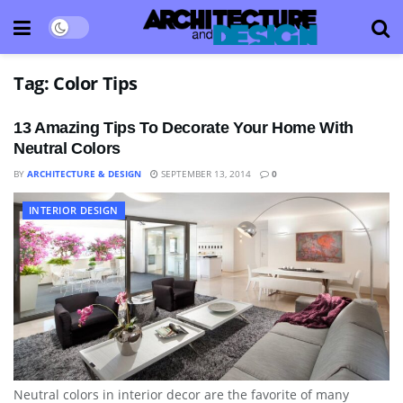
Tag:
Color Tips
13 Amazing Tips To Decorate Your Home With
Neutral Colors
BY
ARCHITECTURE & DESIGN
SEPTEMBER 13, 2014
0
INTERIOR DESIGN
Neutral colors in interior decor are the favorite of many