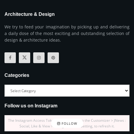
Architecture & Design
We try to feed your imagination by picking up and delivering
a daily dose of the most exciting and outstanding selection of
design & architecture ideas.
Categories
Follow us on Instagram
The Instagram Access Token is expired, Go to the Customizer > JNews :
FOLLOW
Social, Like & View > Instagram Feed Setting, to refresh it.