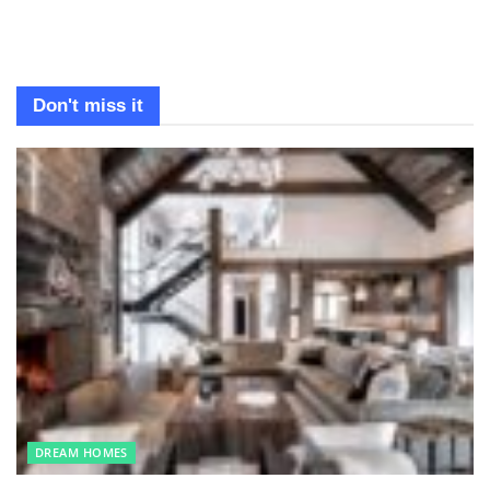
Don't miss it
DREAM HOMES