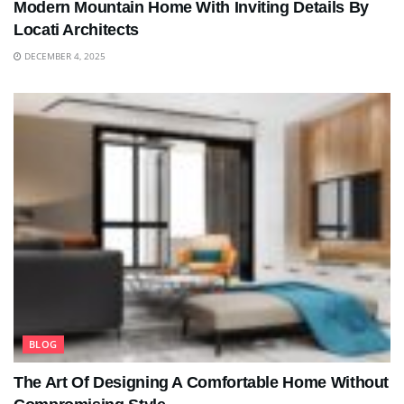
Modern Mountain Home With Inviting Details By
Locati Architects
DECEMBER 4, 2025
BLOG
The Art Of Designing A Comfortable Home Without