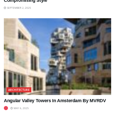
Compromising Style
SEPTEMBER 2, 2025
ARCHITECTURE
Angular Valley Towers In Amsterdam By MVRDV
MAY 6, 2025