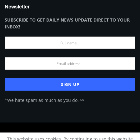
Newsletter
SUBSCRIBE TO GET DAILY NEWS UPDATE DIRECT TO YOUR
INBOX!
*We hate spam as much as you do. ᴷᴬ
About Us
Advertise
Privacy Policy
Terms of Use
This website uses cookies. By continuing to use this website