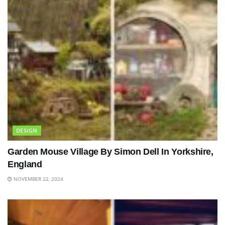
DESIGN
Garden Mouse Village By Simon Dell In Yorkshire,
England
NOVEMBER 22, 2024