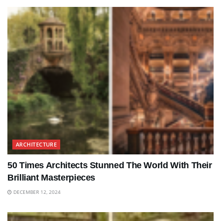
ARCHITECTURE
50 Times Architects Stunned The World With Their
Brilliant Masterpieces
DECEMBER 12, 2024