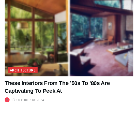
ARCHITECTURE
These Interiors From The ’50s To ’80s Are
Captivating To Peek At
OCTOBER 18, 2024