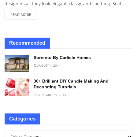
designers as they look elegant, classy, and soothing. So if ...
READ MORE
Recommended
Sorrento By Carlisle Homes
AUGUST 4, 2014
30+ Brilliant DIY Candle Making And
Decorating Tutorials
SEPTEMBER 9, 2015
Categories