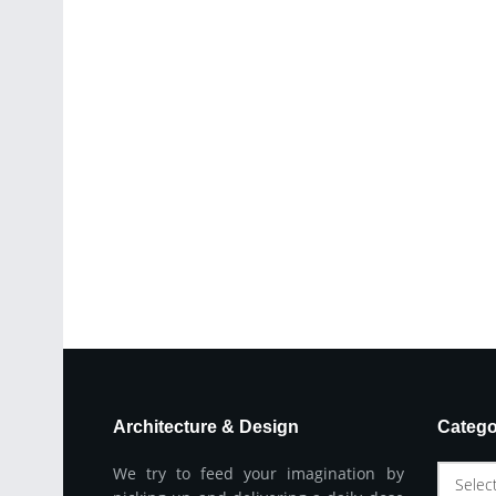
Architecture & Design
Catego
We try to feed your imagination by
Selec