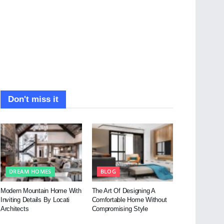
Don't miss it
DREAM HOMES
BLOG
Modern Mountain Home With
The Art Of Designing A
Inviting Details By Locati
Comfortable Home Without
Architects
Compromising Style