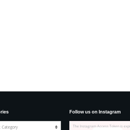
ries
Follow us on Instagram
The Instagram Access Token is exp
t Category