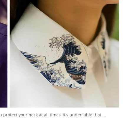
 protect your neck at all times, it's undeniable that ...