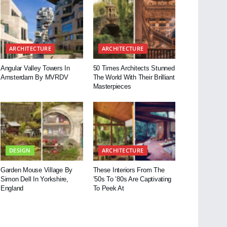
ARCHITECTURE
ARCHITECTURE
Angular Valley Towers In
50 Times Architects Stunned
Amsterdam By MVRDV
The World With Their Brilliant
Masterpieces
DESIGN
ARCHITECTURE
Garden Mouse Village By
These Interiors From The
Simon Dell In Yorkshire,
’50s To ’80s Are Captivating
England
To Peek At