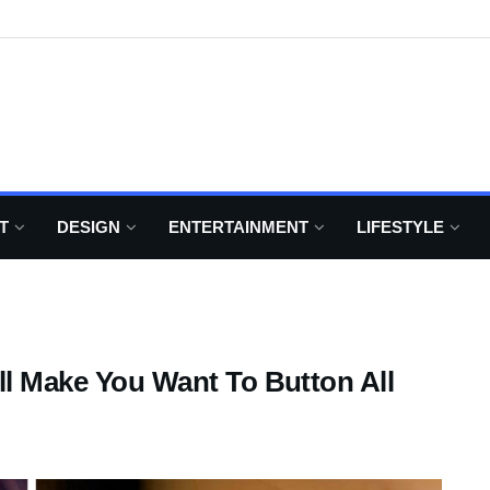
T
DESIGN
ENTERTAINMENT
LIFESTYLE
ill Make You Want To Button All