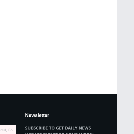
Newsletter
SUBSCRIBE TO GET DAILY NEWS
ired, Go