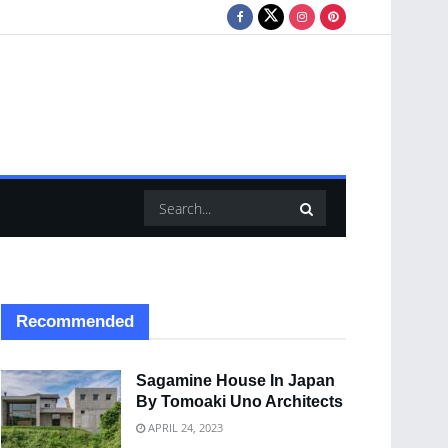
Recommended
Sagamine House In Japan
By Tomoaki Uno Architects
APRIL 24, 2023