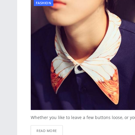
FASHION
Whether you like to leave a few buttons loose, or you
READ MORE