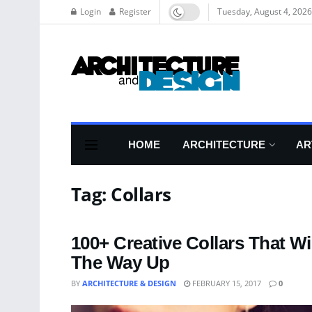
Login
Register
Tuesday, August 4, 2026
HOME
ARCHITECTURE
AR
Tag:
Collars
100+ Creative Collars That W
The Way Up
BY
ARCHITECTURE & DESIGN
FEBRUARY 15, 2017
0