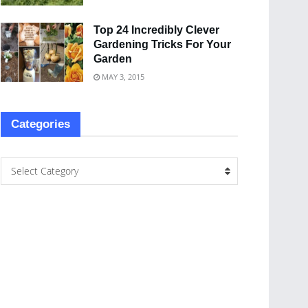
Top 24 Incredibly Clever
Gardening Tricks For Your
Garden
MAY 3, 2015
Categories
Select Category