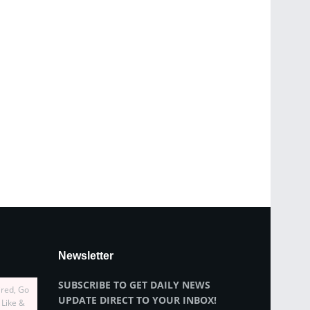
Newsletter
SUBSCRIBE TO GET DAILY NEWS
ired, Go
UPDATE DIRECT TO YOUR INBOX!
 Like &