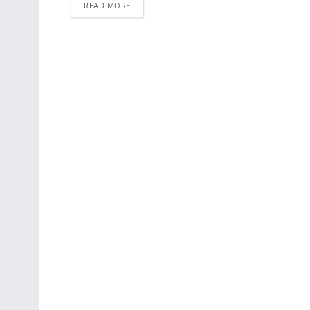
READ MORE