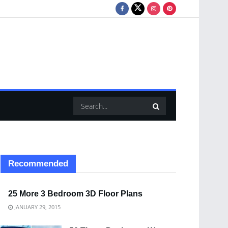
Recommended
25 More 3 Bedroom 3D Floor Plans
JANUARY 29, 2015