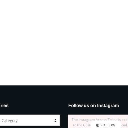
ries
Follow us on Instagram
The Instagram Access Token is exp
t Category
to the Customizer > JNews : Social,
FOLLOW