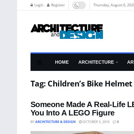
Login
Register
Thursday, August 6, 202
HOME
ARCHITECTURE
AR
Tag:
Children’s Bike Helmet
Someone Made A Real-Life LE
You Into A LEGO Figure
BY
ARCHITECTURE & DESIGN
OCTOBER 5, 2016
0