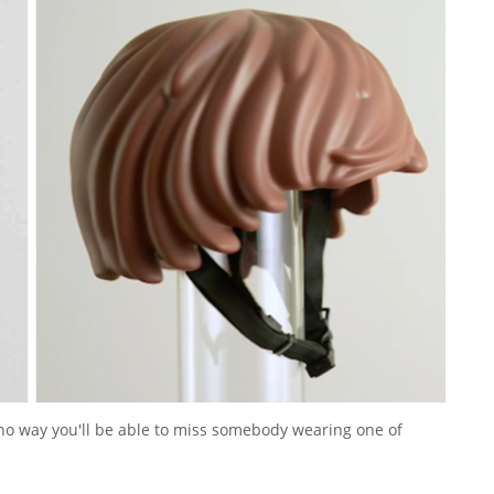
s no way you'll be able to miss somebody wearing one of