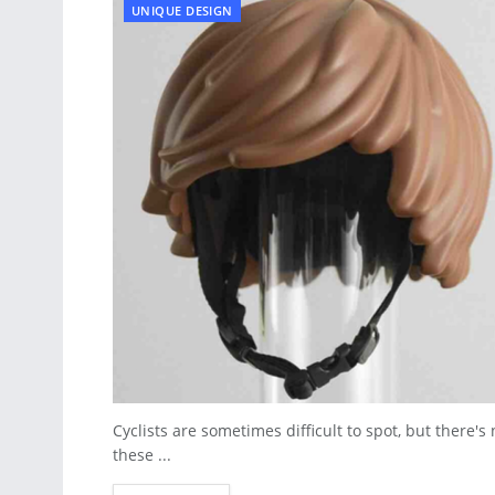
UNIQUE DESIGN
Cyclists are sometimes difficult to spot, but there'
these ...