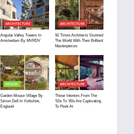
ARCHITECTURE
ARCHITECTURE
Angular Valley Towers In
50 Times Architects Stunned
Amsterdam By MVRDV
The World With Their Brilliant
Masterpieces
DESIGN
ARCHITECTURE
Garden Mouse Village By
These Interiors From The
Simon Dell In Yorkshire,
’50s To ’80s Are Captivating
England
To Peek At