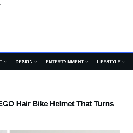
6
T
DESIGN
ENTERTAINMENT
LIFESTYLE
GO Hair Bike Helmet That Turns