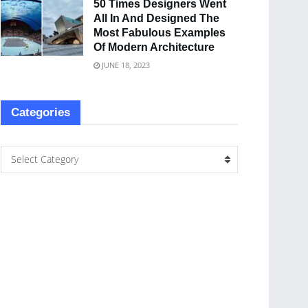
50 Times Designers Went
All In And Designed The
Most Fabulous Examples
Of Modern Architecture
JUNE 18, 2023
Categories
Select Category