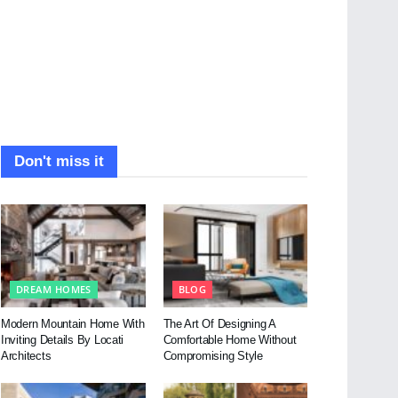
Don't miss it
DREAM HOMES
BLOG
Modern Mountain Home With
The Art Of Designing A
Inviting Details By Locati
Comfortable Home Without
Architects
Compromising Style