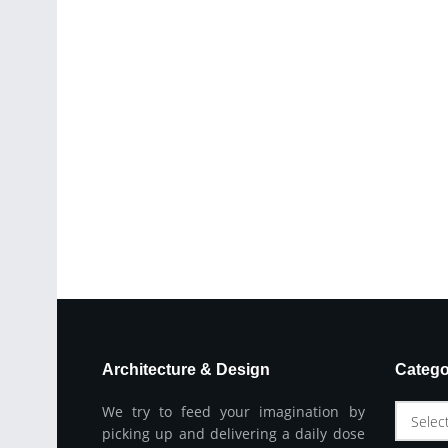
Architecture & Design
Catego
We try to feed your imagination by
Selec
picking up and delivering a daily dose