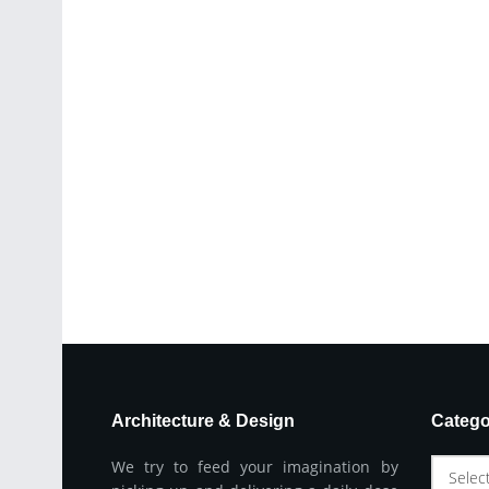
Architecture & Design
Catego
We try to feed your imagination by
Selec