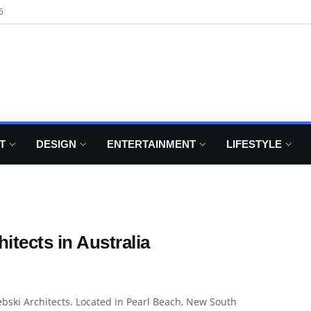
6
T
DESIGN
ENTERTAINMENT
LIFESTYLE
itects in Australia
ebski Architects. Located in Pearl Beach, New South