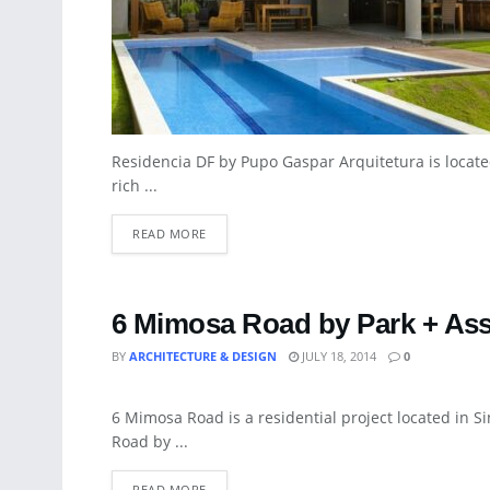
Residencia DF by Pupo Gaspar Arquitetura is locate
rich ...
READ MORE
6 Mimosa Road by Park + Ass
BY
ARCHITECTURE & DESIGN
JULY 18, 2014
0
ART
6 Mimosa Road is a residential project located in S
Road by ...
READ MORE