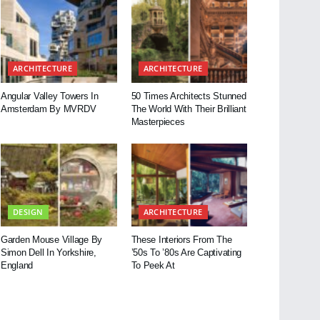
ARCHITECTURE
ARCHITECTURE
Angular Valley Towers In
50 Times Architects Stunned
Amsterdam By MVRDV
The World With Their Brilliant
Masterpieces
DESIGN
ARCHITECTURE
Garden Mouse Village By
These Interiors From The
Simon Dell In Yorkshire,
’50s To ’80s Are Captivating
England
To Peek At