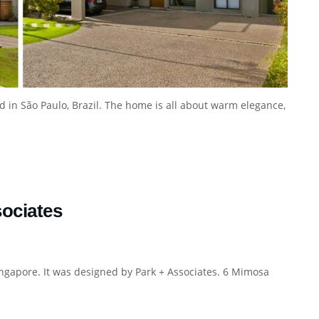
d in São Paulo, Brazil. The home is all about warm elegance,
ociates
ingapore. It was designed by Park + Associates. 6 Mimosa