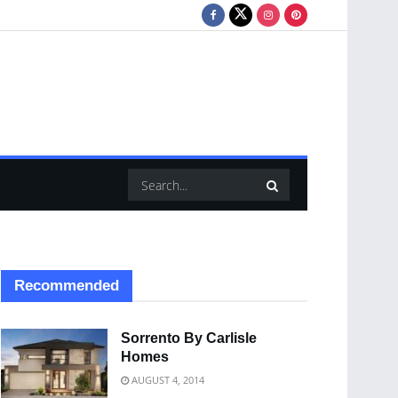
Recommended
Sorrento By Carlisle
Homes
AUGUST 4, 2014