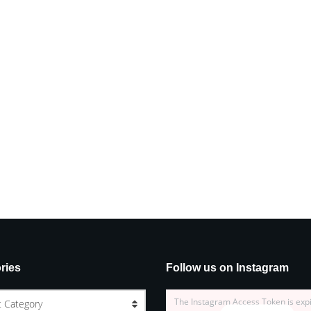
ries
Follow us on Instagram
The Instagram Access Token is exp
t Category