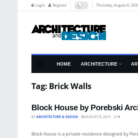
Login
Register
Thursday, August 6, 202
HOME
ARCHITECTURE
AR
Tag:
Brick Walls
Block House by Porebski Arch
BY
ARCHITECTURE & DESIGN
AUGUST 8, 2014
0
DECORATIVE ACCESSORY
Block House is a private residence designed by Por