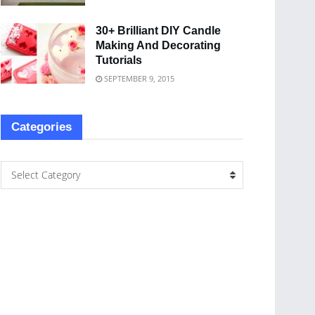
30+ Brilliant DIY Candle
Making And Decorating
Tutorials
SEPTEMBER 9, 2015
Categories
Select Category