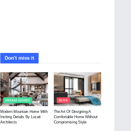
Don't miss it
DREAM HOMES
BLOG
Modern Mountain Home With
The Art Of Designing A
Inviting Details By Locati
Comfortable Home Without
Architects
Compromising Style