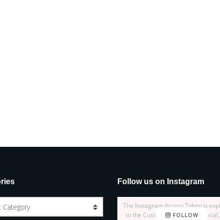
ries
Follow us on Instagram
The Instagram Access Token is exp
t Category
to the Customizer > JNews : Social,
FOLLOW