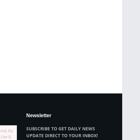
Newsletter
SUBSCRIBE TO GET DAILY NEWS
ired, Go
UPDATE DIRECT TO YOUR INBOX!
 Like &