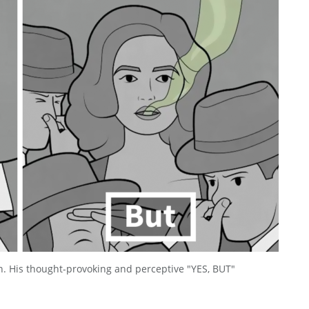
n. His thought-provoking and perceptive "YES, BUT"