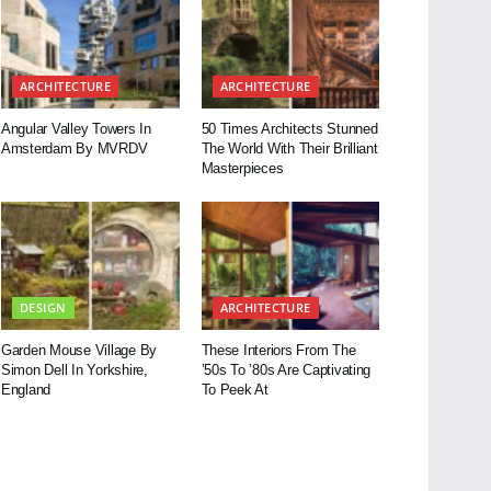
ARCHITECTURE
ARCHITECTURE
Angular Valley Towers In
50 Times Architects Stunned
Amsterdam By MVRDV
The World With Their Brilliant
Masterpieces
DESIGN
ARCHITECTURE
Garden Mouse Village By
These Interiors From The
Simon Dell In Yorkshire,
’50s To ’80s Are Captivating
England
To Peek At