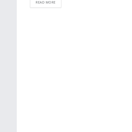
READ MORE