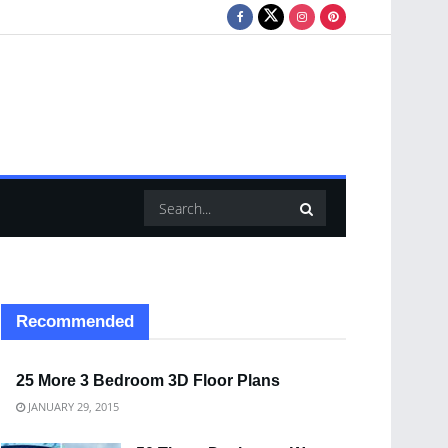
Recommended
25 More 3 Bedroom 3D Floor Plans
JANUARY 29, 2015