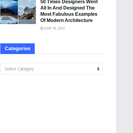
50 Times Designers Went
All In And Designed The
Most Fabulous Examples
Of Modern Architecture
JUNE 18, 2023
Categories
Select Category