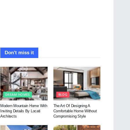
Don't miss it
DREAM HOMES
BLOG
Modern Mountain Home With
The Art Of Designing A
Inviting Details By Locati
Comfortable Home Without
Architects
Compromising Style