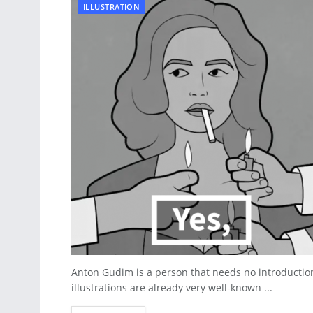
ILLUSTRATION
Anton Gudim is a person that needs no introductio
illustrations are already very well-known ...