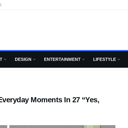
6
T
DESIGN
ENTERTAINMENT
LIFESTYLE
 Everyday Moments In 27 “Yes,