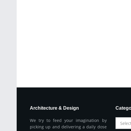
Architecture & Design
Catego
We try to feed your imagination by
Selec
picking up and delivering a daily dose