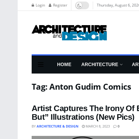
Login
Register
Thursday, August 6, 202
HOME
ARCHITECTURE
AR
Tag:
Anton Gudim Comics
Artist Captures The Irony Of
But” Illustrations (New Pics)
BY
ARCHITECTURE & DESIGN
MARCH 8, 2023
0