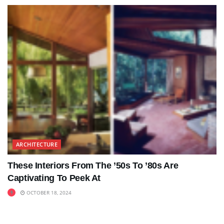
ARCHITECTURE
These Interiors From The ’50s To ’80s Are
Captivating To Peek At
OCTOBER 18, 2024