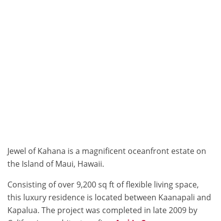
Jewel of Kahana is a magnificent oceanfront estate on
the Island of Maui, Hawaii.
Consisting of over 9,200 sq ft of flexible living space,
this luxury residence is located between Kaanapali and
Kapalua. The project was completed in late 2009 by