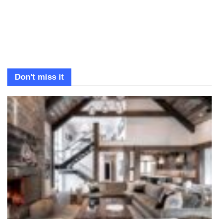
Don't miss it