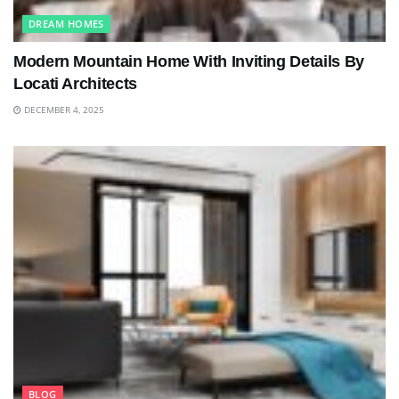
DREAM HOMES
Modern Mountain Home With Inviting Details By
Locati Architects
DECEMBER 4, 2025
BLOG