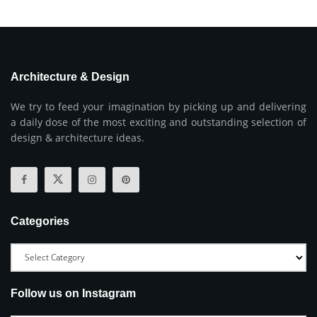
Architecture & Design
We try to feed your imagination by picking up and delivering
a daily dose of the most exciting and outstanding selection of
design & architecture ideas.
Categories
Follow us on Instagram