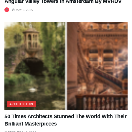
Angular Valley Towers In Amsterdam By MVRDV
MAY 6, 2025
ARCHITECTURE
50 Times Architects Stunned The World With Their
Brilliant Masterpieces