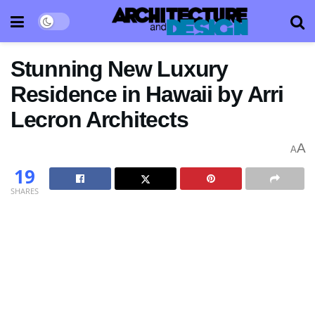
Stunning New Luxury
Residence in Hawaii by Arri
Lecron Architects
A
A
19
SHARES