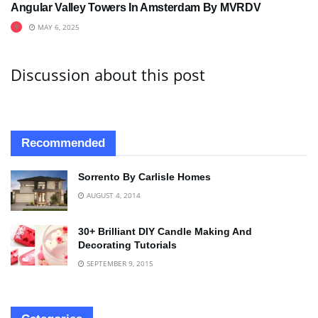
Angular Valley Towers In Amsterdam By MVRDV
MAY 6, 2025
Discussion about this post
Recommended
Sorrento By Carlisle Homes
AUGUST 4, 2014
30+ Brilliant DIY Candle Making And
Decorating Tutorials
SEPTEMBER 9, 2015