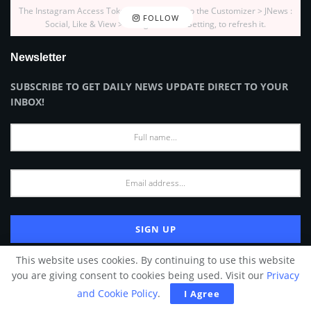
The Instagram Access Token is expired, Go to the Customizer > JNews :
FOLLOW
Social, Like & View > Instagram Feed Setting, to refresh it.
Newsletter
SUBSCRIBE TO GET DAILY NEWS UPDATE DIRECT TO YOUR
INBOX!
This website uses cookies. By continuing to use this website
*We hate spam as much as you do. ᴷᴬ
you are giving consent to cookies being used. Visit our
Privacy
and Cookie Policy
.
I Agree