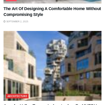
The Art Of Designing A Comfortable Home Without
Compromising Style
SEPTEMBER 2, 2025
ARCHITECTURE