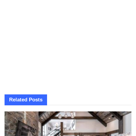
Related
Posts