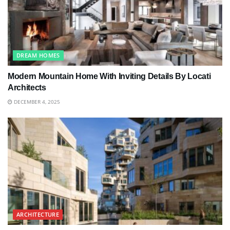
DREAM HOMES
Modern Mountain Home With Inviting Details By Locati
Architects
DECEMBER 4, 2025
ARCHITECTURE