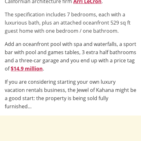
Californian architecture firm
Arri LeCron
.
The specification includes 7 bedrooms, each with a
luxurious bath, plus an attached oceanfront 529 sq ft
guest home with one bedroom / one bathroom.
Add an oceanfront pool with spa and waterfalls, a sport
bar with pool and games tables, 3 extra half bathrooms
and a three-car garage and you end up with a price tag
of
$14.9 million
.
If you are considering starting your own luxury
vacation rentals business, the Jewel of Kahana might be
a good start: the property is being sold fully
furnished…