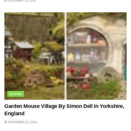
DECEMBER 12, 2024
DESIGN
Garden Mouse Village By Simon Dell In Yorkshire,
England
NOVEMBER 22, 2024