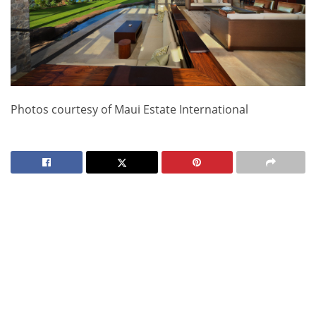
Photos courtesy of Maui Estate International