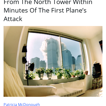
From The North Tower Within
Minutes Of The First Plane’s
Attack
Patricia McDonough