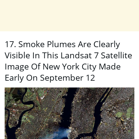
17. Smoke Plumes Are Clearly
Visible In This Landsat 7 Satellite
Image Of New York City Made
Early On September 12