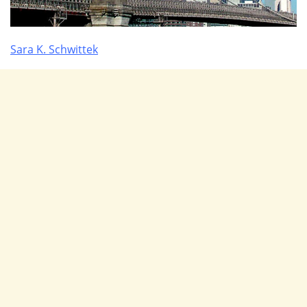
Sara K. Schwittek