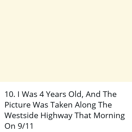
10. I Was 4 Years Old, And The
Picture Was Taken Along The
Westside Highway That Morning
On 9/11