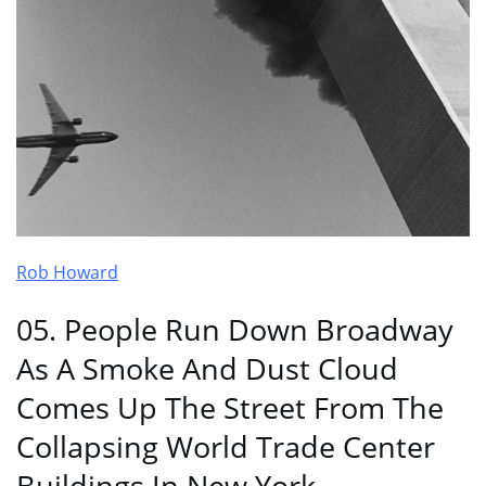
Rob Howard
05. People Run Down Broadway
As A Smoke And Dust Cloud
Comes Up The Street From The
Collapsing World Trade Center
Buildings In New York