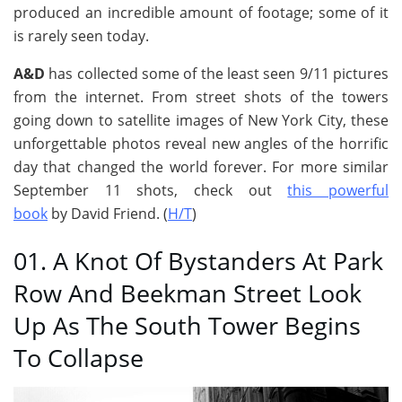
produced an incredible amount of footage; some of it
is rarely seen today.
A&D
has collected some of the least seen 9/11 pictures
from the internet. From street shots of the towers
going down to satellite images of New York City, these
unforgettable photos reveal new angles of the horrific
day that changed the world forever. For more similar
September 11 shots, check out
this powerful
book
by David Friend. (
H/T
)
01. A Knot Of Bystanders At Park
Row And Beekman Street Look
Up As The South Tower Begins
To Collapse