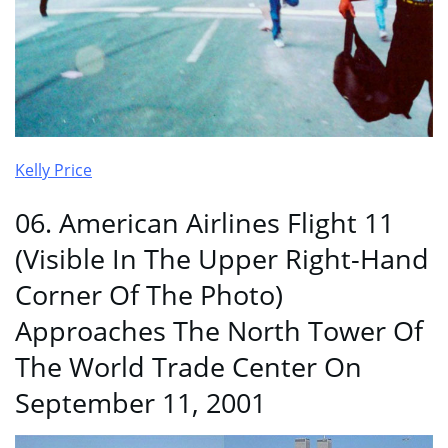
Kelly Price
06. American Airlines Flight 11
(Visible In The Upper Right-Hand
Corner Of The Photo)
Approaches The North Tower Of
The World Trade Center On
September 11, 2001