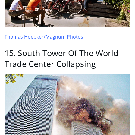
Thomas Hoepker/Magnum Photos
15. South Tower Of The World
Trade Center Collapsing