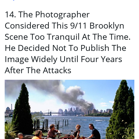
14. The Photographer
Considered This 9/11 Brooklyn
Scene Too Tranquil At The Time.
He Decided Not To Publish The
Image Widely Until Four Years
After The Attacks