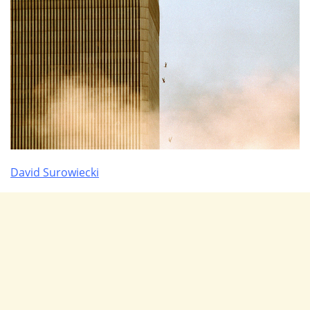
David Surowiecki