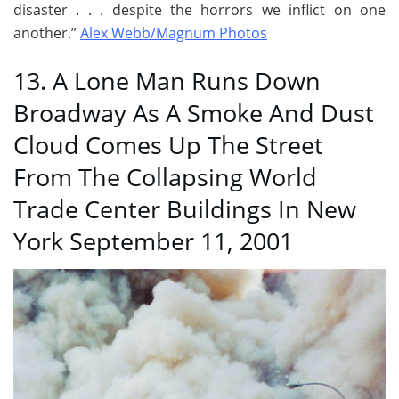
disaster . . . despite the horrors we inflict on one
another.”
Alex Webb/Magnum Photos
13. A Lone Man Runs Down
Broadway As A Smoke And Dust
Cloud Comes Up The Street
From The Collapsing World
Trade Center Buildings In New
York September 11, 2001