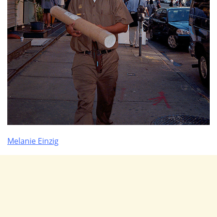
Melanie Einzig