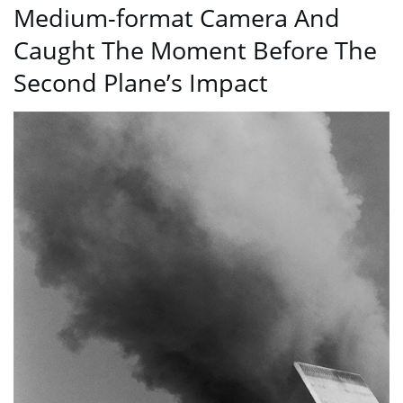
Medium-format Camera And
Caught The Moment Before The
Second Plane’s Impact