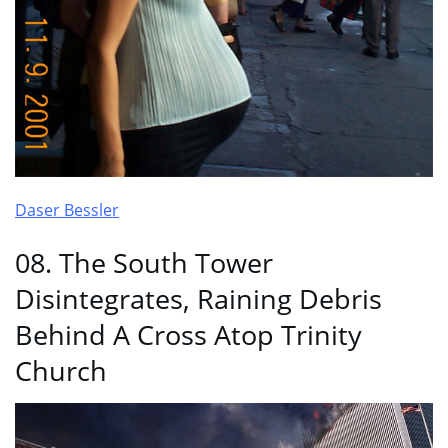
Daser Bessler
08. The South Tower
Disintegrates, Raining Debris
Behind A Cross Atop Trinity
Church