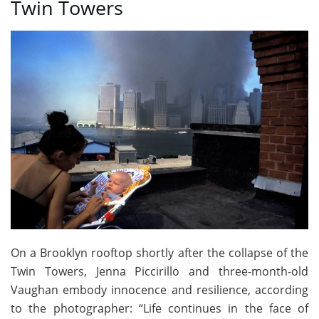
Twin Towers
On a Brooklyn rooftop shortly after the collapse of the
Twin Towers, Jenna Piccirillo and three-month-old
Vaughan embody innocence and resilience, according
to the photographer: “Life continues in the face of