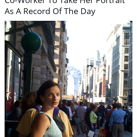
As A Record Of The Day