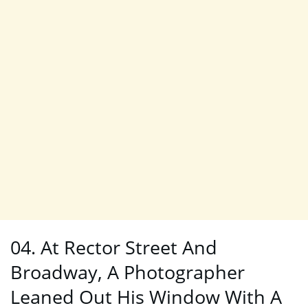
04. At Rector Street And
Broadway, A Photographer
Leaned Out His Window With A