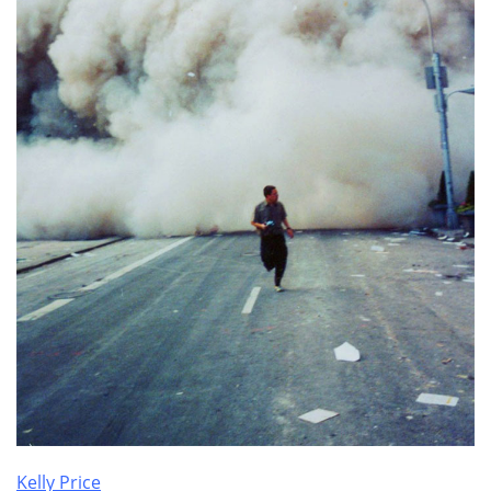
Kelly Price