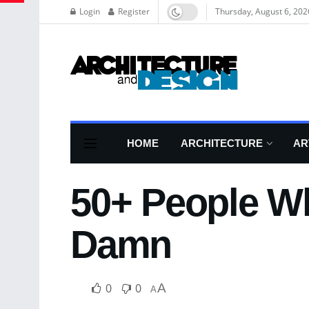
Login
Register
Thursday, August 6, 202
HOME
ARCHITECTURE
AR
50+ People Wh
Damn
0
0
A
A