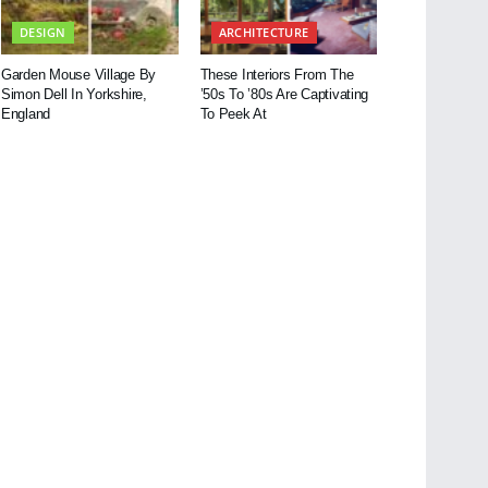
DESIGN
ARCHITECTURE
Garden Mouse Village By
These Interiors From The
Simon Dell In Yorkshire,
’50s To ’80s Are Captivating
England
To Peek At