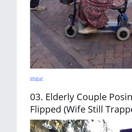
imgur
03. Elderly Couple Posi
Flipped (Wife Still Trapp