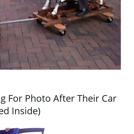
ng For Photo After Their Car
ed Inside)