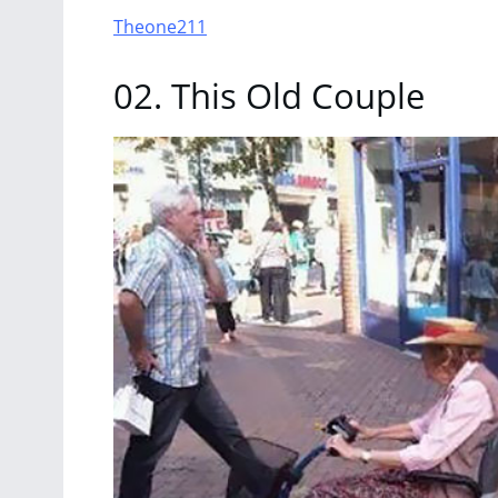
Theone211
02. This Old Couple