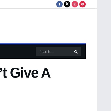
t Give A