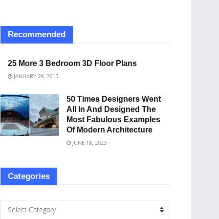
Recommended
25 More 3 Bedroom 3D Floor Plans
JANUARY 29, 2015
50 Times Designers Went
All In And Designed The
Most Fabulous Examples
Of Modern Architecture
JUNE 18, 2023
Categories
Select Category