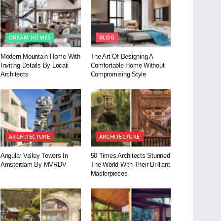
DREAM HOMES
BLOG
Modern Mountain Home With
The Art Of Designing A
Inviting Details By Locati
Comfortable Home Without
Architects
Compromising Style
ARCHITECTURE
ARCHITECTURE
Angular Valley Towers In
50 Times Architects Stunned
Amsterdam By MVRDV
The World With Their Brilliant
Masterpieces