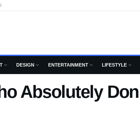
6
T
DESIGN
ENTERTAINMENT
LIFESTYLE
o Absolutely Don’