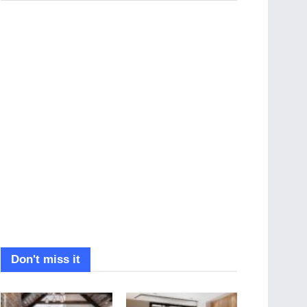
Don't miss it