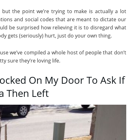
 but the point we’re trying to make is actually a lot
ations and social codes that are meant to dictate our
uld be surprised how relieving it is to disregard what
y gets (seriously) hurt, just do your own thing.
cause we’ve compiled a whole host of people that don’t
y sure they’re loving life.
Knocked On My Door To Ask If
 Then Left