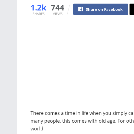
1.2k
744
Share on Facebook
SHARES
VIEWS
There comes a time in life when you simply c
many people, this comes with old age. For ot
world.