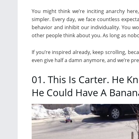
You might think we’re inciting anarchy here,
simpler. Every day, we face countless expect
behavior and inhibit our individuality. You wo
other people think about you. As long as nobod
If you’re inspired already, keep scrolling, be
even give half a damn anymore, and we’re prett
01. This Is Carter. He 
He Could Have A Banana