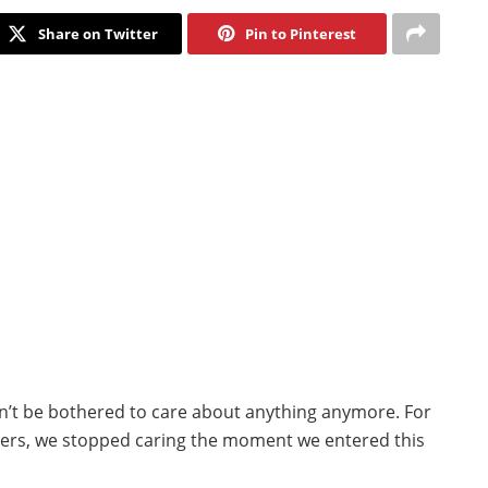
Share on Twitter
Pin to Pinterest
an’t be bothered to care about anything anymore. For
hers, we stopped caring the moment we entered this