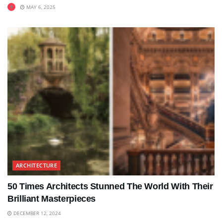
MAY 6, 2025
ARCHITECTURE
50 Times Architects Stunned The World With Their
Brilliant Masterpieces
DECEMBER 12, 2024