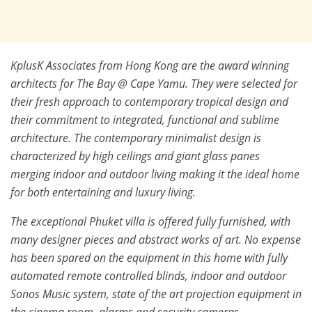
KplusK Associates from Hong Kong are the award winning
architects for The Bay @ Cape Yamu. They were selected for
their fresh approach to contemporary tropical design and
their commitment to integrated, functional and sublime
architecture. The contemporary minimalist design is
characterized by high ceilings and giant glass panes
merging indoor and outdoor living making it the ideal home
for both entertaining and luxury living.
The exceptional Phuket villa is offered fully furnished, with
many designer pieces and abstract works of art. No expense
has been spared on the equipment in this home with fully
automated remote controlled blinds, indoor and outdoor
Sonos Music system, state of the art projection equipment in