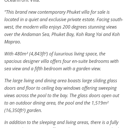
Oceanfront Villa:
“This brand new contemporary Phuket villa for sale is
located in a quiet and exclusive private estate. Facing south-
west, the modern villa enjoys 200 degrees stunning views
over the Andaman Sea, Phuket Bay, Koh Rang Yai and Koh
Maprao.
With 480m² (4,843ft²) of luxurious living space, the
spacious designer villa offers four en-suite bedrooms with
sea view and a fifth bedroom with a garden view.
The large living and dining area boasts large sliding glass
doors and floor to ceiling bay windows offering sweeping
views across the pool to the bay. The glass doors open out
to an outdoor dining area, the pool and the 1,519m²
(16,350ft²) garden.
In addition to the sleeping and living areas, there is a fully