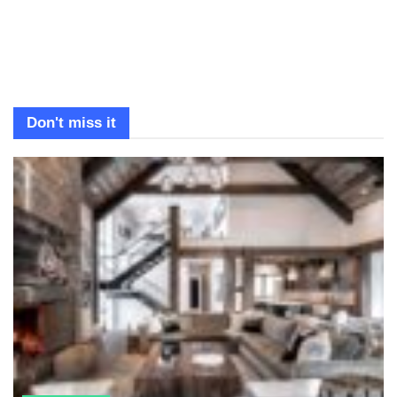
Don't miss it