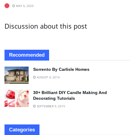
MAY 6, 2025
Discussion about this post
Recommended
Sorrento By Carlisle Homes
AUGUST 4, 2014
30+ Brilliant DIY Candle Making And
Decorating Tutorials
SEPTEMBER 9, 2015
Categories