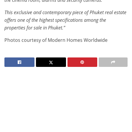
the cinema room, alarms and security cameras.
This exclusive and contemporary piece of Phuket real estate
offers one of the highest specifications among the
properties for sale in Phuket.”
Photos courtesy of Modern Homes Worldwide