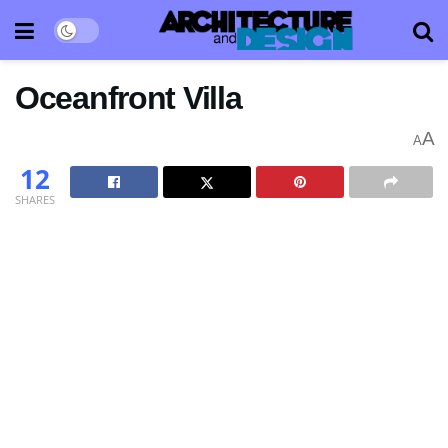
Oceanfront Villa
A
A
12
SHARES