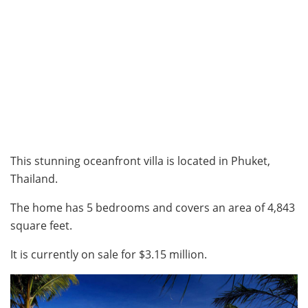
This stunning oceanfront villa is located in Phuket,
Thailand.
The home has 5 bedrooms and covers an area of 4,843
square feet.
It is currently on sale for $3.15 million.