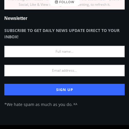
FOLLOW
Social, Like & View > Instagram Feed Setting, to refresh it.
Newsletter
SUBSCRIBE TO GET DAILY NEWS UPDATE DIRECT TO YOUR
INBOX!
*We hate spam as much as you do. ᴷᴬ