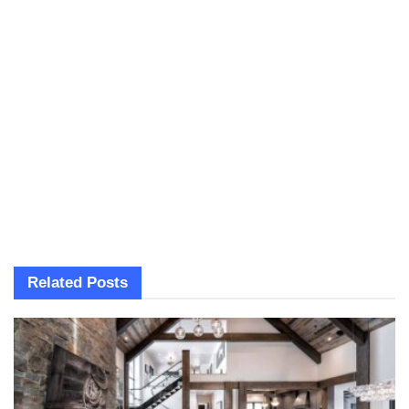
Related
Posts