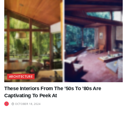
ARCHITECTURE
These Interiors From The ’50s To ’80s Are
Captivating To Peek At
OCTOBER 18, 2024