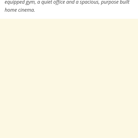
equipped gym, a quiet office and a spacious, purpose built
home cinema.