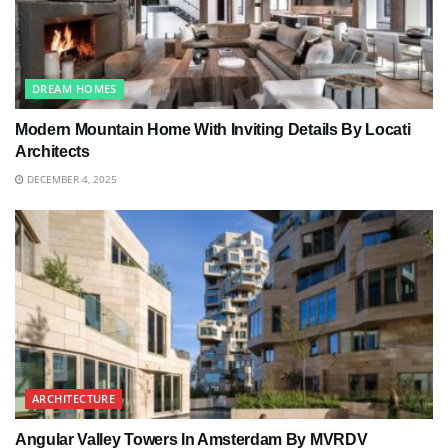
DREAM HOMES
Modern Mountain Home With Inviting Details By Locati
Architects
DECEMBER 4, 2025
ARCHITECTURE
Angular Valley Towers In Amsterdam By MVRDV