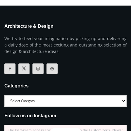
Architecture & Design
We try to feed your imagination by picking up and delivering
a daily dose of the most exciting and outstanding selection of
design & architecture ideas.
Categories
Follow us on Instagram
The Instagram Access Token is expired, Go to the Customizer > JNews :