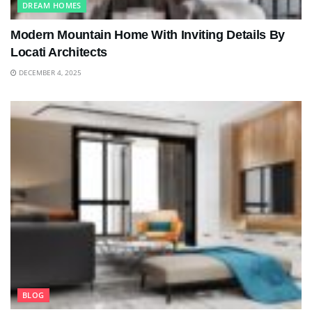
DREAM HOMES
Modern Mountain Home With Inviting Details By
Locati Architects
DECEMBER 4, 2025
BLOG