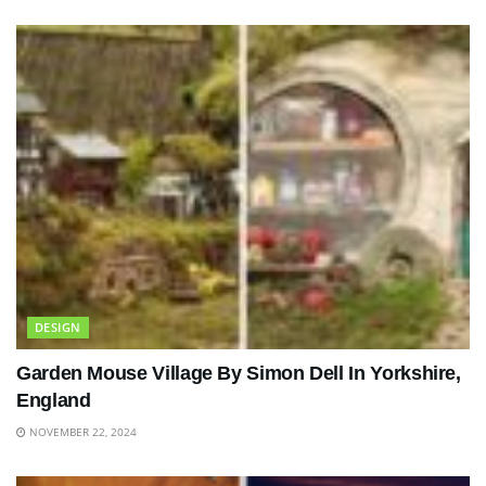
DESIGN
Garden Mouse Village By Simon Dell In Yorkshire,
England
NOVEMBER 22, 2024