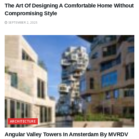
The Art Of Designing A Comfortable Home Without
Compromising Style
SEPTEMBER 2, 2025
ARCHITECTURE
Angular Valley Towers In Amsterdam By MVRDV