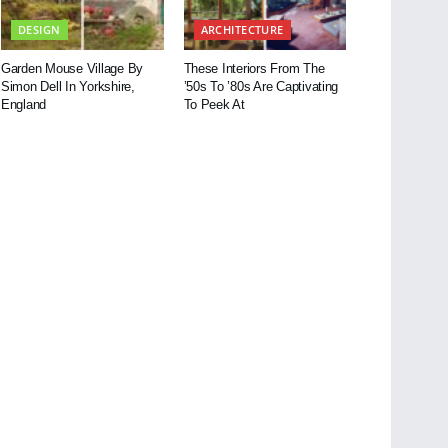
DESIGN
ARCHITECTURE
Garden Mouse Village By
These Interiors From The
Simon Dell In Yorkshire,
’50s To ’80s Are Captivating
England
To Peek At