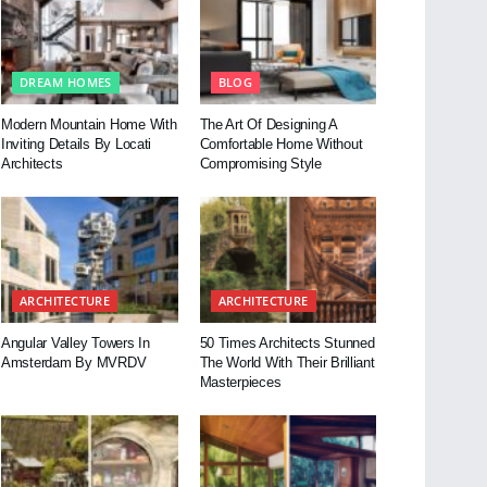
DREAM HOMES
BLOG
Modern Mountain Home With
The Art Of Designing A
Inviting Details By Locati
Comfortable Home Without
Architects
Compromising Style
ARCHITECTURE
ARCHITECTURE
Angular Valley Towers In
50 Times Architects Stunned
Amsterdam By MVRDV
The World With Their Brilliant
Masterpieces