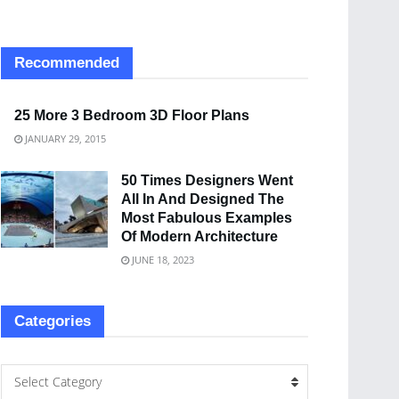
Recommended
25 More 3 Bedroom 3D Floor Plans
JANUARY 29, 2015
50 Times Designers Went
All In And Designed The
Most Fabulous Examples
Of Modern Architecture
JUNE 18, 2023
Categories
Select Category