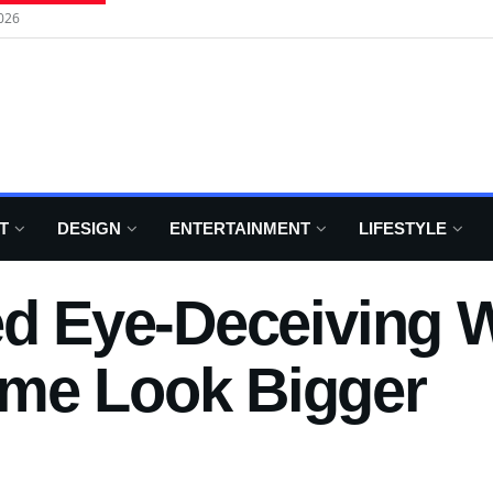
026
T
DESIGN
ENTERTAINMENT
LIFESTYLE
ed Eye-Deceiving W
me Look Bigger