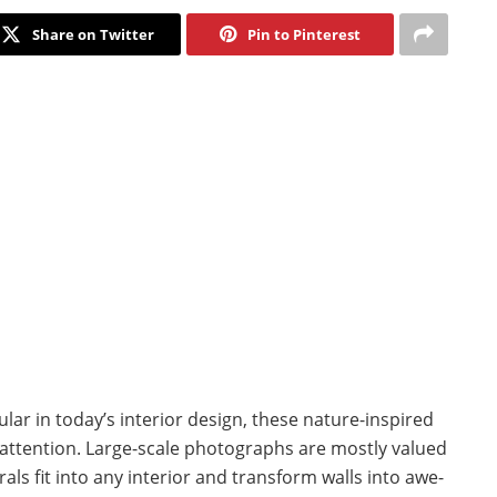
Share on Twitter
Pin to Pinterest
ar in today’s interior design, these nature-inspired
ttention. Large-scale photographs are mostly valued
urals fit into any interior and transform walls into awe-