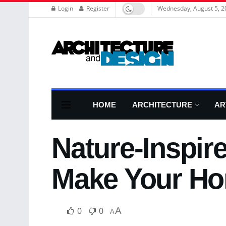
Login
Register
Wednesday, August 5, 2
HOME
ARCHITECTURE
AR
Nature-Inspir
Make Your Ho
0
0
A
A