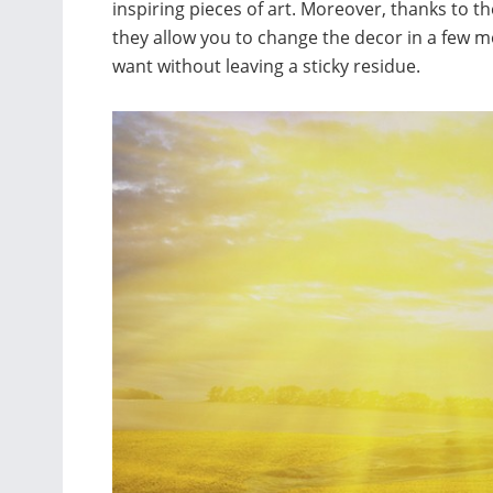
inspiring pieces of art. Moreover, thanks to t
they allow you to change the decor in a fe
want without leaving a sticky residue.