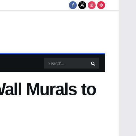
all Murals to