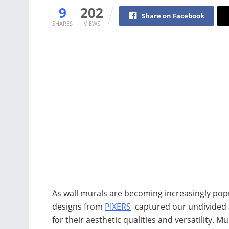
9
202
Share on Facebook
SHARES
VIEWS
As wall murals are becoming increasingly popul
designs from
PIXERS
captured our undivided a
for their aesthetic qualities and versatility. M