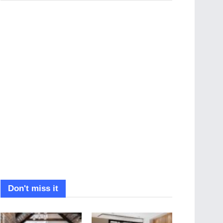
Don't miss it