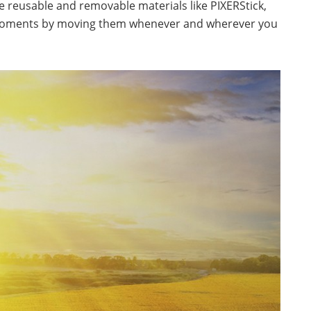
he reusable and removable materials like PIXERStick,
w moments by moving them whenever and wherever you