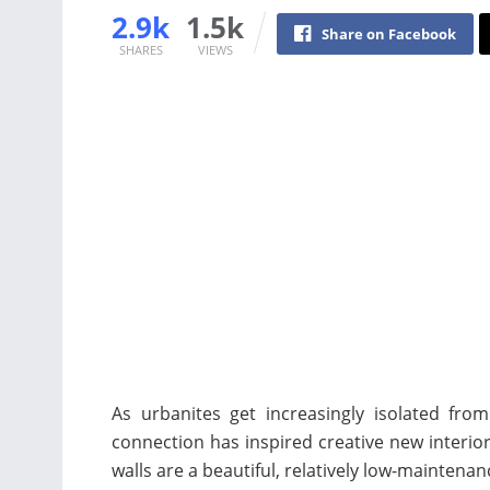
2.9k
1.5k
Share on Facebook
SHARES
VIEWS
As urbanites get increasingly isolated fro
connection has inspired creative new interior 
walls are a beautiful, relatively low-maintena