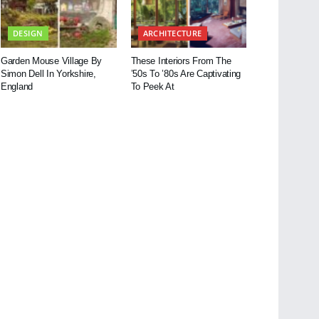
DESIGN
ARCHITECTURE
Garden Mouse Village By
These Interiors From The
Simon Dell In Yorkshire,
’50s To ’80s Are Captivating
England
To Peek At