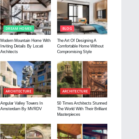
DREAM HOMES
BLOG
Modern Mountain Home With
The Art Of Designing A
Inviting Details By Locati
Comfortable Home Without
Architects
Compromising Style
ARCHITECTURE
ARCHITECTURE
Angular Valley Towers In
50 Times Architects Stunned
Amsterdam By MVRDV
The World With Their Brilliant
Masterpieces