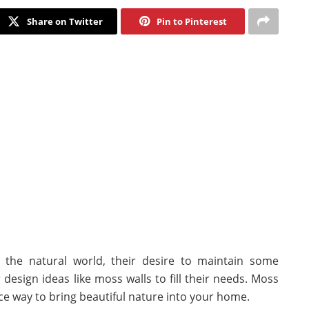
Share on Twitter
Pin to Pinterest
m the natural world, their desire to maintain some
design ideas like moss walls to fill their needs. Moss
nce way to bring beautiful nature into your home.