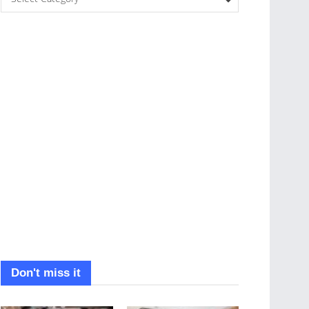
Don't miss it