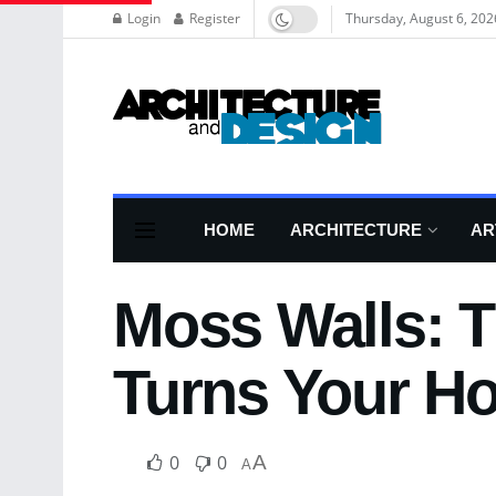
Login
Register
Thursday, August 6, 202
HOME
ARCHITECTURE
AR
Moss Walls: T
Turns Your Ho
0
0
A
A