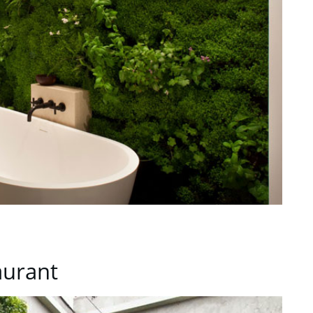
aurant