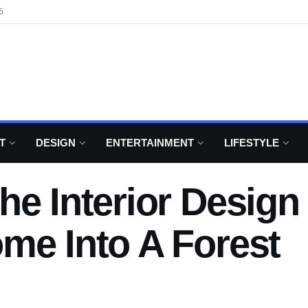
6
T
DESIGN
ENTERTAINMENT
LIFESTYLE
he Interior Design
me Into A Forest