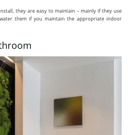
nstall, they are easy to maintain – mainly if they use
 water them if you maintain the appropriate indoor
athroom