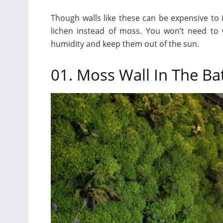
Though walls like these can be expensive to i
lichen instead of moss. You won’t need to
humidity and keep them out of the sun.
01. Moss Wall In The B