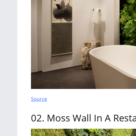
Source
02. Moss Wall In A Rest