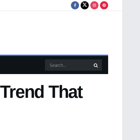
 Trend That