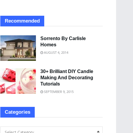
Recommended
Sorrento By Carlisle
Homes
AUGUST 4, 2014
30+ Brilliant DIY Candle
Making And Decorating
Tutorials
SEPTEMBER 9, 2015
Categories
Select Category