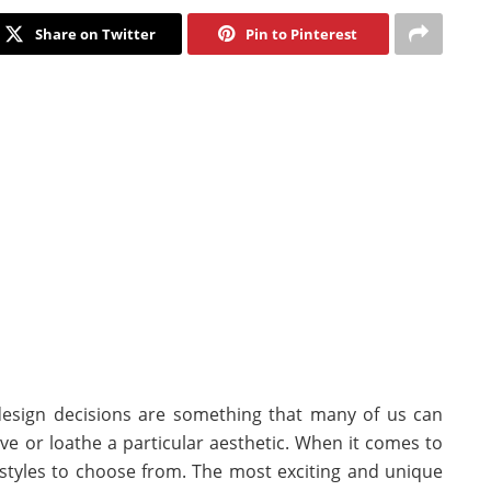
Share on Twitter
Pin to Pinterest
 design decisions are something that many of us can
e or loathe a particular aesthetic. When it comes to
styles to choose from. The most exciting and unique