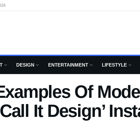
026
T
DESIGN
ENTERTAINMENT
LIFESTYLE
 Examples Of Mode
Call It Design’ In