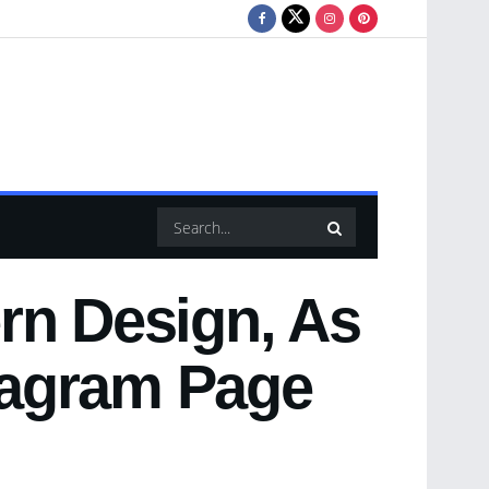
rn Design, As
stagram Page