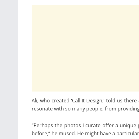
Ali, who created ‘Call It Design,’ told us the
resonate with so many people, from providing 
“Perhaps the photos I curate offer a unique
before,” he mused. He might have a particular 