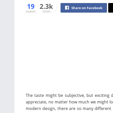
19
2.3k
Share on Facebook
SHARES
VIEWS
The taste might be subjective, but exciting
appreciate, no matter how much we might lov
modern design, there are so many different 