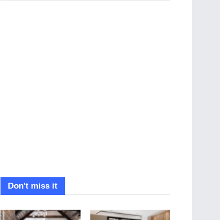
Don't miss it