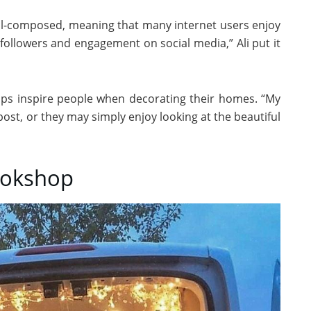
ell-composed, meaning that many internet users enjoy
followers and engagement on social media,” Ali put it
lps inspire people when decorating their homes. “My
post, or they may simply enjoy looking at the beautiful
Bookshop