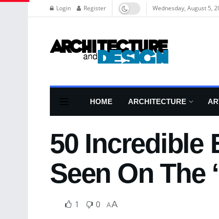
Login
Register
Wednesday, August 5, 2
HOME
ARCHITECTURE
AR
50 Incredible
Seen On The ‘
1
0
A
A