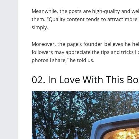
Meanwhile, the posts are high-quality and w
them. “Quality content tends to attract more 
simply.
Moreover, the page’s founder believes he he
followers may appreciate the tips and tricks I 
photos I share,” he told us.
02. In Love With This 