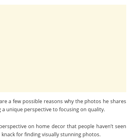
re are a few possible reasons why the photos he shares
a unique perspective to focusing on quality.
 perspective on home decor that people haven’t seen
knack for finding visually stunning photos.