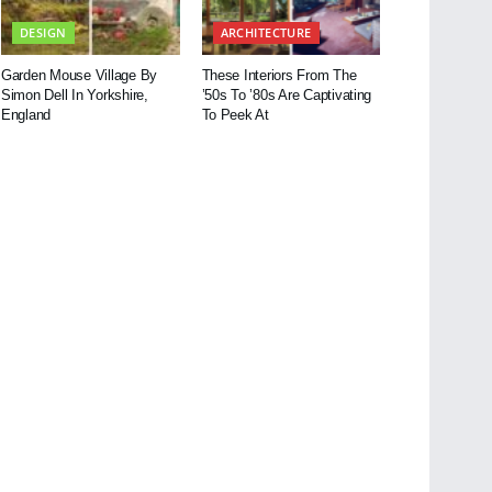
DESIGN
ARCHITECTURE
Garden Mouse Village By
These Interiors From The
Simon Dell In Yorkshire,
’50s To ’80s Are Captivating
England
To Peek At