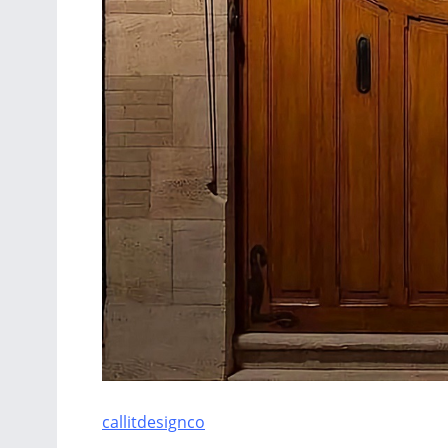
callitdesignco