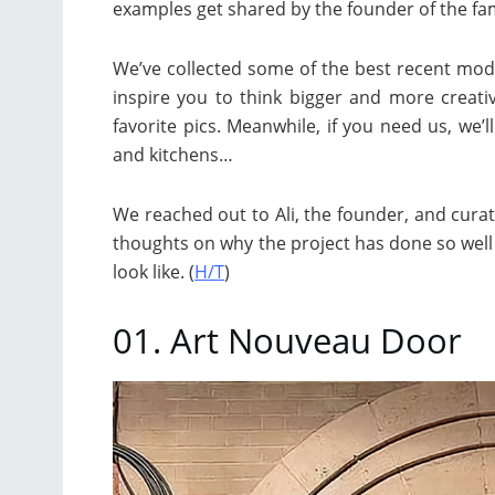
examples get shared by the founder of the f
We’ve collected some of the best recent mod
inspire you to think bigger and more creat
favorite pics. Meanwhile, if you need us, we’l
and kitchens…
We reached out to Ali, the founder, and curato
thoughts on why the project has done so wel
look like. (
H/T
)
01. Art Nouveau Door