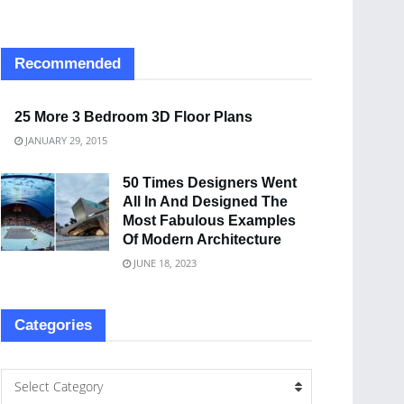
Recommended
25 More 3 Bedroom 3D Floor Plans
JANUARY 29, 2015
50 Times Designers Went
All In And Designed The
Most Fabulous Examples
Of Modern Architecture
JUNE 18, 2023
Categories
Select Category