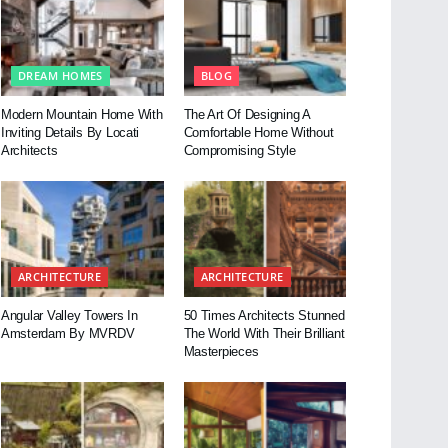
DREAM HOMES
BLOG
Modern Mountain Home With
The Art Of Designing A
Inviting Details By Locati
Comfortable Home Without
Architects
Compromising Style
ARCHITECTURE
ARCHITECTURE
Angular Valley Towers In
50 Times Architects Stunned
Amsterdam By MVRDV
The World With Their Brilliant
Masterpieces