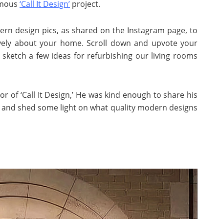
amous
‘Call It Design’
project.
ern design pics, as shared on the Instagram page, to
ively about your home. Scroll down and upvote your
l sketch a few ideas for refurbishing our living rooms
r of ‘Call It Design,’ He was kind enough to share his
l and shed some light on what quality modern designs