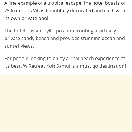
A fine example of a tropical escape, the hotel boasts of
75 luxurious Villas beautifully decorated and each with
its own private pool!
The hotel has an idyllic position fronting a virtually
private sandy beach and provides stunning ocean and
sunset views.
For people looking to enjoy a Thai beach experience at
its best, W Retreat Koh Samui is a must go destination!