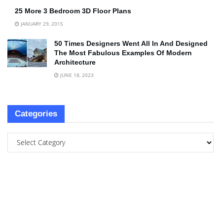
25 More 3 Bedroom 3D Floor Plans
JANUARY 29, 2015
50 Times Designers Went All In And Designed
The Most Fabulous Examples Of Modern
Architecture
JUNE 18, 2023
Categories