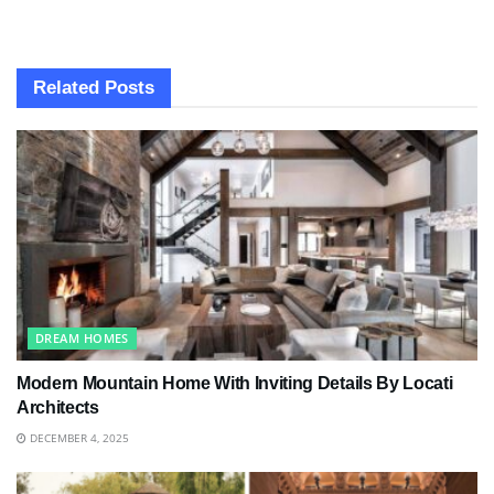
Related
Posts
DREAM HOMES
Modern Mountain Home With Inviting Details By Locati
Architects
DECEMBER 4, 2025