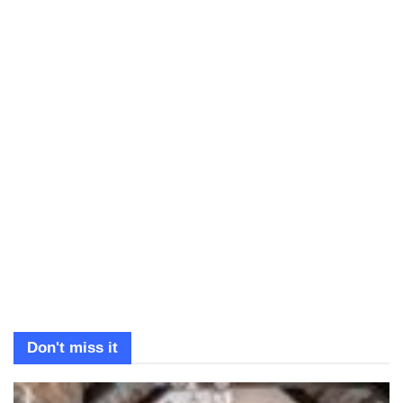
Don't miss it