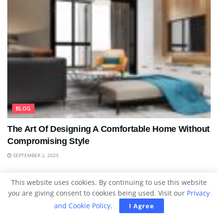
BLOG
The Art Of Designing A Comfortable Home Without
Compromising Style
SEPTEMBER 2, 2025
This website uses cookies. By continuing to use this website
you are giving consent to cookies being used. Visit our
Privacy
and Cookie Policy
.
I Agree