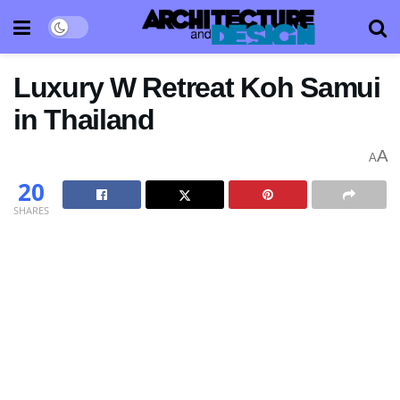
Luxury W Retreat Koh Samui
in Thailand
A
A
20
SHARES