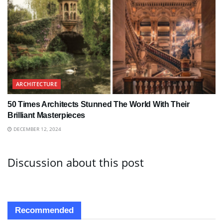
ARCHITECTURE
50 Times Architects Stunned The World With Their
Brilliant Masterpieces
DECEMBER 12, 2024
Discussion about this post
Recommended