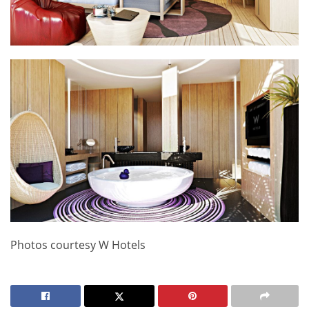
Photos courtesy W Hotels