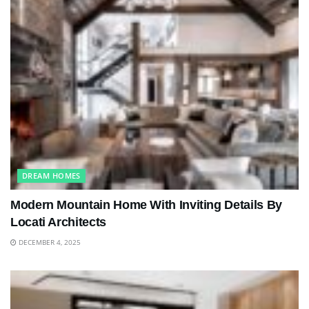
DREAM HOMES
Modern Mountain Home With Inviting Details By
Locati Architects
DECEMBER 4, 2025