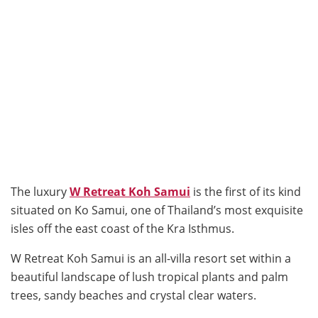
The luxury
W Retreat Koh Samui
is the first of its kind
situated on Ko Samui, one of Thailand’s most exquisite
isles off the east coast of the Kra Isthmus.
W Retreat Koh Samui is an all-villa resort set within a
beautiful landscape of lush tropical plants and palm
trees, sandy beaches and crystal clear waters.